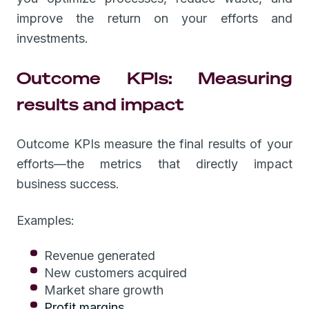
improve the return on your efforts and
investments.
Outcome KPIs: Measuring
results and impact
Outcome KPIs measure the final results of your
efforts—the metrics that directly impact
business success.
Examples:
Revenue generated
New customers acquired
Market share growth
Profit margins