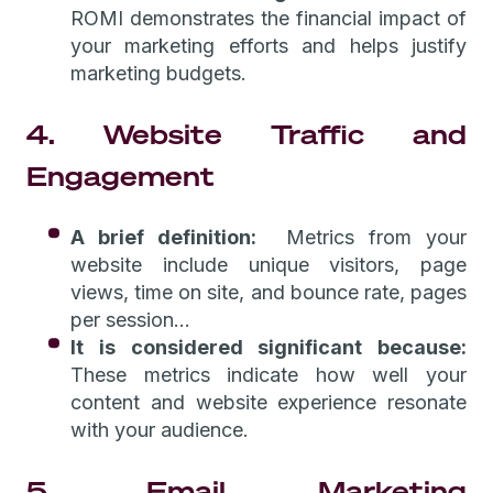
ROMI demonstrates the financial impact of
your marketing efforts and helps justify
marketing budgets.
4. Website Traffic and
Engagement
A brief definition:
Metrics from your
website include unique visitors, page
views, time on site, and bounce rate, pages
per session...
It is considered significant because:
These metrics indicate how well your
content and website experience resonate
with your audience.
5. Email Marketing