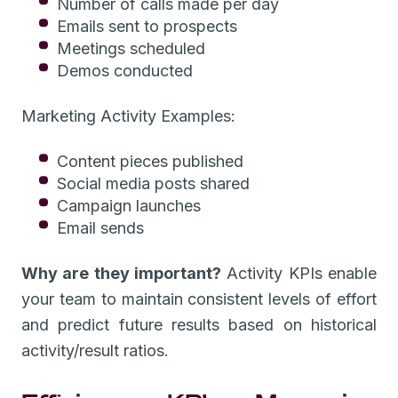
Number of calls made per day
Emails sent to prospects
Meetings scheduled
Demos conducted
Marketing Activity Examples:
Content pieces published
Social media posts shared
Campaign launches
Email sends
Why are they important?
Activity KPIs enable
your team to maintain consistent levels of effort
and predict future results based on historical
activity/result ratios.