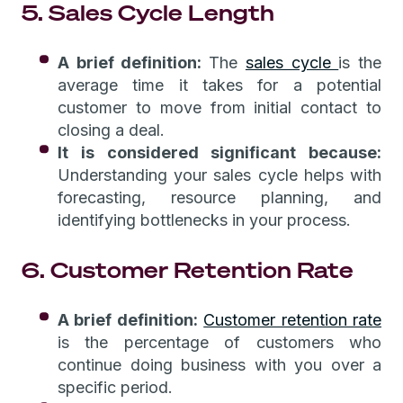
5. Sales Cycle Length
A brief definition:
The
sales cycle
is the
average time it takes for a potential
customer to move from initial contact to
closing a deal.
It is considered significant because:
Understanding your sales cycle helps with
forecasting, resource planning, and
identifying bottlenecks in your process.
6. Customer Retention Rate
A brief definition:
Customer retention rate
is the percentage of customers who
continue doing business with you over a
specific period.