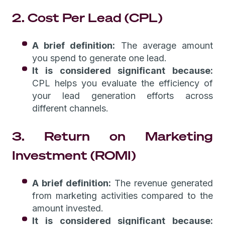
2. Cost Per Lead (CPL)
A brief definition:
The average amount
you spend to generate one lead.
It is considered significant because:
CPL helps you evaluate the efficiency of
your lead generation efforts across
different channels.
3. Return on Marketing
Investment (ROMI)
A brief definition:
The revenue generated
from marketing activities compared to the
amount invested.
It is considered significant because: