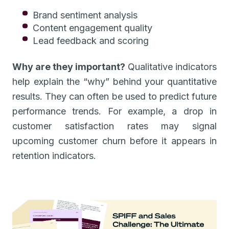
Brand sentiment analysis
Content engagement quality
Lead feedback and scoring
Why are they important?
Qualitative indicators
help explain the “why” behind your quantitative
results. They can often be used to predict future
performance trends. For example, a drop in
customer satisfaction rates may signal
upcoming customer churn before it appears in
retention indicators.