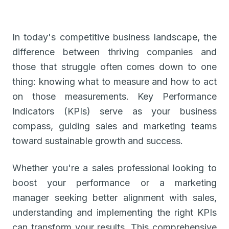
In today's competitive business landscape, the
difference between thriving companies and
those that struggle often comes down to one
thing: knowing what to measure and how to act
on those measurements. Key Performance
Indicators (KPIs) serve as your business
compass, guiding sales and marketing teams
toward sustainable growth and success.
Whether you're a sales professional looking to
boost your performance or a marketing
manager seeking better alignment with sales,
understanding and implementing the right KPIs
can transform your results. This comprehensive