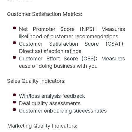
Customer Satisfaction Metrics:
Net Promoter Score (NPS): Measures
likelihood of customer recommendations
Customer Satisfaction Score (CSAT):
Direct satisfaction ratings
Customer Effort Score (CES): Measures
ease of doing business with you
Sales Quality Indicators:
Win/loss analysis feedback
Deal quality assessments
Customer onboarding success rates
Marketing Quality Indicators: