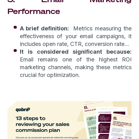
Performance
A brief definition:
Metrics measuring the
effectiveness of your email campaigns, it
includes open rate, CTR, conversion rate…
It is considered significant because:
Email remains one of the highest ROI
marketing channels, making these metrics
crucial for optimization.