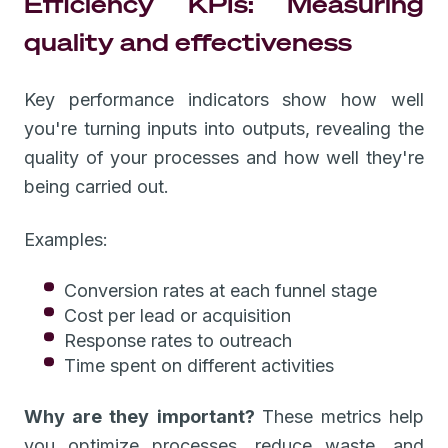
Efficiency KPIs: Measuring
quality and effectiveness
Key performance indicators show how well
you're turning inputs into outputs, revealing the
quality of your processes and how well they're
being carried out.
Examples:
Conversion rates at each funnel stage
Cost per lead or acquisition
Response rates to outreach
Time spent on different activities
Why are they important?
These metrics help
you optimize processes, reduce waste, and