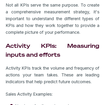
Not all KPIs serve the same purpose. To create
a comprehensive measurement strategy, it's
important to understand the different types of
KPIs and how they work together to provide a
complete picture of your performance.
Activity KPIs: Measuring
inputs and efforts
Activity KPIs track the volume and frequency of
actions your team takes. These are leading
indicators that help predict future outcomes.
Sales Activity Examples: