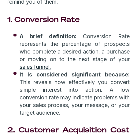
remind you of them.
1. Conversion Rate
A brief definition:
Conversion Rate
represents the percentage of prospects
who complete a desired action: a purchase
or moving on to the next stage of your
sales funnel.
It is considered significant because:
This reveals how effectively you convert
simple interest into action. A low
conversion rate may indicate problems with
your sales process, your message, or your
target audience.
2. Customer Acquisition Cost