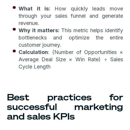
What it is:
How quickly leads move
through your sales funnel and generate
revenue.
Why it matters:
This metric helps identify
bottlenecks and optimize the entire
customer journey.
Calculation
: (Number of Opportunities ×
Average Deal Size × Win Rate) ÷ Sales
Cycle Length
Best practices for
successful marketing
and sales KPIs