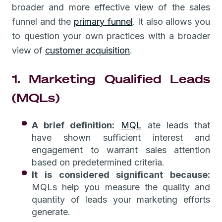
broader and more effective view of the sales
funnel and the
primary funnel
. It also allows you
to question your own practices with a broader
view of
customer acquisition
.
1. Marketing Qualified Leads
(MQLs)
A brief definition:
MQL
ate leads that
have shown sufficient interest and
engagement to warrant sales attention
based on predetermined criteria.
It is considered significant because:
MQLs help you measure the quality and
quantity of leads your marketing efforts
generate.