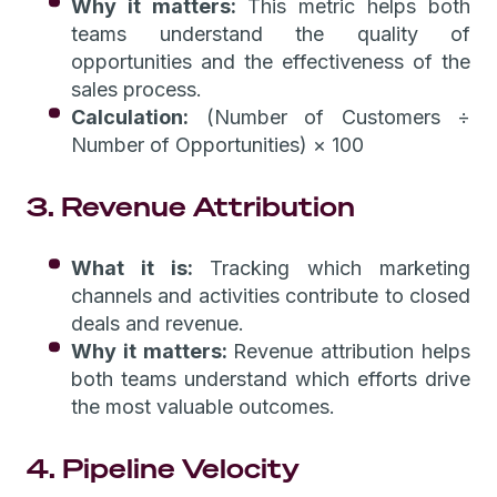
Why it matters:
This metric helps both
teams understand the quality of
opportunities and the effectiveness of the
sales process.
Calculation:
(Number of Customers ÷
Number of Opportunities) × 100
3. Revenue Attribution
What it is:
Tracking which marketing
channels and activities contribute to closed
deals and revenue.
Why it matters:
Revenue attribution helps
both teams understand which efforts drive
the most valuable outcomes.
4. Pipeline Velocity