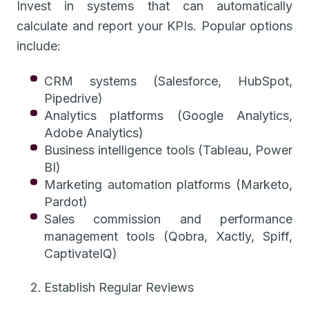
Invest in systems that can automatically
calculate and report your KPIs. Popular options
include:
CRM systems (Salesforce, HubSpot,
Pipedrive)
Analytics platforms (Google Analytics,
Adobe Analytics)
Business intelligence tools (Tableau, Power
BI)
Marketing automation platforms (Marketo,
Pardot)
Sales commission and performance
management tools (Qobra, Xactly, Spiff,
CaptivateIQ)
Establish Regular Reviews