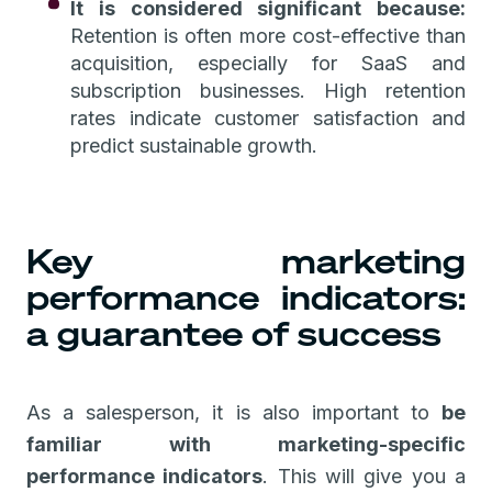
It is considered significant because:
Retention is often more cost-effective than
acquisition, especially for SaaS and
subscription businesses. High retention
rates indicate customer satisfaction and
predict sustainable growth.
Key marketing
performance indicators:
a guarantee of success
As a salesperson, it is also important to
be
familiar with marketing-specific
performance indicators
. This will give you a