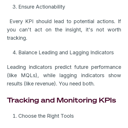
Ensure Actionability
Every KPI should lead to potential actions. If
you can't act on the insight, it's not worth
tracking.
Balance Leading and Lagging Indicators
Leading indicators predict future performance
(like MQLs), while lagging indicators show
results (like revenue). You need both.
Tracking and Monitoring KPIs
Choose the Right Tools