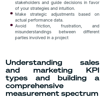
stakeholders and guide decisions in favor
of your strategies and intuition.
Make strategic adjustments based on
actual performance data.
Avoid friction, frustration, and
misunderstandings between different
parties involved in a project
Understanding sales
and marketing KPI
types and building a
comprehensive
measurement spectrum