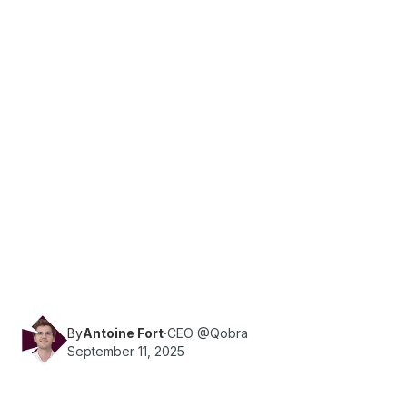
·
Reading time
9
min
Sales
What are the essential KPIs for a company's
marketing and sales teams? Qobra provides you
with all the information you need.
By
Antoine Fort
·
CEO @Qobra
September 11, 2025