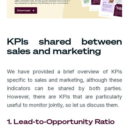
KPIs shared between
sales and marketing
We have provided a brief overview of KPIs
specific to sales and marketing, although these
indicators can be shared by both parties.
However, there are KPIs that are particularly
useful to monitor jointly, so let us discuss them.
1. Lead-to-Opportunity Ratio