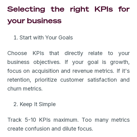
Selecting the right KPIs for
your business
Start with Your Goals
Choose KPIs that directly relate to your
business objectives. If your goal is growth,
focus on acquisition and revenue metrics. If it's
retention, prioritize customer satisfaction and
churn metrics.
Keep It Simple
Track 5-10 KPIs maximum. Too many metrics
create confusion and dilute focus.