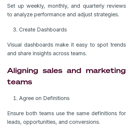
Set up weekly, monthly, and quarterly reviews
to analyze performance and adjust strategies.
Create Dashboards
Visual dashboards make it easy to spot trends
and share insights across teams.
Aligning sales and marketing
teams
Agree on Definitions
Ensure both teams use the same definitions for
leads, opportunities, and conversions.