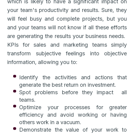
which is likely to have a significant impact on
your team's productivity and results. Sure, they
will feel busy and complete projects, but you
and your teams will not know if all these efforts
are generating the results your business needs.
KPIs for sales and marketing teams simply
transform subjective feelings into objective
information, allowing you to:
Identify the activities and actions that
generate the best return on investment.
Spot problems before they impact all
teams.
Optimize your processes for greater
efficiency and avoid working or having
others work in a vacuum.
Demonstrate the value of your work to