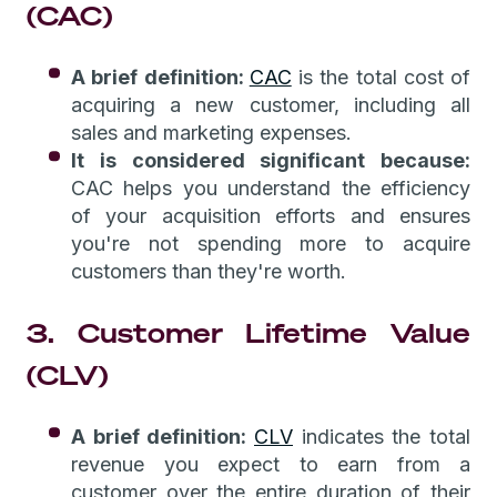
(CAC)
A brief definition:
CAC
is the total cost of
acquiring a new customer, including all
sales and marketing expenses.
It is considered significant because:
CAC helps you understand the efficiency
of your acquisition efforts and ensures
you're not spending more to acquire
customers than they're worth.
3. Customer Lifetime Value
(CLV)
A brief definition:
CLV
indicates the total
revenue you expect to earn from a
customer over the entire duration of their