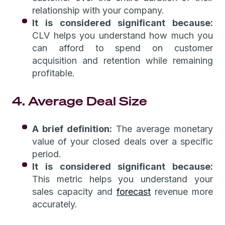
relationship with your company.
It is considered significant because:
CLV helps you understand how much you
can afford to spend on customer
acquisition and retention while remaining
profitable.
4. Average Deal Size
A brief definition:
The average monetary
value of your closed deals over a specific
period.
It is considered significant because:
This metric helps you understand your
sales capacity and
forecast
revenue more
accurately.