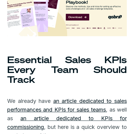
Essential Sales KPIs
Every Team Should
Track
We already have
an article dedicated to sales
performances and KPIs for sales teams
, as well
as
an article dedicated to KPIs for
commissioning
, but here is a quick overview to