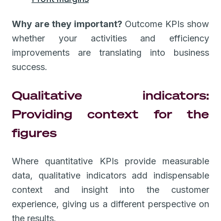
Why are they important?
Outcome KPIs show
whether your activities and efficiency
improvements are translating into business
success.
Qualitative indicators:
Providing context for the
figures
Where quantitative KPIs provide measurable
data, qualitative indicators add indispensable
context and insight into the customer
experience, giving us a different perspective on
the results.