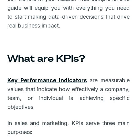
guide will equip you with everything you need
to start making data-driven decisions that drive
real business impact.
What are KPIs?
Key Performance Indicators
are measurable
values that indicate how effectively a company,
team, or individual is achieving specific
objectives.
In sales and marketing, KPIs serve three main
purposes: