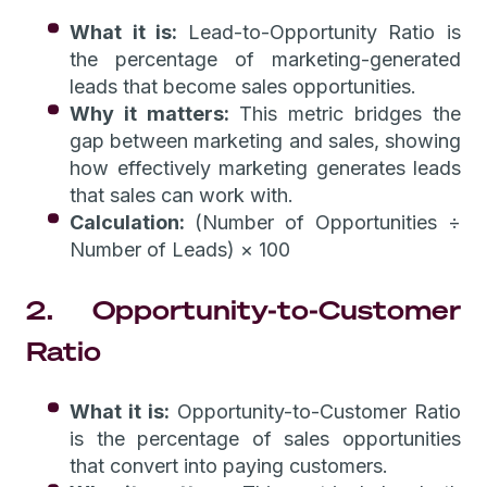
What it is:
Lead-to-Opportunity Ratio is
the percentage of marketing-generated
leads that become sales opportunities.
Why it matters:
This metric bridges the
gap between marketing and sales, showing
how effectively marketing generates leads
that sales can work with.
Calculation:
(Number of Opportunities ÷
Number of Leads) × 100
2. Opportunity-to-Customer
Ratio
What it is:
Opportunity-to-Customer Ratio
is the percentage of sales opportunities
that convert into paying customers.