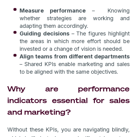
Measure performance
– Knowing
whether strategies are working and
adapting them accordingly.
Guiding decisions
–
The figures highlight
the areas in which more effort should be
invested or a change of vision is needed.
Align teams from different departments
–
Shared KPIs enable marketing and sales
to be aligned with the same objectives.
Why are performance
indicators essential for sales
and marketing?
Without these KPIs, you are navigating blindly,