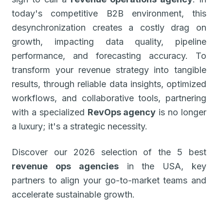
today's competitive B2B environment, this
desynchronization creates a costly drag on
growth, impacting data quality, pipeline
performance, and forecasting accuracy. To
transform your revenue strategy into tangible
results, through reliable data insights, optimized
workflows, and collaborative tools, partnering
with a specialized
RevOps agency
is no longer
a luxury; it's a strategic necessity.
Discover our 2026 selection of the 5 best
revenue ops agencies
in the USA, key
partners to align your go-to-market teams and
accelerate sustainable growth.