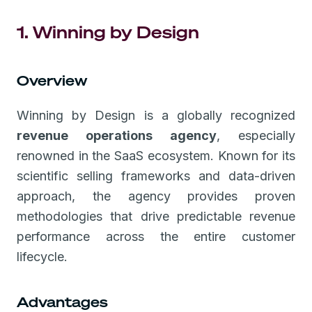
1. Winning by Design
Overview
Winning by Design is a globally recognized
revenue operations agency
, especially
renowned in the SaaS ecosystem. Known for its
scientific selling frameworks and data-driven
approach, the agency provides proven
methodologies that drive predictable revenue
performance across the entire customer
lifecycle.
Advantages