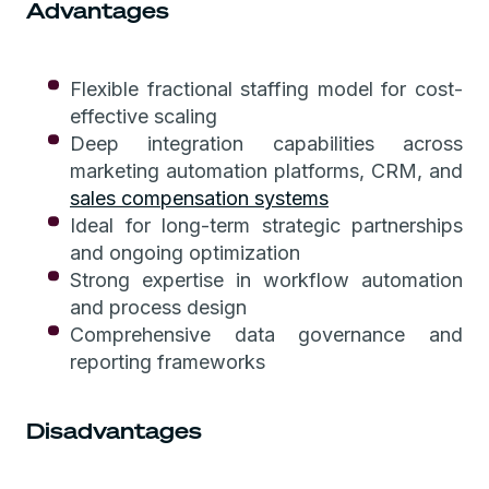
Advantages
Flexible fractional staffing model for cost-
effective scaling
Deep integration capabilities across
marketing automation platforms, CRM, and
sales compensation systems
Ideal for long-term strategic partnerships
and ongoing optimization
Strong expertise in workflow automation
and process design
Comprehensive data governance and
reporting frameworks
Disadvantages