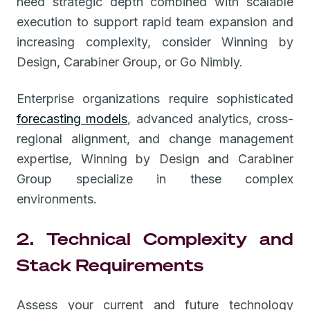
need strategic depth combined with scalable
execution to support rapid team expansion and
increasing complexity, consider Winning by
Design, Carabiner Group, or Go Nimbly.
Enterprise organizations require sophisticated
forecasting models
, advanced analytics, cross-
regional alignment, and change management
expertise, Winning by Design and Carabiner
Group specialize in these complex
environments.
2. Technical Complexity and
Stack Requirements
Assess your current and future technology