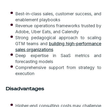
Best-in-class sales, customer success, and
enablement playbooks
Revenue operations frameworks trusted by
Adobe, Uber Eats, and Calendly
Strong pedagogical approach to scaling
GTM teams and
building high-performance
sales organizations
Deep expertise in SaaS metrics and
forecasting models
Comprehensive support from strategy to
execution
Disadvantages
Higher-end consulting costs may challenge