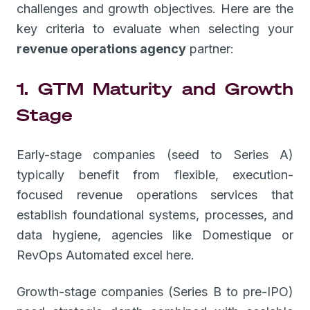
challenges and growth objectives. Here are the
key criteria to evaluate when selecting your
revenue operations agency
partner:
1. GTM Maturity and Growth
Stage
Early-stage companies (seed to Series A)
typically benefit from flexible, execution-
focused revenue operations services that
establish foundational systems, processes, and
data hygiene, agencies like Domestique or
RevOps Automated excel here.
Growth-stage companies (Series B to pre-IPO)