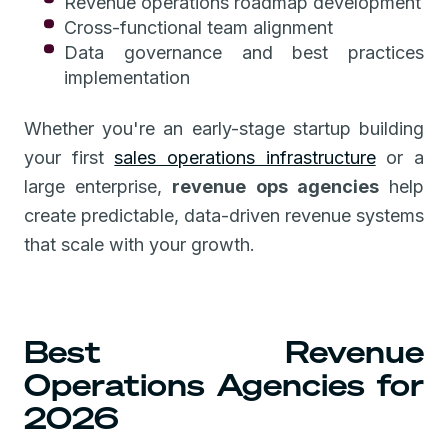
Revenue operations roadmap development
Cross-functional team alignment
Data governance and best practices
implementation
Whether you're an early-stage startup building
your first
sales operations infrastructure
or a
large enterprise,
revenue ops agencies
help
create predictable, data-driven revenue systems
that scale with your growth.
Best Revenue
Operations Agencies for
2026