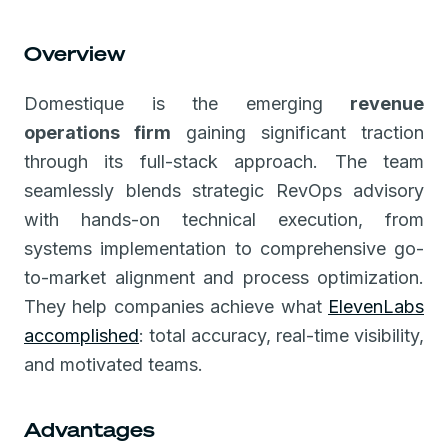
Overview
Domestique is the emerging
revenue
operations firm
gaining significant traction
through its full-stack approach. The team
seamlessly blends strategic RevOps advisory
with hands-on technical execution, from
systems implementation to comprehensive go-
to-market alignment and process optimization.
They help companies achieve what
ElevenLabs
accomplished
: total accuracy, real-time visibility,
and motivated teams.
Advantages