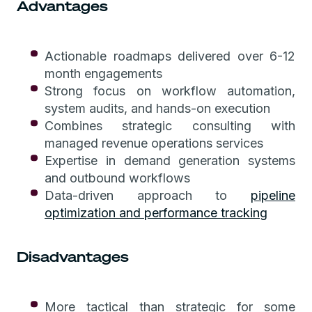
Advantages
Actionable roadmaps delivered over 6-12
month engagements
Strong focus on workflow automation,
system audits, and hands-on execution
Combines strategic consulting with
managed revenue operations services
Expertise in demand generation systems
and outbound workflows
Data-driven approach to
pipeline
optimization and performance tracking
Disadvantages
More tactical than strategic for some