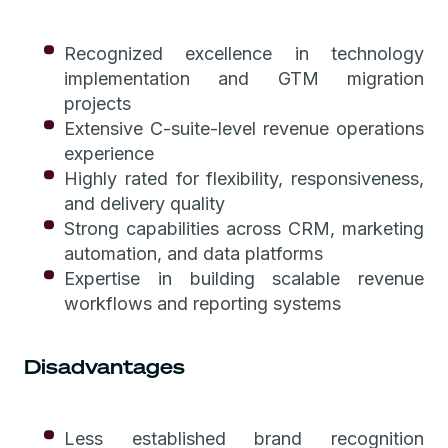
Recognized excellence in technology
implementation and GTM migration
projects
Extensive C-suite-level revenue operations
experience
Highly rated for flexibility, responsiveness,
and delivery quality
Strong capabilities across CRM, marketing
automation, and data platforms
Expertise in building scalable revenue
workflows and reporting systems
Disadvantages
Less established brand recognition