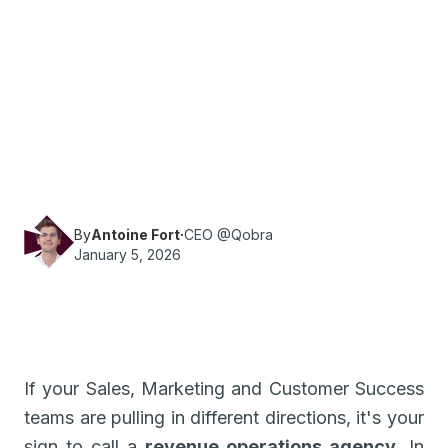
·
Reading time
6
min
Revenue Ops
Looking for a RevOps agency? Qobra gives you
all the information you need to choose the one
that's right for you.
By
Antoine Fort
·
CEO @Qobra
January 5, 2026
If your Sales, Marketing and Customer Success
teams are pulling in different directions, it's your
sign to call a
revenue operations agency
. In