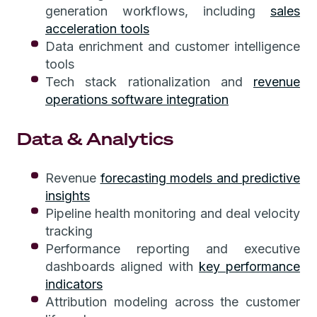
generation workflows, including
sales
acceleration tools
Data enrichment and customer intelligence
tools
Tech stack rationalization and
revenue
operations software integration
Data & Analytics
Revenue
forecasting models and predictive
insights
Pipeline health monitoring and deal velocity
tracking
Performance reporting and executive
dashboards aligned with
key performance
indicators
Attribution modeling across the customer