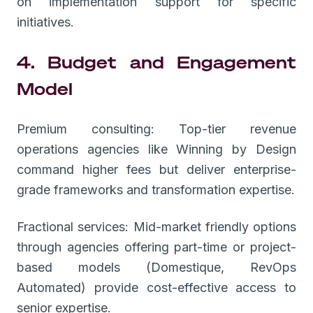
on implementation support for specific
initiatives.
4. Budget and Engagement
Model
Premium consulting: Top-tier revenue
operations agencies like Winning by Design
command higher fees but deliver enterprise-
grade frameworks and transformation expertise.
Fractional services: Mid-market friendly options
through agencies offering part-time or project-
based models (Domestique, RevOps
Automated) provide cost-effective access to
senior expertise.