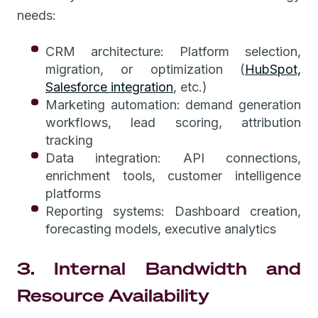
needs:
CRM architecture: Platform selection,
migration, or optimization (
HubSpot,
Salesforce integration
, etc.)
Marketing automation: demand generation
workflows, lead scoring, attribution
tracking
Data integration: API connections,
enrichment tools, customer intelligence
platforms
Reporting systems: Dashboard creation,
forecasting models, executive analytics
3. Internal Bandwidth and
Resource Availability