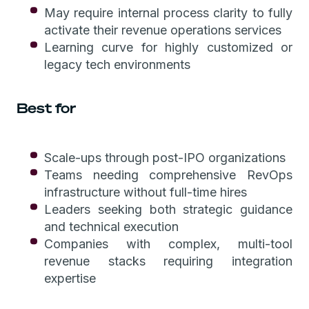
May require internal process clarity to fully
activate their revenue operations services
Learning curve for highly customized or
legacy tech environments
Best for
Scale-ups through post-IPO organizations
Teams needing comprehensive RevOps
infrastructure without full-time hires
Leaders seeking both strategic guidance
and technical execution
Companies with complex, multi-tool
revenue stacks requiring integration
expertise