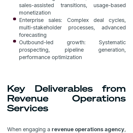
sales-assisted transitions, usage-based
monetization
Enterprise sales: Complex deal cycles,
multi-stakeholder processes, advanced
forecasting
Outbound-led growth: Systematic
prospecting, pipeline generation,
performance optimization
Key Deliverables from
Revenue Operations
Services
When engaging a
revenue operations agency
,