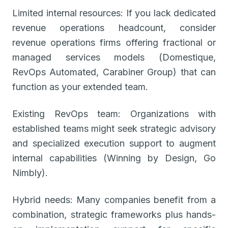
Limited internal resources: If you lack dedicated
revenue operations headcount, consider
revenue operations firms offering fractional or
managed services models (Domestique,
RevOps Automated, Carabiner Group) that can
function as your extended team.
Existing RevOps team: Organizations with
established teams might seek strategic advisory
and specialized execution support to augment
internal capabilities (Winning by Design, Go
Nimbly).
Hybrid needs: Many companies benefit from a
combination, strategic frameworks plus hands-