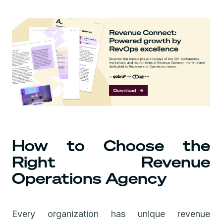
How to Choose the
Right Revenue
Operations Agency
Every organization has unique revenue