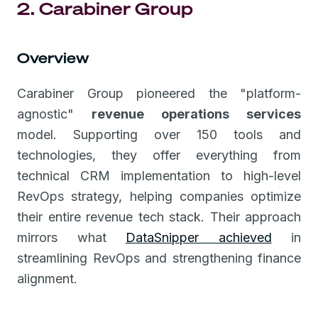
2. Carabiner Group
Overview
Carabiner Group pioneered the "platform-
agnostic"
revenue operations services
model. Supporting over 150 tools and
technologies, they offer everything from
technical CRM implementation to high-level
RevOps strategy, helping companies optimize
their entire revenue tech stack. Their approach
mirrors what
DataSnipper achieved
in
streamlining RevOps and strengthening finance
alignment.