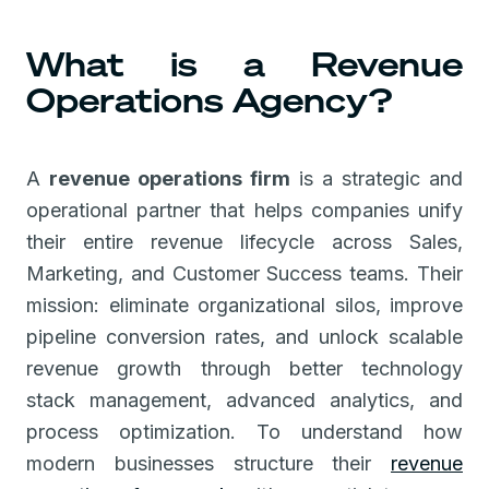
What is a Revenue
Operations Agency?
A
revenue operations firm
is a strategic and
operational partner that helps companies unify
their entire revenue lifecycle across Sales,
Marketing, and Customer Success teams. Their
mission: eliminate organizational silos, improve
pipeline conversion rates, and unlock scalable
revenue growth through better technology
stack management, advanced analytics, and
process optimization. To understand how
modern businesses structure their
revenue