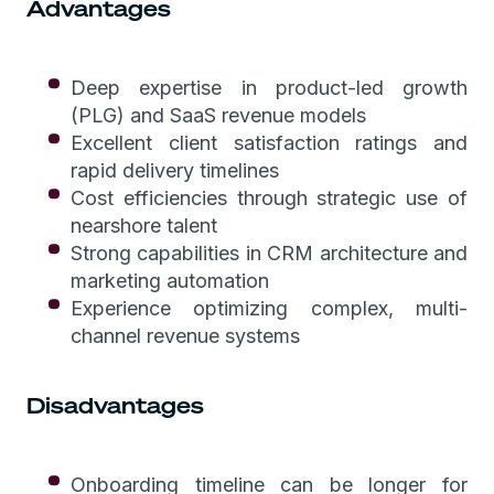
Advantages
Deep expertise in product-led growth
(PLG) and SaaS revenue models
Excellent client satisfaction ratings and
rapid delivery timelines
Cost efficiencies through strategic use of
nearshore talent
Strong capabilities in CRM architecture and
marketing automation
Experience optimizing complex, multi-
channel revenue systems
Disadvantages
Onboarding timeline can be longer for