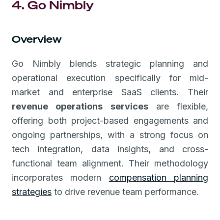
4. Go Nimbly
Overview
Go Nimbly blends strategic planning and
operational execution specifically for mid-
market and enterprise SaaS clients. Their
revenue operations services
are flexible,
offering both project-based engagements and
ongoing partnerships, with a strong focus on
tech integration, data insights, and cross-
functional team alignment. Their methodology
incorporates modern
compensation planning
strategies
to drive revenue team performance.