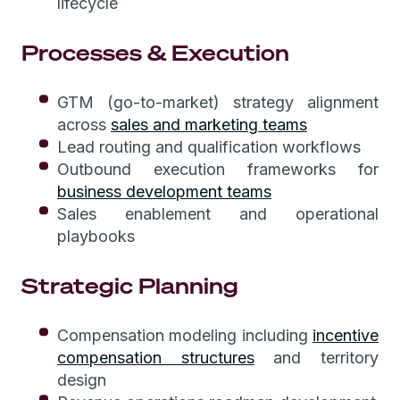
lifecycle
Processes & Execution
GTM (go-to-market) strategy alignment
across
sales and marketing teams
Lead routing and qualification workflows
Outbound execution frameworks for
business development teams
Sales enablement and operational
playbooks
Strategic Planning
Compensation modeling including
incentive
compensation structures
and territory
design