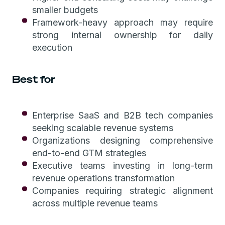
smaller budgets
Framework-heavy approach may require
strong internal ownership for daily
execution
Best for
Enterprise SaaS and B2B tech companies
seeking scalable revenue systems
Organizations designing comprehensive
end-to-end GTM strategies
Executive teams investing in long-term
revenue operations transformation
Companies requiring strategic alignment
across multiple revenue teams