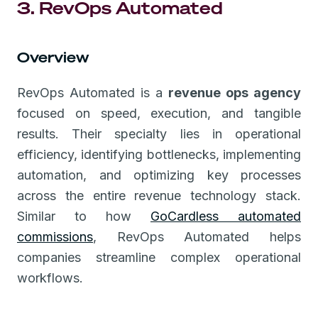
3. RevOps Automated
Overview
RevOps Automated is a
revenue ops agency
focused on speed, execution, and tangible
results. Their specialty lies in operational
efficiency, identifying bottlenecks, implementing
automation, and optimizing key processes
across the entire revenue technology stack.
Similar to how
GoCardless automated
commissions
, RevOps Automated helps
companies streamline complex operational
workflows.