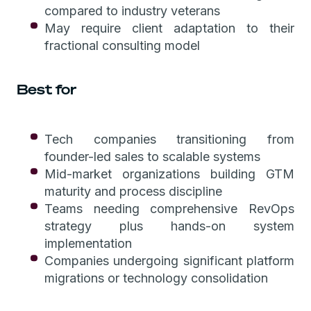
compared to industry veterans
May require client adaptation to their
fractional consulting model
Best for
Tech companies transitioning from
founder-led sales to scalable systems
Mid-market organizations building GTM
maturity and process discipline
Teams needing comprehensive RevOps
strategy plus hands-on system
implementation
Companies undergoing significant platform
migrations or technology consolidation