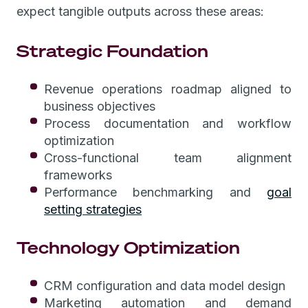
expect tangible outputs across these areas:
Strategic Foundation
Revenue operations roadmap aligned to
business objectives
Process documentation and workflow
optimization
Cross-functional team alignment
frameworks
Performance benchmarking and
goal
setting strategies
Technology Optimization
CRM configuration and data model design
Marketing automation and demand