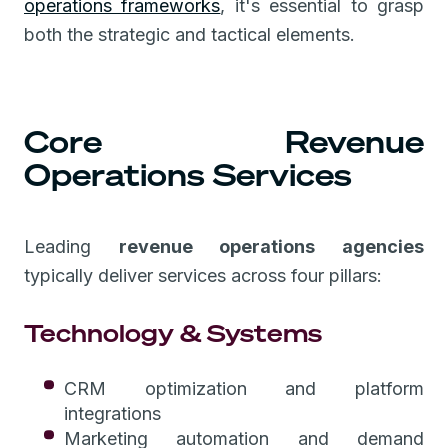
operations frameworks
, it's essential to grasp
both the strategic and tactical elements.
Core Revenue
Operations Services
Leading
revenue operations agencies
typically deliver services across four pillars:
Technology & Systems
CRM optimization and platform
integrations
Marketing automation and demand