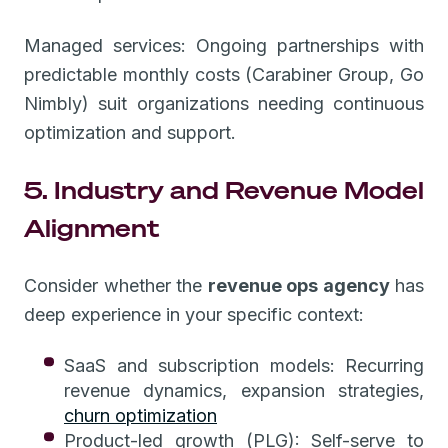
Managed services: Ongoing partnerships with
predictable monthly costs (Carabiner Group, Go
Nimbly) suit organizations needing continuous
optimization and support.
5. Industry and Revenue Model
Alignment
Consider whether the
revenue ops agency
has
deep experience in your specific context:
SaaS and subscription models: Recurring
revenue dynamics, expansion strategies,
churn optimization
Product-led growth (PLG): Self-serve to