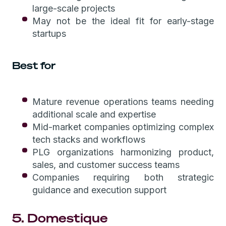
large-scale projects
May not be the ideal fit for early-stage
startups
Best for
Mature revenue operations teams needing
additional scale and expertise
Mid-market companies optimizing complex
tech stacks and workflows
PLG organizations harmonizing product,
sales, and customer success teams
Companies requiring both strategic
guidance and execution support
5. Domestique