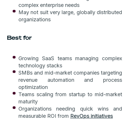
complex enterprise needs
May not suit very large, globally distributed
organizations
Best for
Growing SaaS teams managing complex
technology stacks
SMBs and mid-market companies targeting
revenue automation and process
optimization
Teams scaling from startup to mid-market
maturity
Organizations needing quick wins and
measurable ROI from
RevOps initiatives