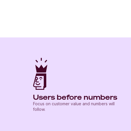
Users before numbers
Focus on customer value and numbers will
follow.