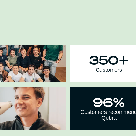
350+
Customers
96%
Customers recommen
Qobra