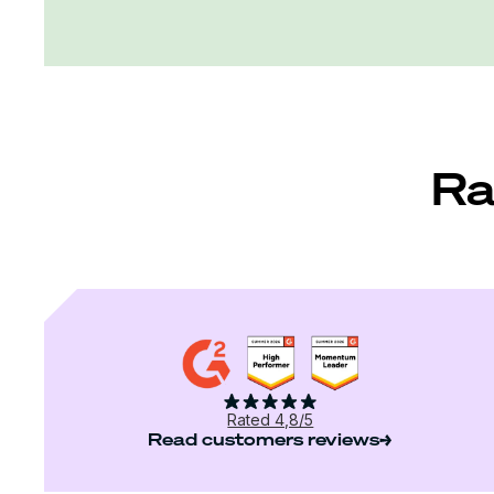
Ra
Rated 4,8/5
Read customers reviews