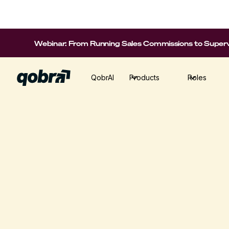
Webinar: From Running Sales Commissions to Supervi
QobrAI
Products
Roles