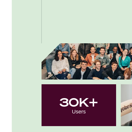
30K+
Users