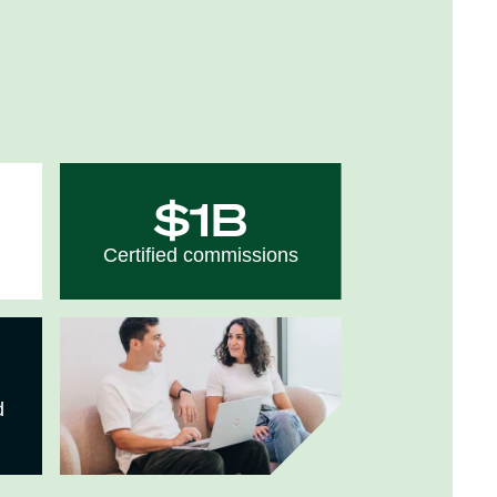
$1B
Certified commissions
d