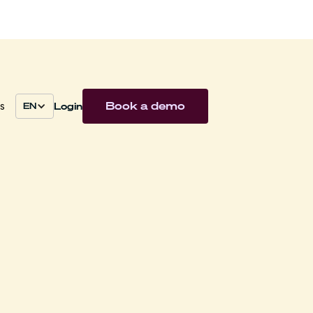
Book a demo
Login
s
EN