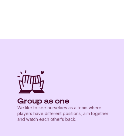
Group as one
We like to see ourselves as a team where
players have different positions, aim together
and watch each other’s back.