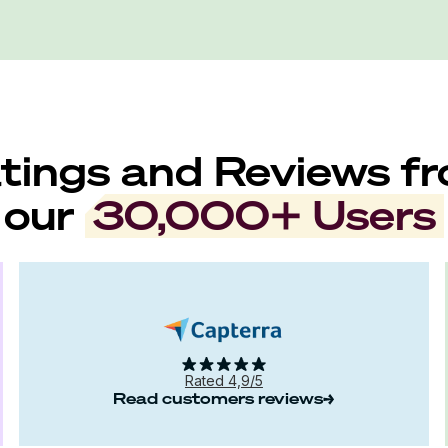
tings and Reviews f
our
30,000+ Users
Rated 4,9/5
Read customers reviews