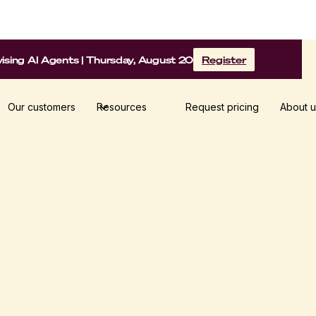
sing AI Agents | Thursday, August 20
Register
Our customers
Resources
Request pricing
About u