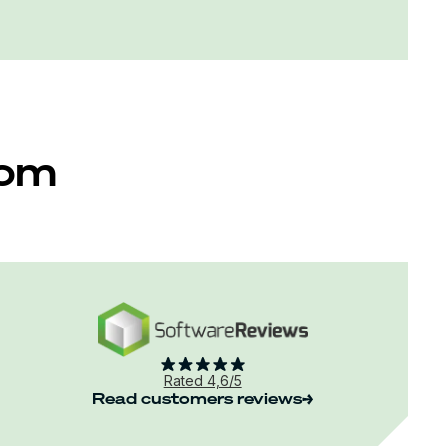
rom
Rated 4,6/5
Read customers reviews