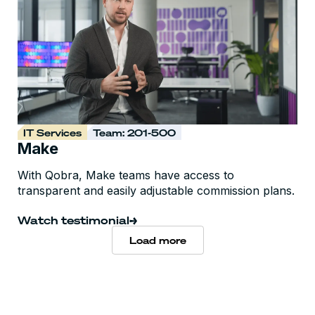
IT Services
Team: 201-500
Make
With Qobra, Make teams have access to
transparent and easily adjustable commission plans.
Watch testimonial
Load more