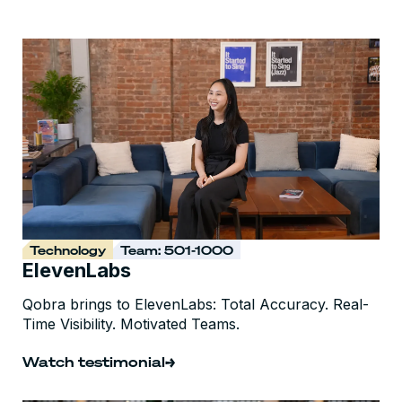
Technology
Team: 501-1000
ElevenLabs
Qobra brings to ElevenLabs: Total Accuracy. Real-
Time Visibility. Motivated Teams.
Watch testimonial