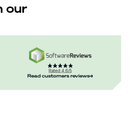
m our
Rated 4,6/5
Read customers reviews