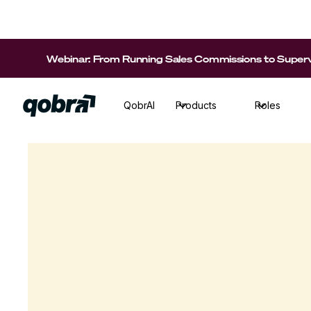
Webinar: From Running Sales Commissions to Supervi
QobrAI
Products
Roles