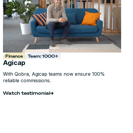
Finance
Team: 1000+
Agicap
With Qobra, Agicap teams now ensure 100%
reliable commissions.
Watch testimonial