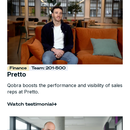
Finance
Team: 201-500
Pretto
Qobra boosts the performance and visibility of sales
reps at Pretto.
Watch testimonial