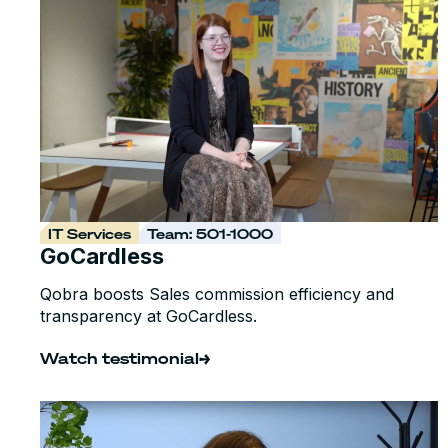
IT Services
Team: 501-1000
GoCardless
Qobra boosts Sales commission efficiency and
transparency at GoCardless.
Watch testimonial