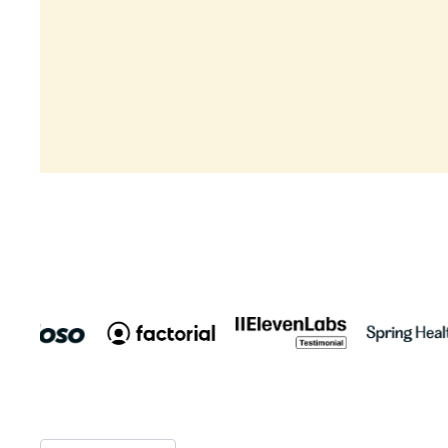
Rated 4,8/5
Rated 4,9/5
Book a demo
Product Tour