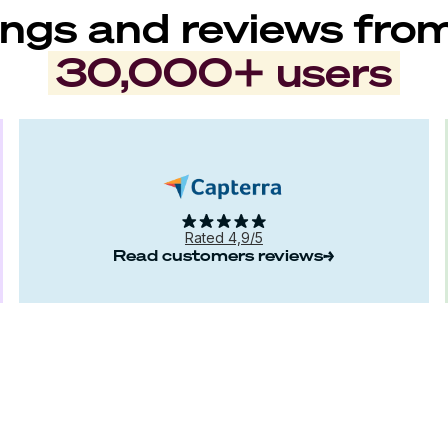
ngs and reviews fro
30,000+ users
Rated 4,9/5
Read customers reviews