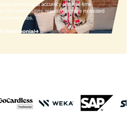
bra delivers total accuracy and real-time
lity into commissions, resulting in more motivated
at ElevenLabs.
h testimonial