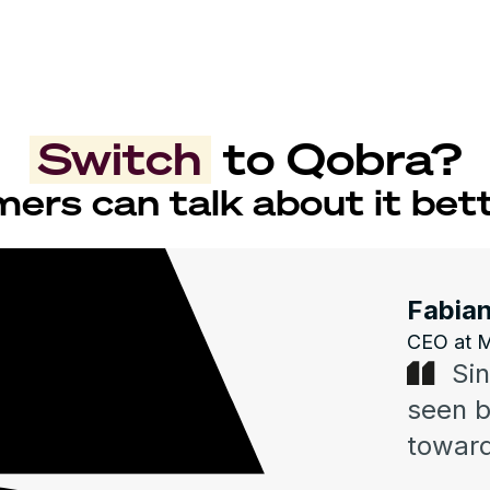
Switch
to Qobra?
ers can talk about it bett
Fabian
CEO at 
Si
seen 
toward