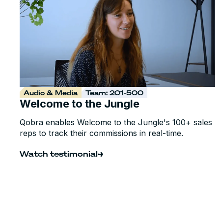
Audio & Media
Team: 201-500
Welcome to the Jungle
Qobra enables Welcome to the Jungle's 100+ sales
reps to track their commissions in real-time.
Watch testimonial