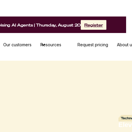
sing AI Agents | Thursday, August 20
Register
Our customers
Resources
Request pricing
About u
Techn
Ele