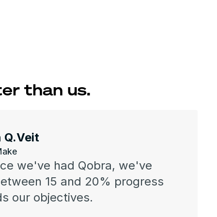
er than us.
 Q.Veit
Make
nce we've had Qobra, we've
between 15 and 20% progress
s our objectives.