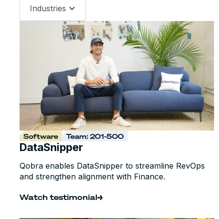
Industries
Software
Team: 201-500
DataSnipper
Qobra enables DataSnipper to streamline RevOps
and strengthen alignment with Finance.
Watch testimonial