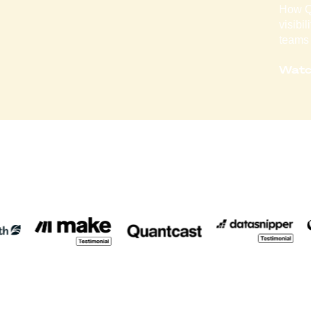
How Qo
visibi
teams 
Watc