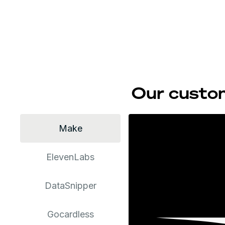
Our custom
Make
ElevenLabs
DataSnipper
Gocardless