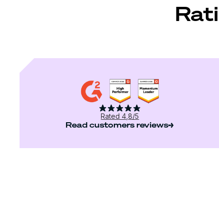
Rati
Rated 4,8/5
Read customers reviews