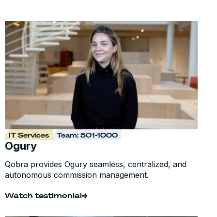
IT Services
Team: 501-1000
Ogury
Qobra provides Ogury seamless, centralized, and
autonomous commission management.
Watch testimonial