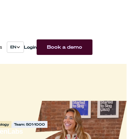
Book a demo
Login
s
EN
ology
Team: 501-1000
venLabs