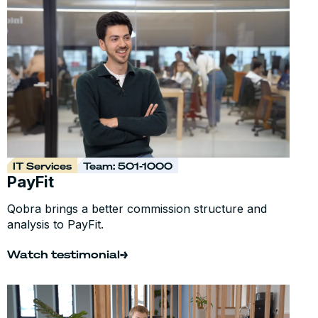
IT Services
Team: 501-1000
PayFit
Qobra brings a better commission structure and
analysis to PayFit.
Watch testimonial