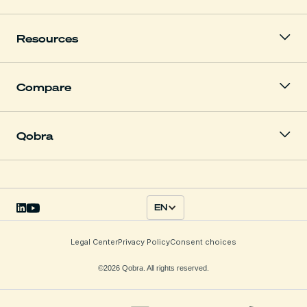
Resources
Compare
Qobra
EN
Legal Center
Privacy Policy
Consent choices
©2026 Qobra. All rights reserved.