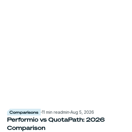
Comparisons
·
11 min read
min
·
Aug 5, 2026
Performio vs QuotaPath: 2026
Comparison