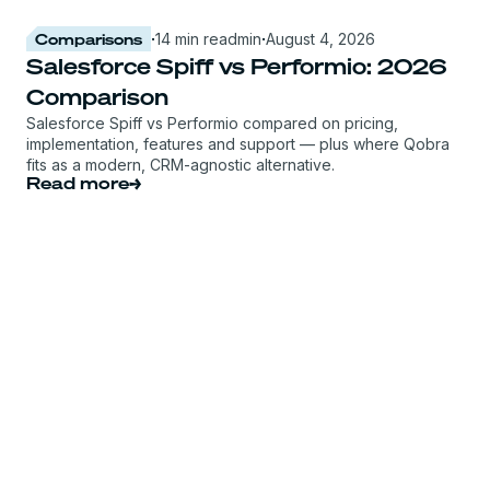
Comparisons
·
14 min read
min
·
August 4, 2026
Salesforce Spiff vs Performio: 2026
Comparison
Salesforce Spiff vs Performio compared on pricing,
implementation, features and support — plus where Qobra
fits as a modern, CRM-agnostic alternative.
Read more