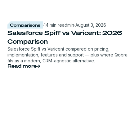
Comparisons
·
14 min read
min
·
August 3, 2026
Salesforce Spiff vs Varicent: 2026
Comparison
Salesforce Spiff vs Varicent compared on pricing,
implementation, features and support — plus where Qobra
fits as a modern, CRM-agnostic alternative.
Read more