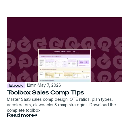
Ebook
·
12
min
·
May 7, 2026
Toolbox Sales Comp Tips
Master SaaS sales comp design: OTE ratios, plan types,
accelerators, clawbacks & ramp strategies. Download the
complete toolbox.
Read more