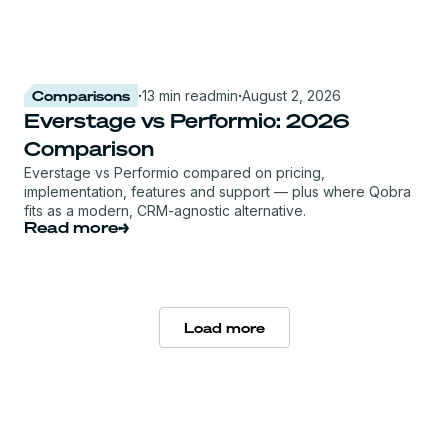
Comparisons
·
13 min read
min
·
August 2, 2026
Everstage vs Performio: 2026
Comparison
Everstage vs Performio compared on pricing,
implementation, features and support — plus where Qobra
fits as a modern, CRM-agnostic alternative.
Read more
Load more