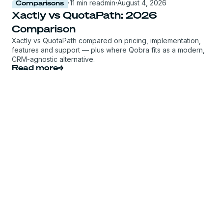
Comparisons
·
11 min read
min
·
August 4, 2026
Xactly vs QuotaPath: 2026
Comparison
Xactly vs QuotaPath compared on pricing, implementation,
features and support — plus where Qobra fits as a modern,
CRM-agnostic alternative.
Read more