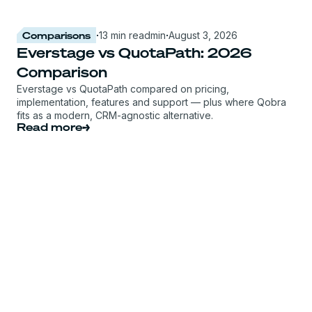
Comparisons
·
13 min read
min
·
August 3, 2026
Everstage vs QuotaPath: 2026
Comparison
Everstage vs QuotaPath compared on pricing,
implementation, features and support — plus where Qobra
fits as a modern, CRM-agnostic alternative.
Read more