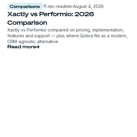
Comparisons
·
11 min read
min
·
August 4, 2026
Xactly vs Performio: 2026
Comparison
Xactly vs Performio compared on pricing, implementation,
features and support — plus where Qobra fits as a modern,
CRM-agnostic alternative.
Read more