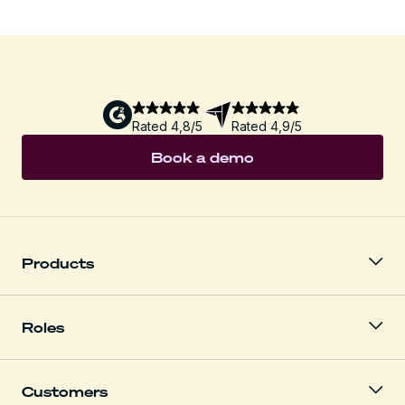
Rated 4,8/5
Rated 4,9/5
Book a demo
Products
Roles
Customers