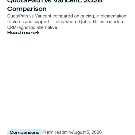
QuotaPath vs Varicent: 2026
Comparison
QuotaPath vs Varicent compared on pricing, implementation,
features and support — plus where Qobra fits as a modern,
CRM-agnostic alternative.
Read more
Comparisons
·
11 min read
min
·
August 5, 2026