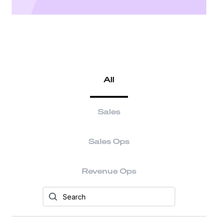
All
Sales
Sales Ops
Revenue Ops