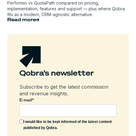
Performio vs QuotaPath compared on pricing,
implementation, features and support — plus where Qobra
fits as a modern, CRM-agnostic alternative.
Read more
Qobra’s newsletter
Subscribe to get the latest commission
and revenue insights.
E-mail
*
I would like to be kept informed of the latest content
published by Qobra.