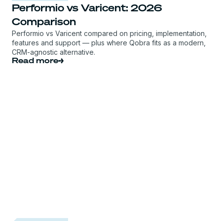
Performio vs Varicent: 2026
Comparison
Performio vs Varicent compared on pricing, implementation,
features and support — plus where Qobra fits as a modern,
CRM-agnostic alternative.
Read more