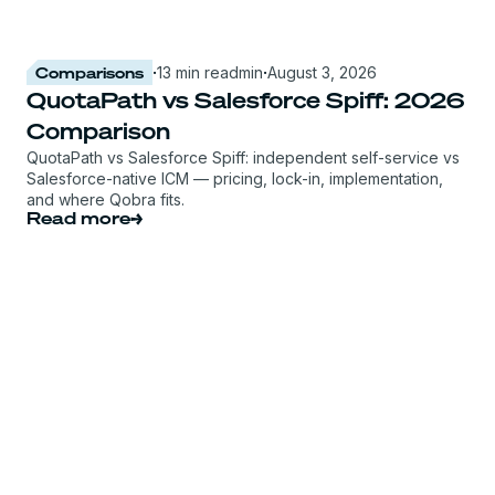
Comparisons
·
13 min read
min
·
August 3, 2026
QuotaPath vs Salesforce Spiff: 2026
Comparison
QuotaPath vs Salesforce Spiff: independent self-service vs
Salesforce-native ICM — pricing, lock-in, implementation,
and where Qobra fits.
Read more