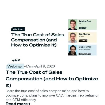
Webinar
·
47
min
·
April 9, 2026
The True Cost of Sales
Compensation (and How to Optimize
It)
Learn the true cost of sales compensation and how to
optimize comp plans to improve CAC, margins, rep behavior,
and GTM efficiency.
Read more