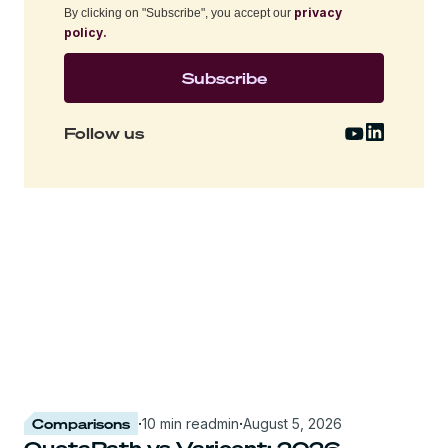
privacy
By clicking on "Subscribe", you accept our
policy.
Follow us
Comparisons
·
10 min read
min
·
August 5, 2026