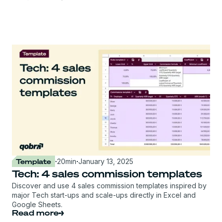
Template
·
20
min
·
January 13, 2025
Tech: 4 sales commission templates
Discover and use 4 sales commission templates inspired by
major Tech start-ups and scale-ups directly in Excel and
Google Sheets.
Read more