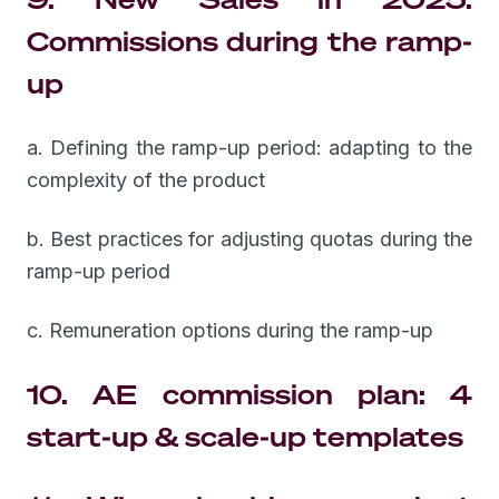
Commissions during the ramp-
up
a. Defining the ramp-up period: adapting to the
complexity of the product
b. Best practices for adjusting quotas during the
ramp-up period
c. Remuneration options during the ramp-up
10. AE commission plan: 4
start-up & scale-up templates