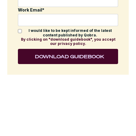
Work Email
*
I would like to be kept informed of the latest
content published by Qobra.
By clicking on "download guidebook", you accept
our privacy policy.