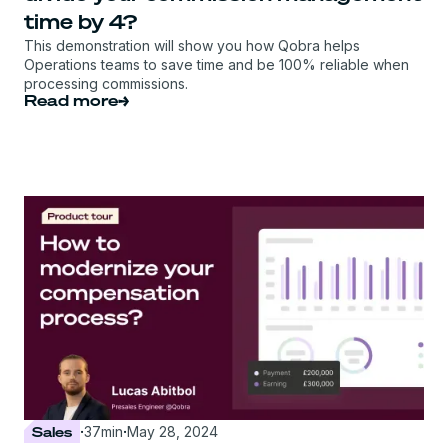
time by 4?
This demonstration will show you how Qobra helps
Operations teams to save time and be 100% reliable when
processing commissions.
Read more
Sales
·
37
min
·
May 28, 2024