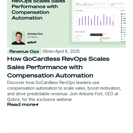
Revenue Ops
·
36
min
·
April 8, 2025
How GoCardless RevOps Scales
Sales Performance with
Compensation Automation
Discover how GoCardless RevOps leaders use
compensation automation to scale sales, boost motivation,
and drive predictable revenue. Join Antoine Fort, CEO at
Qobra, for this exclusive webinar.
Read more