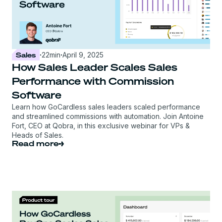
Sales
·
22
min
·
April 9, 2025
How Sales Leader Scales Sales
Performance with Commission
Software
Learn how GoCardless sales leaders scaled performance
and streamlined commissions with automation. Join Antoine
Fort, CEO at Qobra, in this exclusive webinar for VPs &
Heads of Sales.
Read more