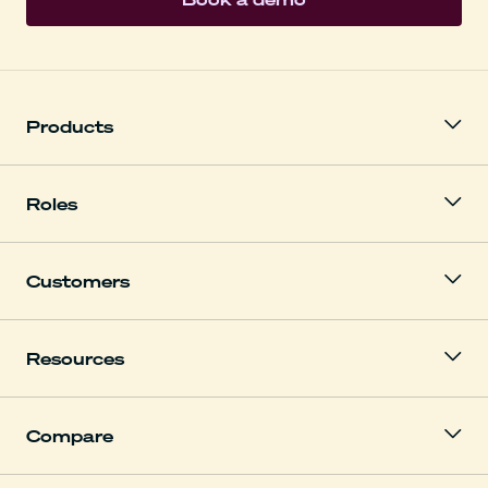
Products
Roles
Customers
Resources
Compare