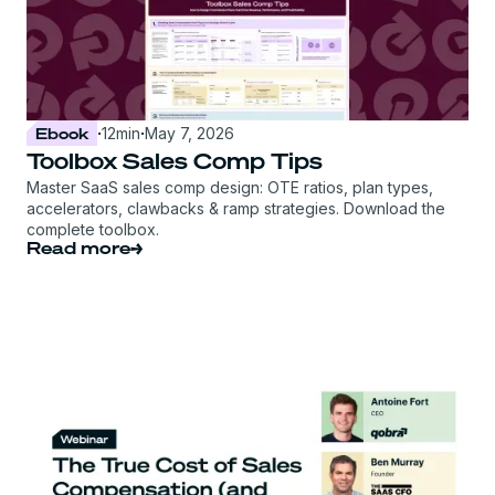
Ebook
·
12
min
·
May 7, 2026
Toolbox Sales Comp Tips
Master SaaS sales comp design: OTE ratios, plan types,
accelerators, clawbacks & ramp strategies. Download the
complete toolbox.
Read more