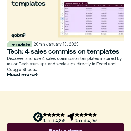
Template
·
20
min
·
January 13, 2025
Tech: 4 sales commission templates
Discover and use 4 sales commission templates inspired by
major Tech start-ups and scale-ups directly in Excel and
Google Sheets.
Read more
Rated 4,8/5
Rated 4,9/5
Book a demo