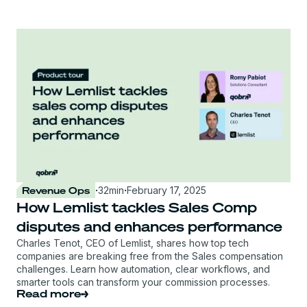
Revenue Ops
·
32
min
·
February 17, 2025
How Lemlist tackles Sales Comp
disputes and enhances performance
Charles Tenot, CEO of Lemlist, shares how top tech
companies are breaking free from the Sales compensation
challenges. Learn how automation, clear workflows, and
smarter tools can transform your commission processes.
Read more