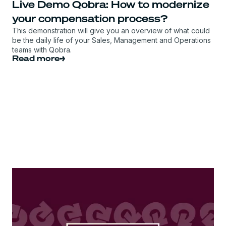
Live Demo Qobra: How to modernize
your compensation process?
This demonstration will give you an overview of what could
be the daily life of your Sales, Management and Operations
teams with Qobra.
Read more