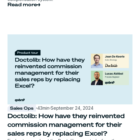
Read more
Sales Ops
·
43
min
·
September 24, 2024
Doctolib: How have they reinvented
commission management for their
sales reps by replacing Excel?