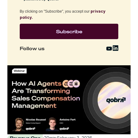
privacy
By clicking on "Subscribe", you accept our
policy.
Follow us
Revenue Ops
·
20
min
·
February 3, 2026