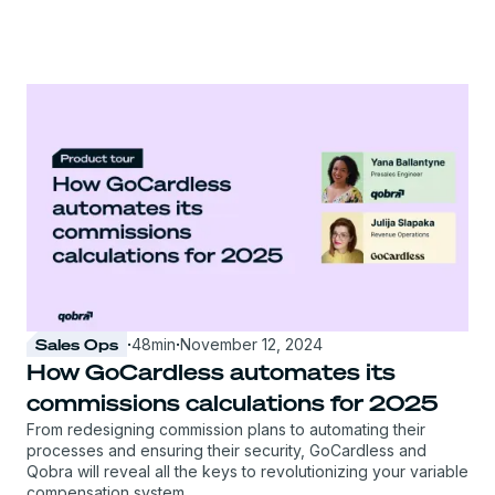
Sales Ops
·
48
min
·
November 12, 2024
How GoCardless automates its
commissions calculations for 2025
From redesigning commission plans to automating their
processes and ensuring their security, GoCardless and
Qobra will reveal all the keys to revolutionizing your variable
compensation system.