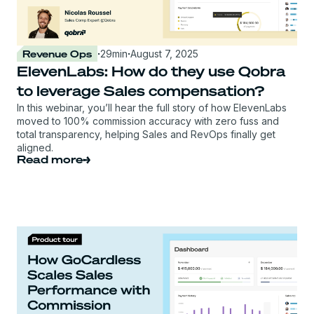
Revenue Ops
·
29
min
·
August 7, 2025
ElevenLabs: How do they use Qobra
to leverage Sales compensation?
In this webinar, you’ll hear the full story of how ElevenLabs
moved to 100% commission accuracy with zero fuss and
total transparency, helping Sales and RevOps finally get
aligned.
Read more