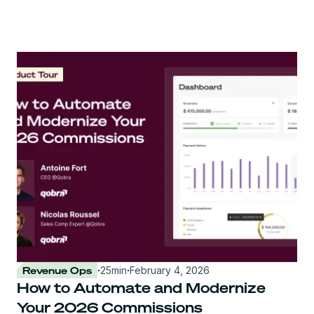
Revenue Ops
·
25
min
·
February 4, 2026
How to Automate and Modernize
Your 2026 Commissions