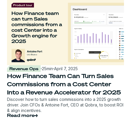
Revenue Ops
·
25
min
·
April 7, 2025
How Finance Team Can Turn Sales
Commissions from a Cost Center
Into a Revenue Accelerator for 2025
Discover how to turn sales commissions into a 2025 growth
driver. Join CFOs & Antoine Fort, CEO at Qobra, to boost ROI
& align incentives.
Read more