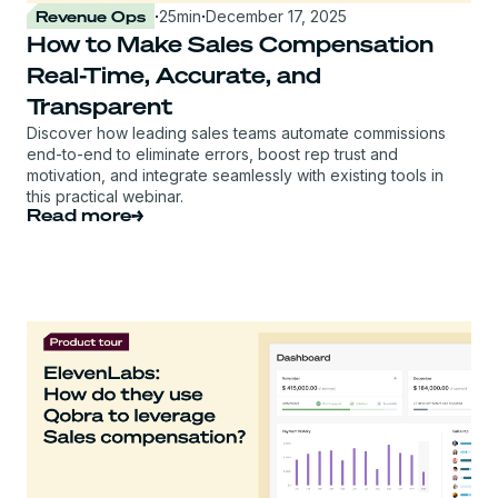
Revenue Ops
·
25
min
·
December 17, 2025
How to Make Sales Compensation
Real-Time, Accurate, and
Transparent
Discover how leading sales teams automate commissions
end-to-end to eliminate errors, boost rep trust and
motivation, and integrate seamlessly with existing tools in
this practical webinar.
Read more