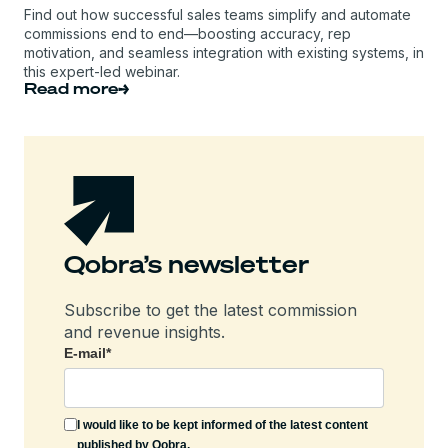
Find out how successful sales teams simplify and automate
commissions end to end—boosting accuracy, rep
motivation, and seamless integration with existing systems, in
this expert-led webinar.
Read more
Qobra’s newsletter
Subscribe to get the latest commission
and revenue insights.
E-mail
*
I would like to be kept informed of the latest content
published by Qobra.