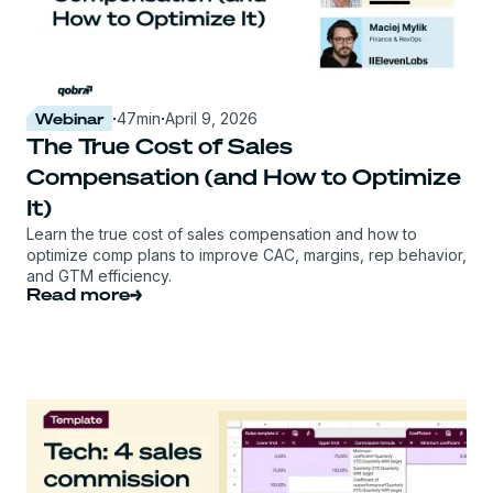
Webinar
·
47
min
·
April 9, 2026
The True Cost of Sales
Compensation (and How to Optimize
It)
Learn the true cost of sales compensation and how to
optimize comp plans to improve CAC, margins, rep behavior,
and GTM efficiency.
Read more