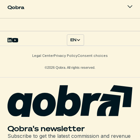
Qobra
EN
Legal Center
Privacy Policy
Consent choices
©2026 Qobra. All rights reserved.
Qobra's newsletter
Subscribe to get the latest commission and revenue