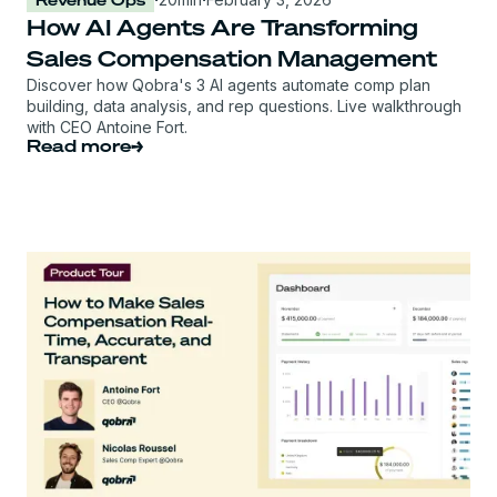
How AI Agents Are Transforming
Sales Compensation Management
Discover how Qobra's 3 AI agents automate comp plan
building, data analysis, and rep questions. Live walkthrough
with CEO Antoine Fort.
Read more