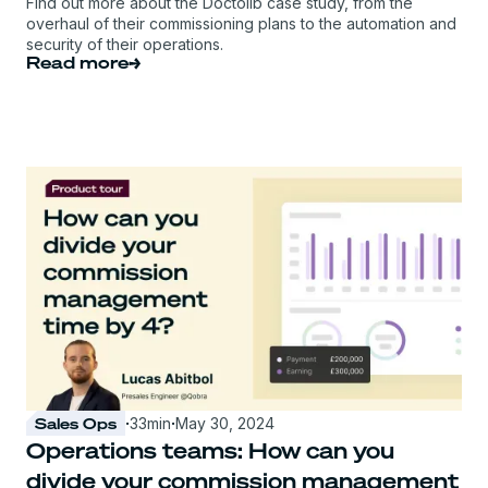
Find out more about the Doctolib case study, from the
overhaul of their commissioning plans to the automation and
security of their operations.
Read more
Sales Ops
·
33
min
·
May 30, 2024
Operations teams: How can you
divide your commission management