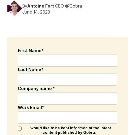
Antoine Fort
·
CEO @Qobra
By
June 14, 2023
First Name
*
Last Name
*
Company name
*
Work Email
*
I would like to be kept informed of the latest
content published by Qobra.