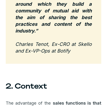
around which they build a
community of mutual aid with
the aim of sharing the best
practices and content of the
industry.”
Charles Tenot, Ex-CRO at Skello
and Ex-VP-Ops at Botify
2. Context
The advantage of the
sales functions is that