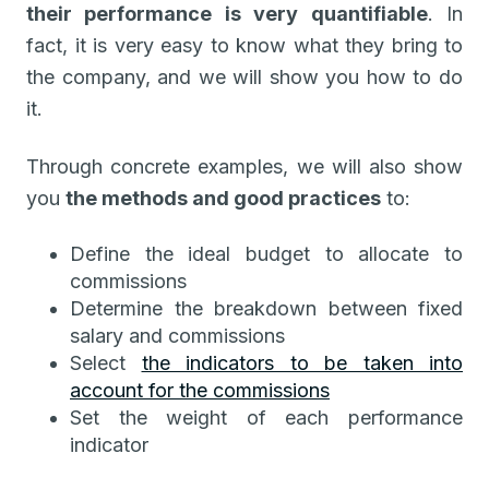
their performance is very quantifiable
. In
fact, it is very easy to know what they bring to
the company, and we will show you how to do
it.
Through concrete examples, we will also show
you
the methods and good practices
to:
Define the ideal budget to allocate to
commissions
Determine the breakdown between fixed
salary and commissions
Select
the indicators to be taken into
account for the commissions
Set the weight of each performance
indicator