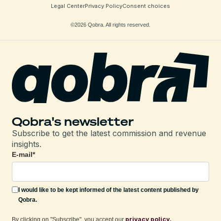
Legal Center
Privacy Policy
Consent choices
©2026 Qobra. All rights reserved.
Qobra's newsletter
Subscribe to get the latest commission and revenue
insights.
E-mail
*
I would like to be kept informed of the latest content published by
Qobra.
privacy policy.
By clicking on "Subscribe", you accept our