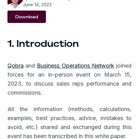
June 14, 2023
Download
1. Introduction
Qobra
and
Business Operations Network
joined
forces for an in-person event on March 15,
2023, to discuss sales reps performance and
commissions.
All the information (methods, calculations,
examples, best practices, advice, mistakes to
avoid, etc.) shared and exchanged during this
event has been transcribed in this white paper.