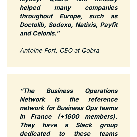
helped many companies
throughout Europe, such as
Doctolib, Sodexo, Natixis, Payfit
and Celonis."
Antoine Fort, CEO at Qobra
“The Business Operations
Network is the reference
network for Business Ops teams
in France (+1600 members).
They have a Slack group
dedicated to these teams