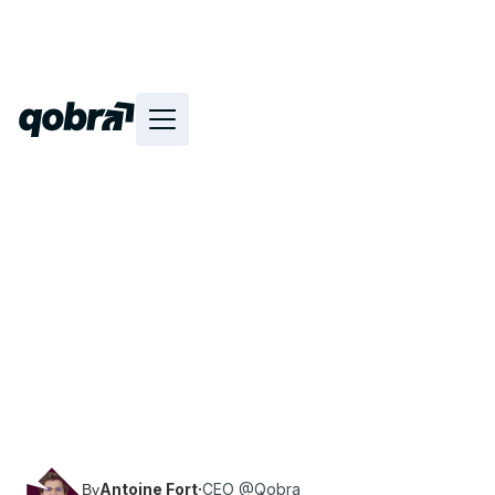
Discover the method, as well as tips and best
practices for building effective commissions
plans.
Antoine Fort
·
CEO @Qobra
By