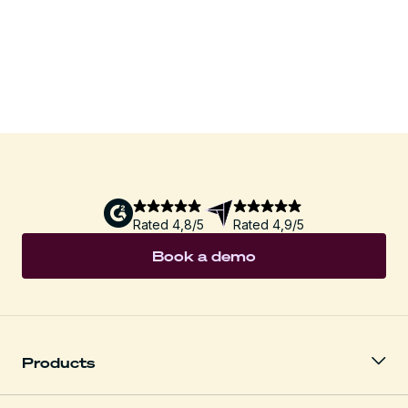
Download
Rated 4,8/5
Rated 4,9/5
Book a demo
Products