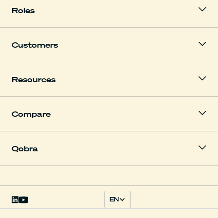
Roles
Customers
Resources
Compare
Qobra
EN