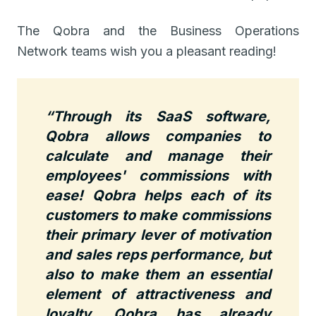
The Qobra and the Business Operations
Network teams wish you a pleasant reading!
“Through its SaaS software,
Qobra allows companies to
calculate and manage their
employees' commissions with
ease!
Qobra helps each of its
customers to make commissions
their primary lever of motivation
and sales reps performance, but
also to make them an essential
element of attractiveness and
loyalty.
Qobra has already