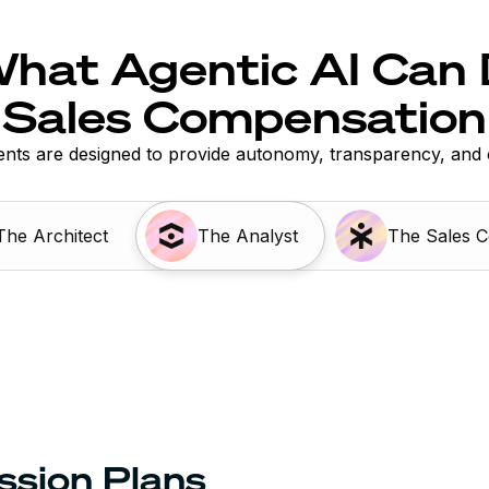
hat Agentic AI Can 
Sales Compensation
nts are designed to provide autonomy, transparency, and 
The Architect
The Analyst
The Sales 
ssion Plans