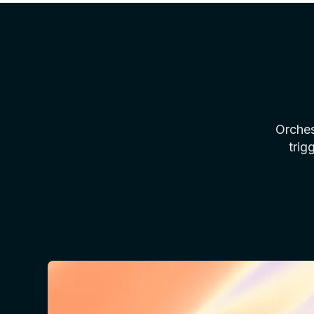
Orches
trig