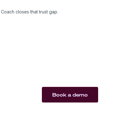
are trusted.
Coach closes that trust gap.
Book a demo