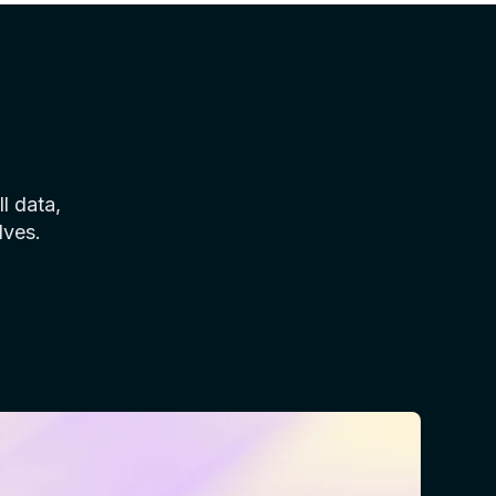
l data,
lves.