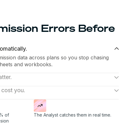
ission Errors Before
omatically.
ssion data across plans so you stop chasing
heets and workbooks.
tter.
 pay versus performance, and plan efficiency
 cost you.
 traces back to its source.
tween expected and actual payouts, flags
r RevOps team before month-end close turns
% of
The Analyst catches them in real time.
sion