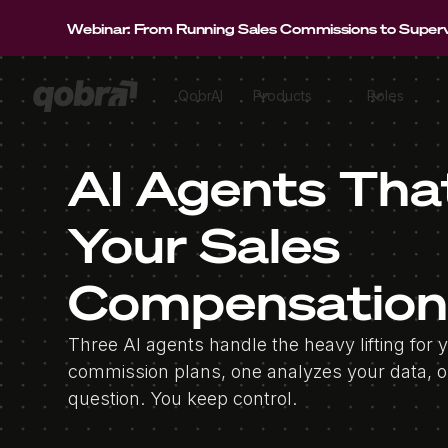
Webinar: From Running Sales Commissions to Supervi
QobrAI
Products
Roles
AI Agents Tha
Your Sales
Compensation
Three AI agents handle the heavy lifting for 
commission plans, one analyzes your data, 
question. You keep control.