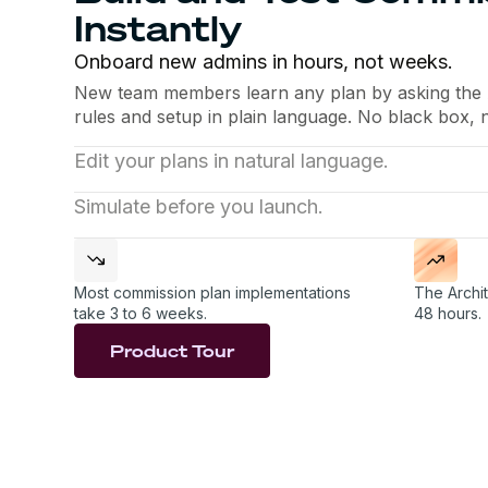
Instantly
Onboard new admins in hours, not weeks.
New team members learn any plan by asking the Ar
rules and setup in plain language. No black box, 
Edit your plans in natural language.
Update several plans with a single prompt: add a
Simulate before you launch.
threshold, adjust an accelerator. The Architect h
The Architect runs new plans against historical p
for you.
and suggests fixes before anything reaches your 
Most commission plan implementations
The Archit
take 3 to 6 weeks.
48 hours.
Product Tour