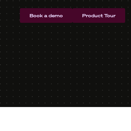
Book a demo
Product Tour