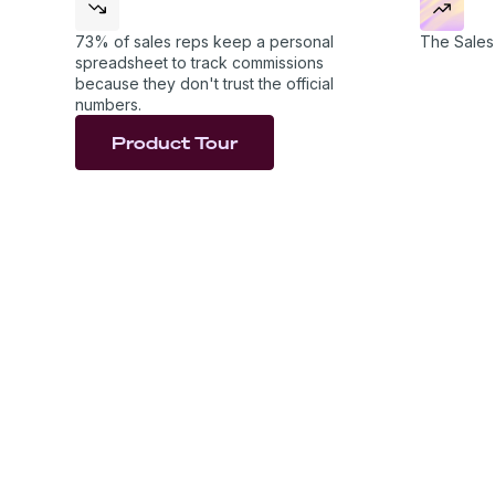
examples, so the rules are clear and the numbers 
73% of sales reps keep a personal
The Sales 
spreadsheet to track commissions
because they don't trust the official
numbers.
Product Tour