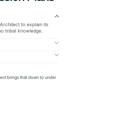
chitect to explain its
no tribal knowledge.
 SPIFF, remove a
andles the complexity
ayouts, catches errors,
reps.
ect brings that down to under