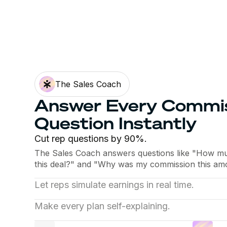
The Sales Coach
Answer Every Commi
Question Instantly
Cut rep questions by 90%.
The Sales Coach answers questions like "How much
this deal?" and "Why was my commission this amo
Let reps simulate earnings in real time.
Reps see what each deal pays before they close i
Make every plan self-explaining.
what moves their number instead of rebuilding it i
The Sales Coach walks each rep through their pla