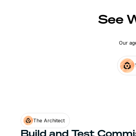
See W
Our age
The Architect
Build and Test Commi