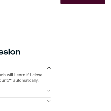
ssion
 will I earn if I close
unt?" automatically.
t, so they focus on
n a spreadsheet.
n logic with concrete