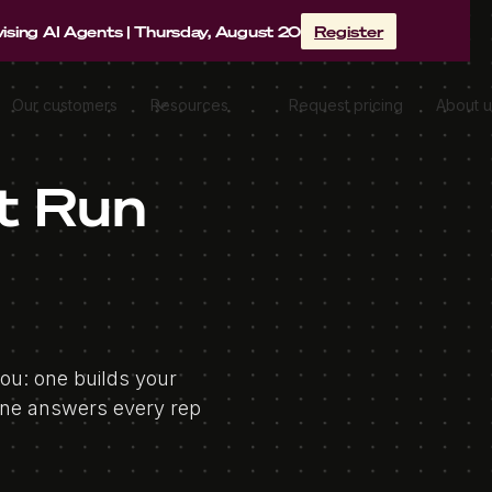
sing AI Agents | Thursday, August 20
Register
Our customers
Resources
Request pricing
About u
t Run
you: one builds your
one answers every rep