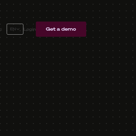
Get a demo
Login
s
EN