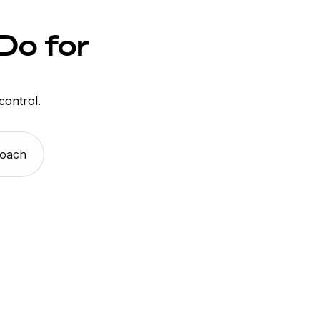
Do for
control.
Coach