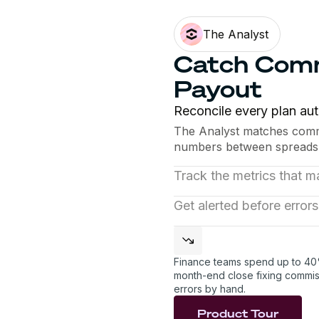
The Analyst
Catch Comm
Payout
Reconcile every plan aut
The Analyst matches commi
numbers between spreads
Track the metrics that ma
Monitor quota attainment,
Get alerted before errors
on clean data. Every metric
The Analyst spots gaps be
anomalies, and warns you
into a fire drill.
Finance teams spend up to 40
month-end close fixing commis
errors by hand.
Product Tour