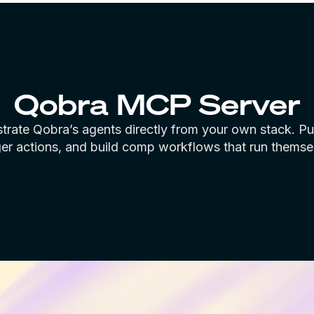
Qobra MCP Server
trate Qobra’s agents directly from your own stack. Pul
ger actions, and build comp workflows that run themse