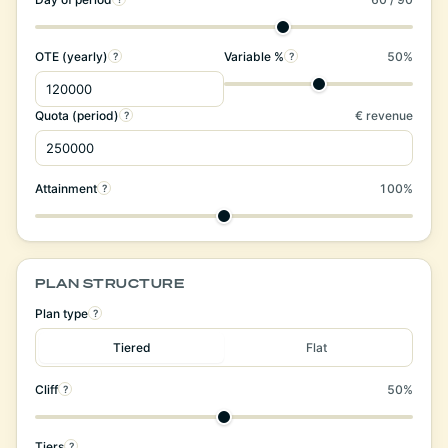
OTE (yearly)
Variable %
50%
?
?
Quota (period)
€ revenue
?
Attainment
100%
?
PLAN STRUCTURE
Plan type
?
Tiered
Flat
Cliff
50%
?
Tiers
?