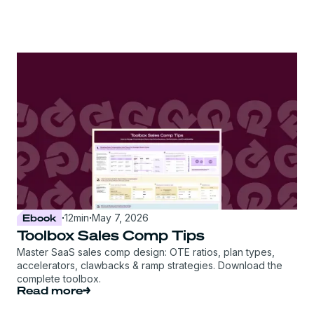
Ebook
·
12
min
·
May 7, 2026
Toolbox Sales Comp Tips
Master SaaS sales comp design: OTE ratios, plan types,
accelerators, clawbacks & ramp strategies. Download the
complete toolbox.
Read more