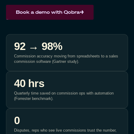
Book a demo with Qobra
92 → 98%
Commission accuracy moving from spreadsheets to a sales
commission software (Gartner study).
40 hrs
Quarterly time saved on commission ops with automation
(Forrester benchmark).
0
Disputes, reps who see live commissions trust the number,