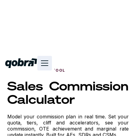
FREE INTERACTIVE TOOL
Sales Commission
Calculator
Model your commission plan in real time. Set your
quota, tiers, cliff and accelerators, see your
commission, OTE achievement and marginal rate
update instantly. Built for AEs, SDRs and CSMs.