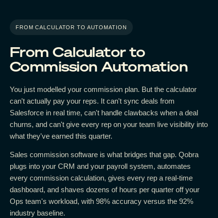
FROM CALCULATOR TO AUTOMATION
From Calculator to
Commission Automation
You just modelled your commission plan. But the calculator
can't actually pay your reps. It can't sync deals from
Salesforce in real time, can't handle clawbacks when a deal
churns, and can't give every rep on your team live visibility into
what they've earned this quarter.
Sales commission software is what bridges that gap. Qobra
plugs into your CRM and your payroll system, automates
every commission calculation, gives every rep a real-time
dashboard, and shaves dozens of hours per quarter off your
Ops team's workload, with 98% accuracy versus the 92%
industry baseline.