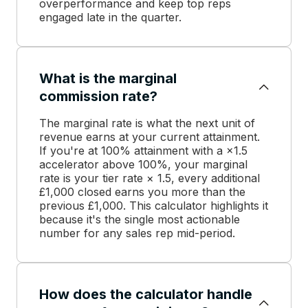
overperformance and keep top reps
engaged late in the quarter.
What is the marginal
commission rate?
The marginal rate is what the next unit of
revenue earns at your current attainment.
If you're at 100% attainment with a ×1.5
accelerator above 100%, your marginal
rate is your tier rate × 1.5, every additional
£1,000 closed earns you more than the
previous £1,000. This calculator highlights it
because it's the single most actionable
number for any sales rep mid-period.
How does the calculator handle