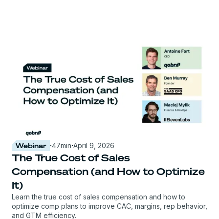
Webinar
·
47
min
·
April 9, 2026
The True Cost of Sales
Compensation (and How to Optimize
It)
Learn the true cost of sales compensation and how to
optimize comp plans to improve CAC, margins, rep behavior,
and GTM efficiency.