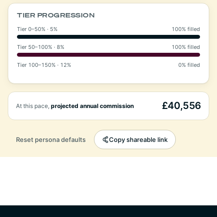
TIER PROGRESSION
Tier 0–50% · 5%
100% filled
Tier 50–100% · 8%
100% filled
Tier 100–150% · 12%
0% filled
£40,556
At this pace,
projected annual commission
Reset persona defaults
Copy shareable link