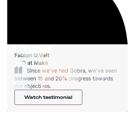
Fabian Q.Veit
CEO at Make
Since we've had Qobra, we've seen
between 15 and 20% progress towards
our objectives.
Watch testimonial