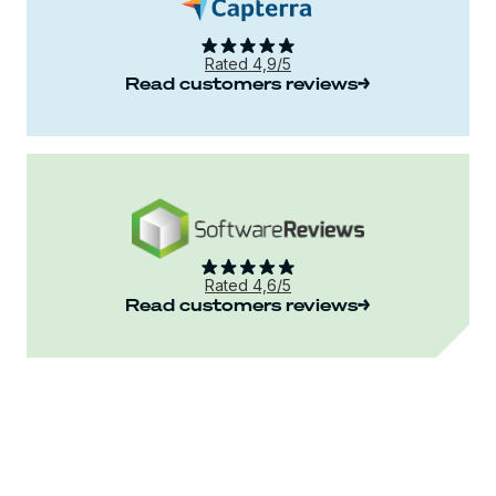
Rated 4,9/5
Read customers reviews
Rated 4,6/5
Read customers reviews