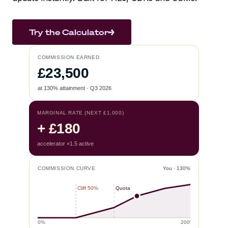
Try the Calculator
COMMISSION EARNED
£23,500
at 130% attainment · Q3 2026
MARGINAL RATE (NEXT £1,000)
+ £180
accelerator ×1.5 active
COMMISSION CURVE
You · 130%
Cliff 50%
Quota
0%
200%