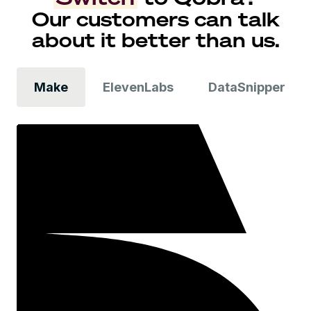
Our customers can talk
about it better than us.
Make
ElevenLabs
DataSnipper