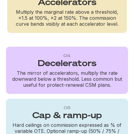
Accelerators
Multiply the marginal rate above a threshold,
×1.5 at 100%, ×2 at 150%. The commission
curve bends visibly at each accelerator level.
04
Decelerators
The mirror of accelerators, multiply the rate
downward below a threshold. Less common but
useful for protect-renewal CSM plans.
05
Cap & ramp-up
Hard ceilings on commission expressed as % of
variable OTE. Optional ramp-up (50% / 75% /