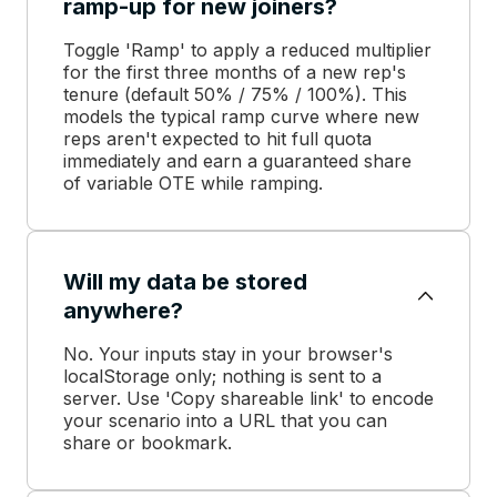
ramp-up for new joiners?
Toggle 'Ramp' to apply a reduced multiplier
for the first three months of a new rep's
tenure (default 50% / 75% / 100%). This
models the typical ramp curve where new
reps aren't expected to hit full quota
immediately and earn a guaranteed share
of variable OTE while ramping.
Will my data be stored
anywhere?
No. Your inputs stay in your browser's
localStorage only; nothing is sent to a
server. Use 'Copy shareable link' to encode
your scenario into a URL that you can
share or bookmark.