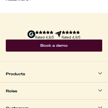
Rated 4,8/5
Rated 4,9/5
Book a demo
Products
Roles
Customers