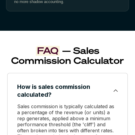
no more shadow accounting.
FAQ
— Sales
Commission Calculator
How is sales commission
calculated?
Sales commission is typically calculated as
a percentage of the revenue (or units) a
rep generates, applied above a minimum
performance threshold (the 'cliff') and
often broken into tiers with different rates.