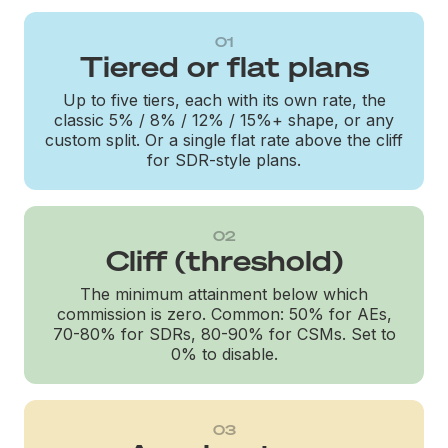
01
Tiered or flat plans
Up to five tiers, each with its own rate, the
classic 5% / 8% / 12% / 15%+ shape, or any
custom split. Or a single flat rate above the cliff
for SDR-style plans.
02
Cliff (threshold)
The minimum attainment below which
commission is zero. Common: 50% for AEs,
70-80% for SDRs, 80-90% for CSMs. Set to
0% to disable.
03