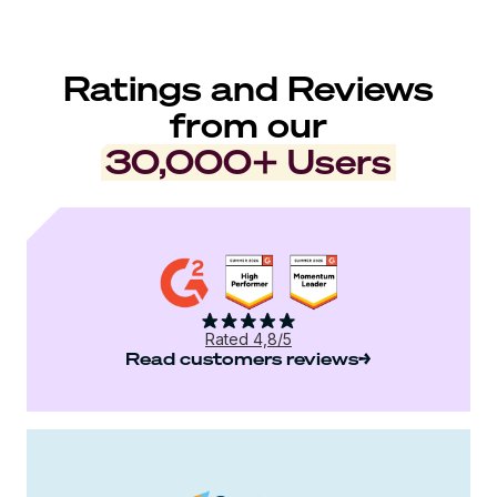
Ratings and Reviews
from our
30,000+ Users
Rated 4,8/5
Read customers reviews