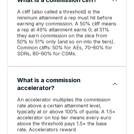
A cliff (also called a threshold) is the
minimum attainment a rep must hit before
earning any commission. A 50% cliff means
a rep at 49% attainment earns 0; at 51%
they earn commission on the slice from
50% to 51% only (and so on into the tiers).
Common cliffs: 50% for AEs, 70–80% for
SDRs, 80–90% for CSMs.
What is a commission
accelerator?
An accelerator multiplies the commission
rate above a certain attainment level,
typically at or above 100% of quota. A 1.5×
accelerator on top tier means every euro
above the threshold pays 1.5× the base
rate. Accelerators reward