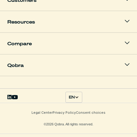
Resources
Compare
Qobra
EN
Legal Center
Privacy Policy
Consent choices
©2026 Qobra. All rights reserved.