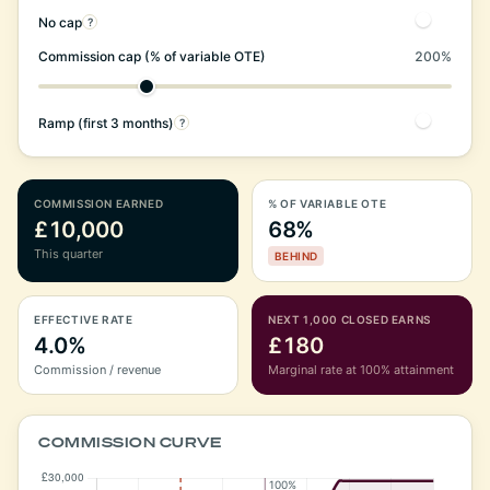
No cap
?
Commission cap (% of variable OTE)
200%
Ramp (first 3 months)
?
COMMISSION EARNED
% OF VARIABLE OTE
£10,000
68%
This quarter
BEHIND
EFFECTIVE RATE
NEXT 1,000 CLOSED EARNS
4.0%
£180
Commission / revenue
Marginal rate at 100% attainment
COMMISSION CURVE