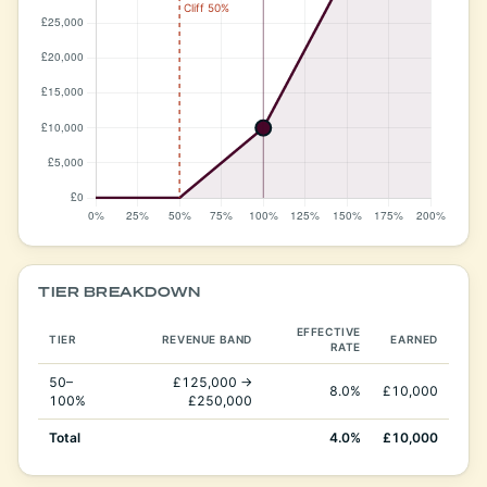
TIER BREAKDOWN
EFFECTIVE
TIER
REVENUE BAND
EARNED
RATE
50–
£125,000 →
8.0%
£10,000
100%
£250,000
Total
4.0%
£10,000