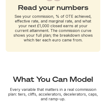
Read your numbers
See your commission, % of OTE achieved,
effective rate, and marginal rate, and what
your next £1,000 closed earns at your
current attainment. The commission curve
shows your full plan; the breakdown shows
which tier each euro came from.
What You Can Model
Every variable that matters in a real commission
plan: tiers, cliffs, accelerators, decelerators, caps,
and ramp-up.