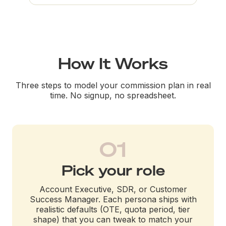
How It Works
Three steps to model your commission plan in real
time. No signup, no spreadsheet.
01
Pick your role
Account Executive, SDR, or Customer
Success Manager. Each persona ships with
realistic defaults (OTE, quota period, tier
shape) that you can tweak to match your