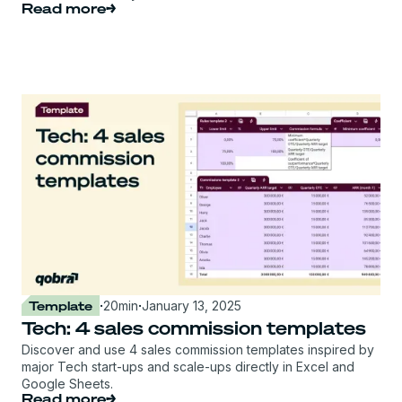
Read more
Template
·
20
min
·
January 13, 2025
Tech: 4 sales commission templates
Discover and use 4 sales commission templates inspired by
major Tech start-ups and scale-ups directly in Excel and
Google Sheets.
Read more