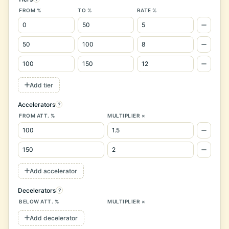
FROM %
TO %
RATE %
Add tier
Accelerators
?
FROM ATT. %
MULTIPLIER ×
Add accelerator
Decelerators
?
BELOW ATT. %
MULTIPLIER ×
Add decelerator