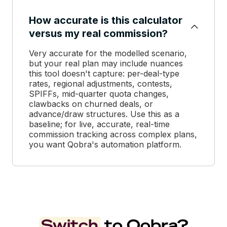
How accurate is this calculator
versus my real commission?
Very accurate for the modelled scenario,
but your real plan may include nuances
this tool doesn't capture: per-deal-type
rates, regional adjustments, contests,
SPIFFs, mid-quarter quota changes,
clawbacks on churned deals, or
advance/draw structures. Use this as a
baseline; for live, accurate, real-time
commission tracking across complex plans,
you want Qobra's automation platform.
Switch
to Qobra?