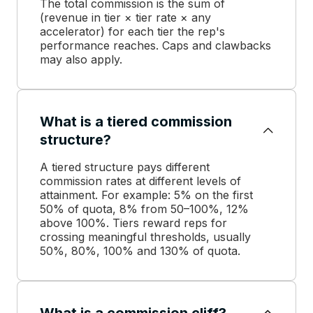
The total commission is the sum of
(revenue in tier × tier rate × any
accelerator) for each tier the rep's
performance reaches. Caps and clawbacks
may also apply.
What is a tiered commission
structure?
A tiered structure pays different
commission rates at different levels of
attainment. For example: 5% on the first
50% of quota, 8% from 50–100%, 12%
above 100%. Tiers reward reps for
crossing meaningful thresholds, usually
50%, 80%, 100% and 130% of quota.
What is a commission cliff?