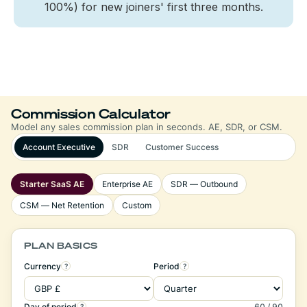
100%) for new joiners' first three months.
Commission Calculator
Model any sales commission plan in seconds. AE, SDR, or CSM.
Account Executive
SDR
Customer Success
Starter SaaS AE
Enterprise AE
SDR — Outbound
CSM — Net Retention
Custom
PLAN BASICS
Currency
Period
?
?
Day of period
60 / 90
?