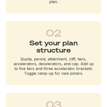
plan.
02
Set your plan
structure
Quota, period, attainment, cliff, tiers,
accelerators, decelerators, and cap. Add up
to five tiers and three accelerator brackets.
Toggle ramp-up for new joiners.
03