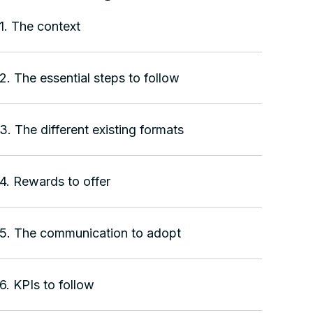
1. The context
2. The essential steps to follow
3. The different existing formats
4. Rewards to offer
5. The communication to adopt
6. KPIs to follow