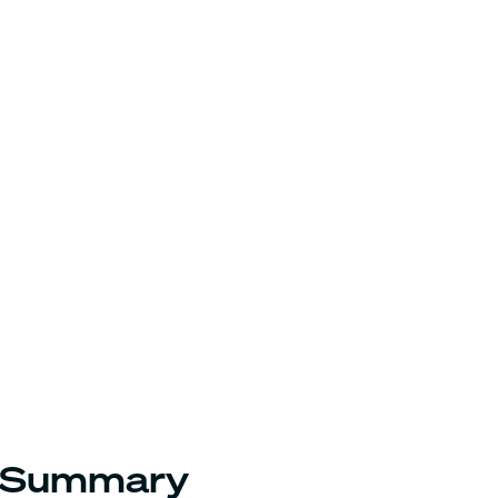
Summary