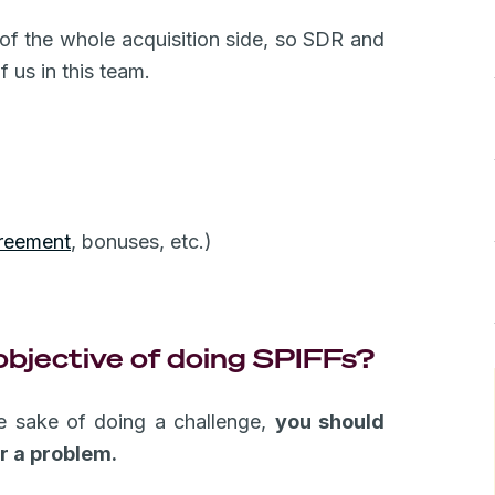
 of the whole acquisition side, so SDR and
 us in this team.
:
reement
, bonuses, etc.)
objective of doing SPIFFs?
he sake of doing a challenge,
you should
r a problem.