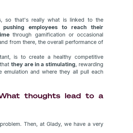
s, so that's really what is linked to the
ns
pushing employees to reach their
 time
through gamification or occasional
and from there, the overall performance of
ant, is to create a healthy competitive
 that
they are in a stimulating
, rewarding
ve emulation and where they all pull each
hat thoughts lead to a
a problem. Then, at Glady, we have a very