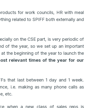
products for work councils, HR with meal
ything related to SPIFF both externally and
ecially on the CSE part, is very periodic of
end of the year, so we set up an important
 at the beginning of the year to launch the
ost relevant times of the year for our
FFs that last between 1 day and 1 week.
nce, i.e. making as many phone calls as
e, etc.
ace when a new class of sales reps is