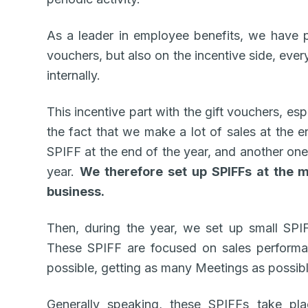
As a leader in employee benefits, we have 
vouchers, but also on the incentive side, ever
internally.
This incentive part with the gift vouchers, esp
the fact that we make a lot of sales at the 
SPIFF at the end of the year, and another one
year.
We therefore set up SPIFFs at the m
business.
Then, during the year, we set up small SPI
These SPIFF are focused on sales performa
possible, getting as many Meetings as possibl
Generally speaking, these SPIFFs take pl