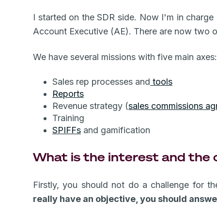
I started on the SDR side. Now I'm in charge
Account Executive (AE). There are now two of
We have several missions with five main axes
Sales rep processes and
tools
Reports
Revenue strategy (
sales commissions ag
Training
SPIFFs
and gamification
What is the interest and the 
Firstly, you should not do a challenge for t
really have an objective, you should answe