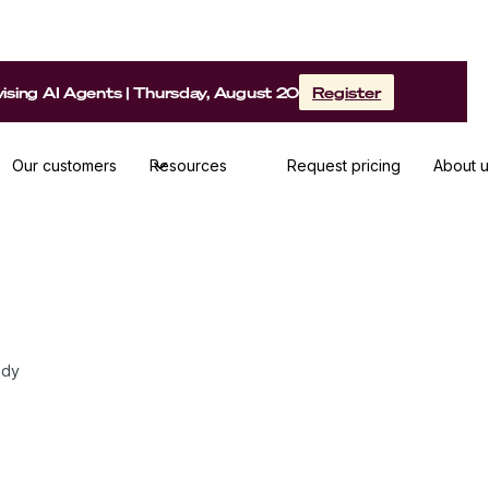
sing AI Agents | Thursday, August 20
Register
Our customers
Resources
Request pricing
About u
ady share his methods, tips & best
ady