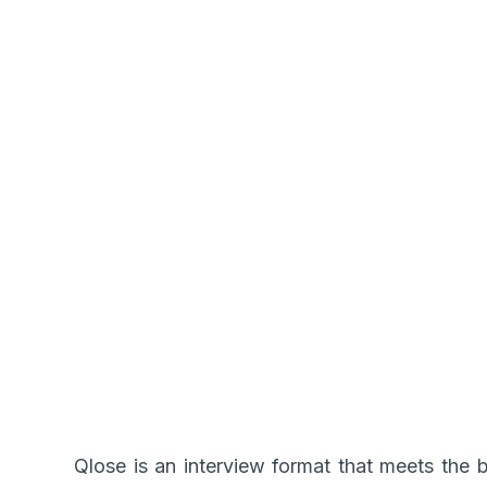
Qlose is an interview format that meets the b