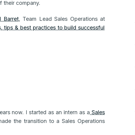
f their company.
 Barret
, Team Lead Sales Operations at
 tips & best practices to build successful
ears now. I started as an intern as a
Sales
made the transition to a Sales Operations