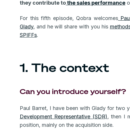
they contribute to
the sales performance
o
For this fifth episode, Qobra welcomes
Paul
Glady
, and he will share with you his
methods,
SPIFFs
.
1. The context
Can you introduce yourself?
Paul Barret, I have been with Glady for two y
Development Representative (SDR)
, then I 
position, mainly on the acquisition side.