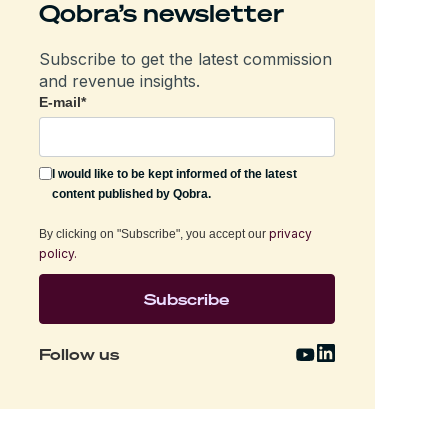
Qobra’s newsletter
Subscribe to get the latest commission
and revenue insights.
E-mail
*
I would like to be kept informed of the latest
content published by Qobra.
privacy
By clicking on "Subscribe", you accept our
policy.
Follow us