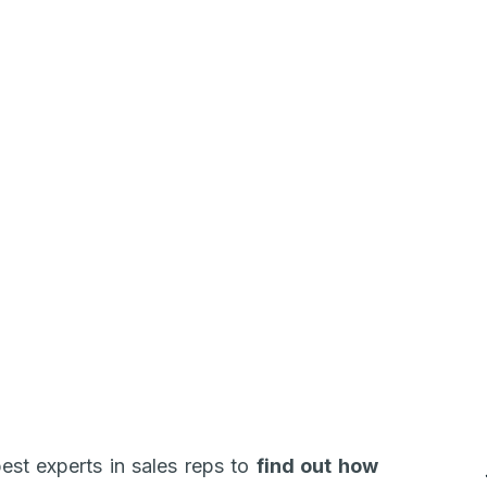
est experts in sales reps to
find out how