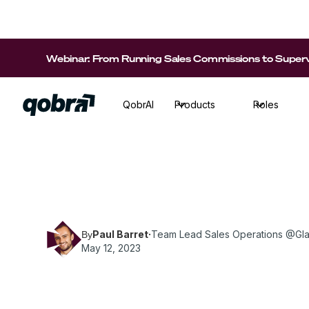
Webinar: From Running Sales Commissions to Supervi
QobrAI
Products
Roles
Paul Barret, Team Lead Sales Operations at Gl
practices to build successful SPIFFs.
Paul Barret
·
Team Lead Sales Operations @Gl
By
May 12, 2023