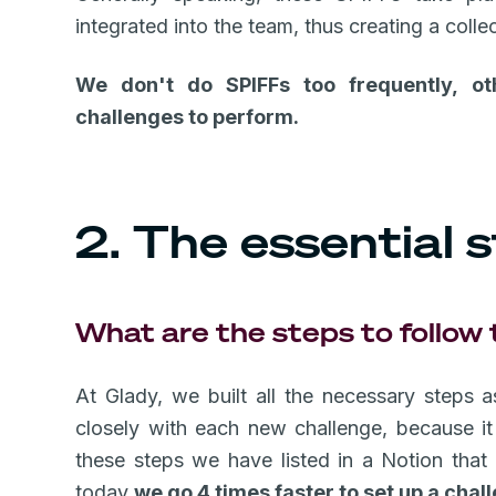
integrated into the team, thus creating a colle
We don't do SPIFFs too frequently, ot
challenges to perform.
2. The essential s
What are the steps to follow
At Glady, we built all the necessary steps
closely with each new challenge, because it i
these steps we have listed in a Notion that
today
we go 4 times faster to set up a chal