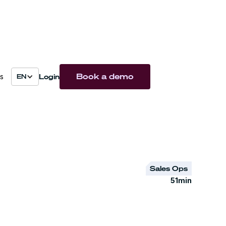
Book a demo
Login
s
EN
Sales Ops
51
min