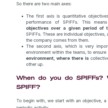
So there are two main axes:
The first axis is quantitative objective
performance of SPIFFs. This mea
objectives over a given period of
SPIFFs. These are individual objectives, 
the company comes from them.
The second axis, which is very import
environment within the teams, to ensure
environment, where there is
collecti
other up.
When do you do SPIFFs? W
SPIFF?
To begin with, we start with an objective, 
periodic activity.