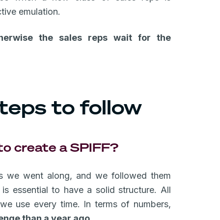
ctive emulation.
herwise the sales reps wait for the
teps to follow
 to create a SPIFF?
 as we went along, and we followed them
s essential to have a solid structure. All
 we use every time. In terms of numbers,
lenge than a year ago.