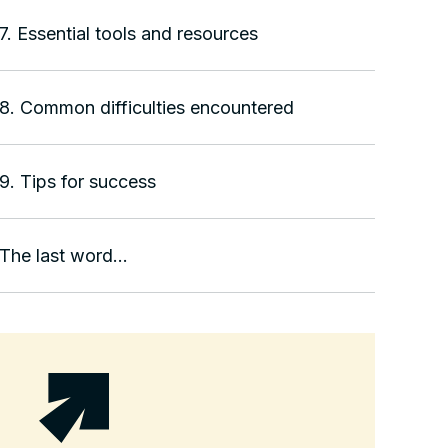
7. Essential tools and resources
8. Common difficulties encountered
9. Tips for success
The last word...