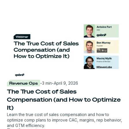
·
·
Revenue Ops
3 min
April 9, 2026
The True Cost of Sales
Compensation (and How to Optimize
It)
Learn the true cost of sales compensation and how to
optimize comp plans to improve CAC, margins, rep behavior,
and GTM efficiency.