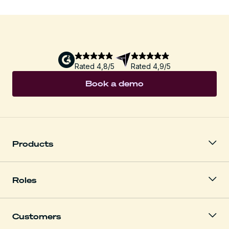
Rated 4,8/5
Rated 4,9/5
Book a demo
Products
Roles
Customers