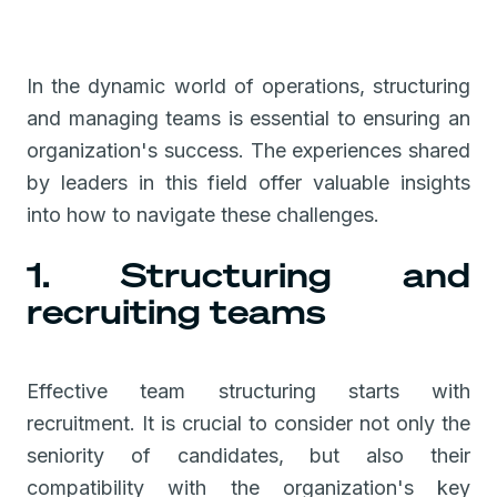
In the dynamic world of operations, structuring
and managing teams is essential to ensuring an
organization's success. The experiences shared
by leaders in this field offer valuable insights
into how to navigate these challenges.
1. Structuring and
recruiting teams
Effective team structuring starts with
recruitment. It is crucial to consider not only the
seniority of candidates, but also their
compatibility with the organization's key