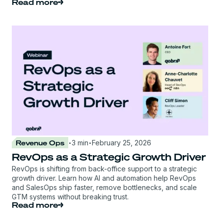
Read more
·
·
Revenue Ops
3 min
February 25, 2026
RevOps as a Strategic Growth Driver
RevOps is shifting from back-office support to a strategic
growth driver. Learn how AI and automation help RevOps
and SalesOps ship faster, remove bottlenecks, and scale
GTM systems without breaking trust.
Read more