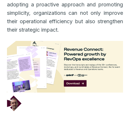
adopting a proactive approach and promoting
simplicity, organizations can not only improve
their operational efficiency but also strengthen
their strategic impact.
December 5, 2024