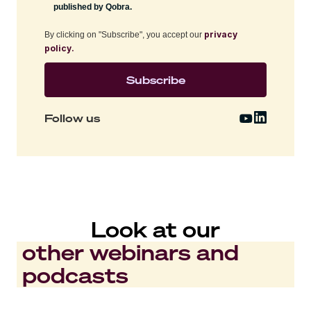
published by Qobra.
privacy
By clicking on "Subscribe", you accept our
policy.
Follow us
Look at our
other webinars and
podcasts