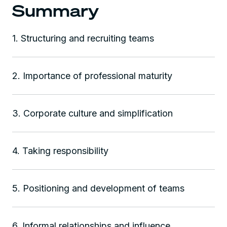
Summary
1. Structuring and recruiting teams
2. Importance of professional maturity
3. Corporate culture and simplification
4. Taking responsibility
5. Positioning and development of teams
6. Informal relationships and influence