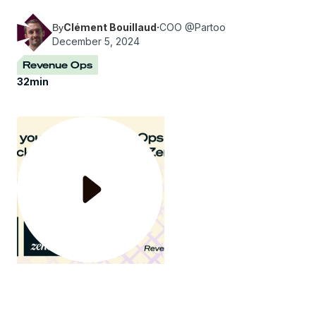
the topic "How to build your RevOps team".
Clément Bouillaud
·
COO @Partoo
By
December 5, 2024
Revenue Ops
32
min