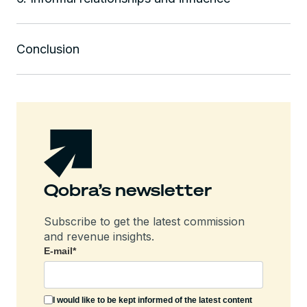
Conclusion
Qobra’s newsletter
Subscribe to get the latest commission
and revenue insights.
E-mail
*
I would like to be kept informed of the latest content