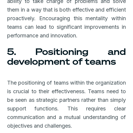
ability to take charge of problems and solve
them in a way that is both effective and efficient
proactively. Encouraging this mentality within
teams can lead to significant improvements in
performance and innovation.
5. Positioning and
development of teams
The positioning of teams within the organization
is crucial to their effectiveness. Teams need to
be seen as strategic partners rather than simply
support functions. This requires clear
communication and a mutual understanding of
objectives and challenges.