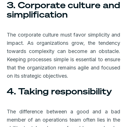
3. Corporate culture and
simplification
The corporate culture must favor simplicity and
impact. As organizations grow, the tendency
towards complexity can become an obstacle.
Keeping processes simple is essential to ensure
that the organization remains agile and focused
on its strategic objectives.
4. Taking responsibility
The difference between a good and a bad
member of an operations team often lies in the