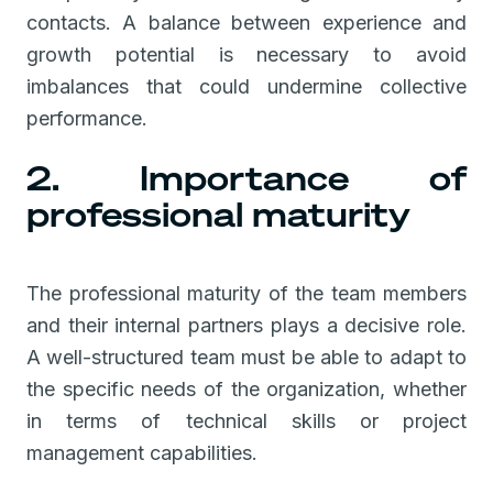
contacts. A balance between experience and
growth potential is necessary to avoid
imbalances that could undermine collective
performance.
2. Importance of
professional maturity
The professional maturity of the team members
and their internal partners plays a decisive role.
A well-structured team must be able to adapt to
the specific needs of the organization, whether
in terms of technical skills or project
management capabilities.