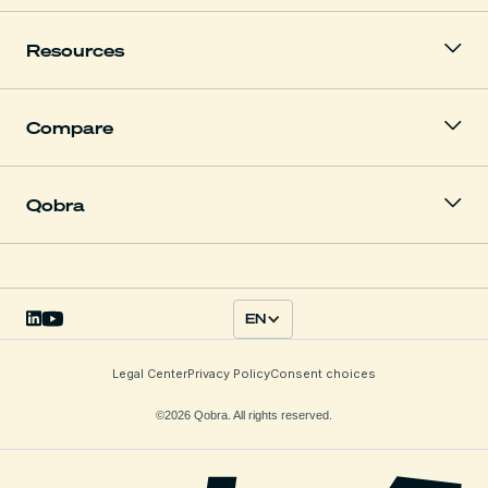
Resources
Compare
Qobra
EN
Legal Center
Privacy Policy
Consent choices
©2026 Qobra. All rights reserved.