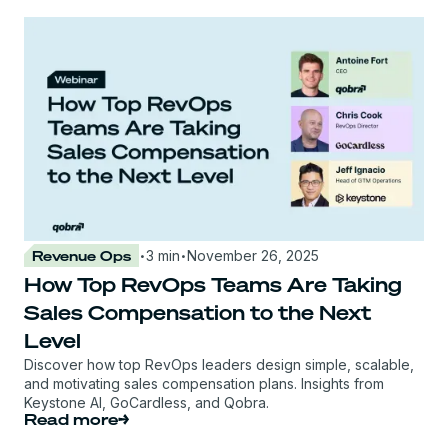
·
·
Revenue Ops
3 min
November 26, 2025
How Top RevOps Teams Are Taking
Sales Compensation to the Next
Level
Discover how top RevOps leaders design simple, scalable,
and motivating sales compensation plans. Insights from
Keystone AI, GoCardless, and Qobra.
Read more