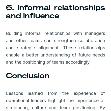
6. Informal relationships
and influence
Building informal relationships with managers
and other teams can strengthen collaboration
and strategic alignment. These relationships
enable a better understanding of future needs
and the positioning of teams accordingly.
Conclusion
Lessons learned from the experience of
operational leaders highlight the importance of
structuring, culture and team positioning. By