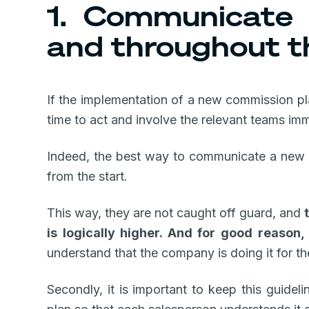
1. Communicate 
and throughout t
If the implementation of a new commission plan 
time to act and involve the relevant teams imm
Indeed, the best way to communicate a new c
from the start.
This way, they are not caught off guard, and
is logically higher. And for good reason,
understand that the company is doing it for t
Secondly, it is important to keep this guide