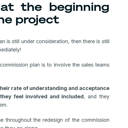
at the beginning
he project
is still under consideration, then there is still
ediately!
ommission plan is to involve the sales teams
their rate of understanding and acceptance
 they feel involved and included
, and they
hem.
line throughout the redesign of the commission