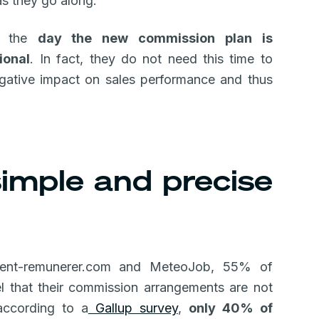
as they go along.
on the
day the new commission plan is
ional
. In fact, they do not need this time to
gative impact on sales performance and thus
 simple and precise
ent-remunerer.com and MeteoJob, 55% of
 that their commission arrangements are not
 according to a
Gallup survey
,
only 40% of