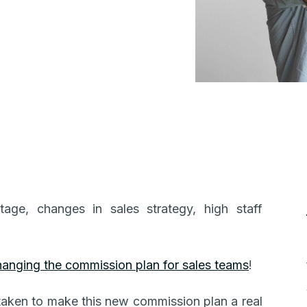
ge, changes in sales strategy, high staff
hanging the commission plan for sales teams
!
 taken to make this new commission plan a real