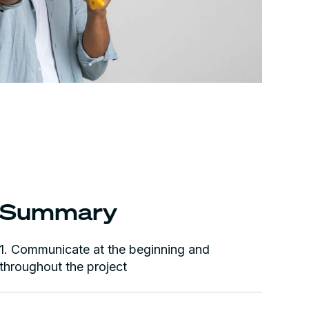
Summary
1. Communicate at the beginning and
throughout the project