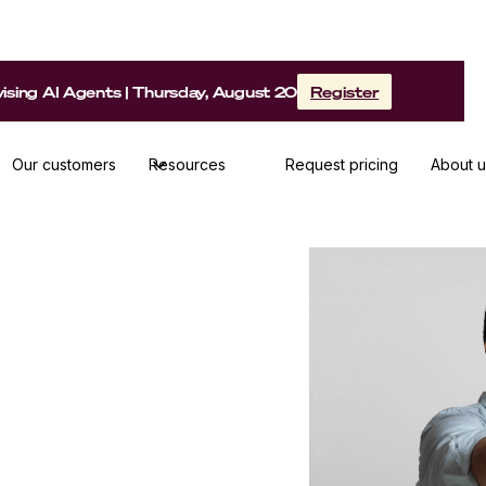
sing AI Agents | Thursday, August 20
Register
Our customers
Resources
Request pricing
About u
ethods to make your