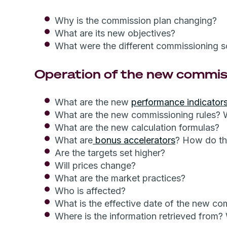
Why is the commission plan changing?
What are its new objectives?
What were the different commissioning 
Operation of the new commis
What are the new
performance indicator
What are the new commissioning rules? 
What are the new calculation formulas?
What are
bonus accelerators
? How do t
Are the targets set higher?
Will prices change?
What are the market practices?
Who is affected?
What is the effective date of the new co
Where is the information retrieved from?