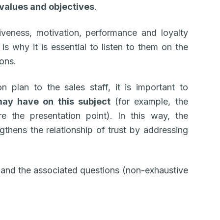
values and objectives
.
tiveness, motivation, performance and loyalty
is why it is essential to listen to them on the
ions.
 plan to the sales staff, it is important to
may have on this subject
(for example, the
 the presentation point). In this way, the
thens the relationship of trust by addressing
 and the associated questions (non-exhaustive