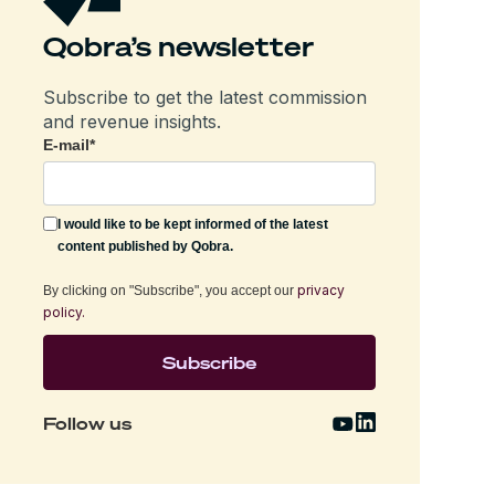
Qobra’s newsletter
Subscribe to get the latest commission
and revenue insights.
E-mail
*
I would like to be kept informed of the latest
content published by Qobra.
privacy
By clicking on "Subscribe", you accept our
policy.
Follow us