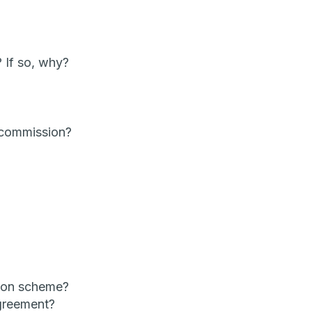
 If so, why?
 commission?
ion scheme?
agreement?