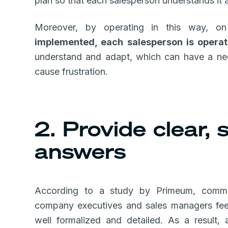
plan so that each salesperson understands it 
Moreover, by operating in this way, 
implemented, each salesperson is operat
understand and adapt, which can have a ne
cause frustration.
2. Provide clear,
answers
According to a study by Primeum, comm
company executives and sales managers feel
well formalized and detailed. As a result,