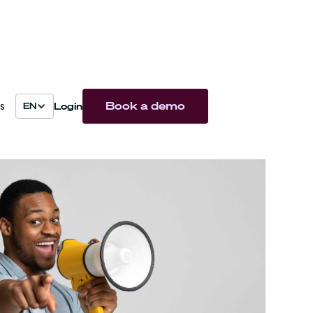
Book a demo
Login
s
EN