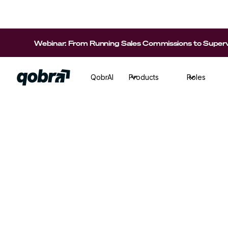
Webinar: From Running Sales Commissions to Supervi
QobrAI
Products
Roles
Sales Ops
·
Reading time
7
min
Discover the best tips, best practices and m
new variable compensation plan a success!