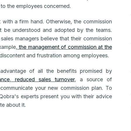
n to the employees concerned.
ut with a firm hand. Otherwise, the commission
not be understood and adopted by the teams.
sales managers believe that their commission
example,
the management of commission at the
discontent and frustration among employees.
 advantage of all the benefits promised by
ance
,
reduced sales turnover
, a source of
to communicate your new commission plan. To
 Qobra's experts present you with their advice
e about it.