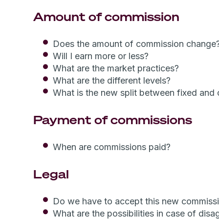
Amount of commission
Does the amount of commission change?
Will I earn more or less?
What are the market practices?
What are the different levels?
What is the new split between fixed and
Payment of commissions
When are commissions paid?
Legal
Do we have to accept this new commiss
What are the possibilities in case of dis