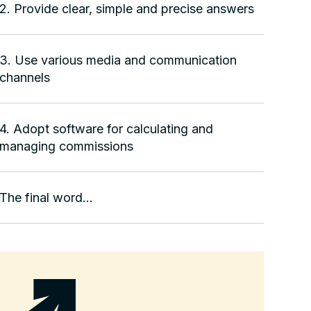
2. Provide clear, simple and precise answers
3. Use various media and communication
channels
4. Adopt software for calculating and
managing commissions
The final word...