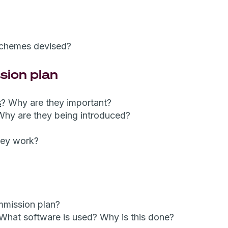
schemes devised?
sion plan
s
? Why are they important?
Why are they being introduced?
hey work?
mmission plan?
 What software is used? Why is this done?