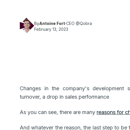
By
Antoine Fort
·
CEO @Qobra
February 13, 2023
Changes in the company's development sta
turnover, a drop in sales performance
As you can see, there are many
reasons for c
And whatever the reason, the last step to be