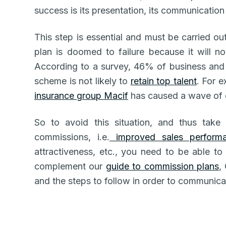
success is its presentation, its communicatio
This step is essential and must be carried o
plan is doomed to failure because it will 
According to a survey, 46% of business and 
scheme is not likely to
retain top talent
. For 
insurance group Macif
has caused a wave of 
So to avoid this situation, and thus take
commissions, i.e.
improved sales perform
attractiveness, etc., you need to be able 
complement our
guide to commission plans
,
and the steps to follow in order to communicat