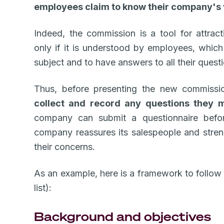
employees claim to know their company's 
Indeed, the commission is a tool for attrac
only if it is understood by employees, which 
subject and to have answers to all their quest
Thus, before presenting the new commission
collect and record any questions they 
company can submit a questionnaire before
company reassures its salespeople and streng
their concerns.
As an example, here is a framework to follow
list):
Background and objectives