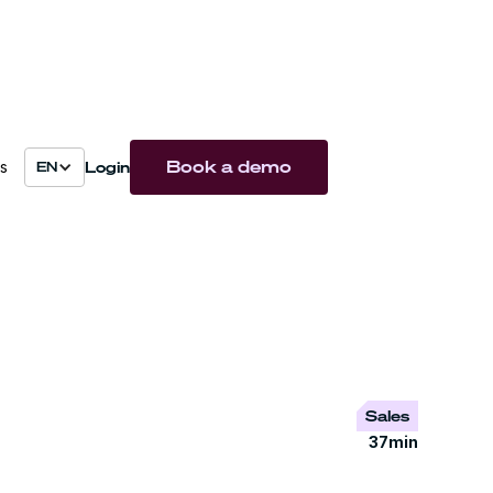
Book a demo
Login
s
EN
Sales
37
min