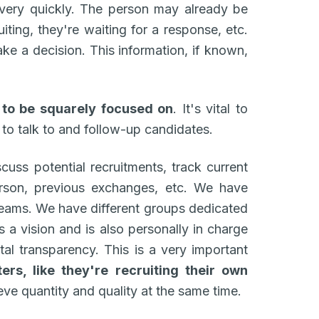
 very quickly. The person may already be
iting, they're waiting for a response, etc.
ke a decision. This information, if known,
 to be squarely focused on
. It's vital to
 to talk to and follow-up candidates.
cuss potential recruitments, track current
erson, previous exchanges, etc. We have
 teams. We have different groups dedicated
 a vision and is also personally in charge
otal transparency. This is a very important
ers, like they're recruiting their own
eve quantity and quality at the same time.