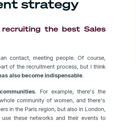
ent strategy
recruiting the best Sales
man contact, meeting people. Of course,
art of the recruitment process, but I think
has also become indispensable
.
communities
. For example, there's the
a whole community of women, and there's
ers in the Paris region, but also in London,
use these networks and their events to