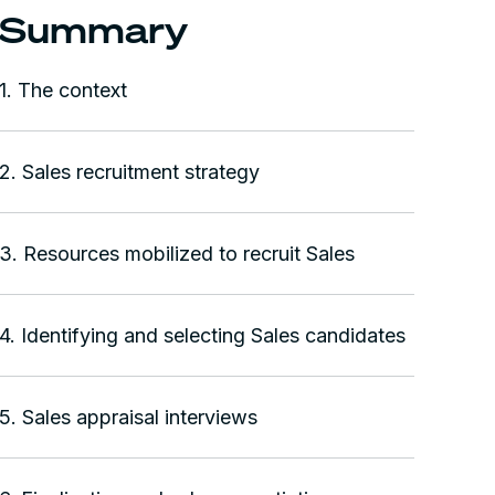
Summary
1. The context
2. Sales recruitment strategy
3. Resources mobilized to recruit Sales
4. Identifying and selecting Sales candidates
5. Sales appraisal interviews