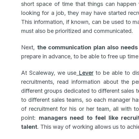
short space of time that things can happen
looking for a job, they may have started recru
This information, if known, can be used to ma
must also be prioritized and communicated.
Next,
the communication plan also needs
prepare in advance, to be able to free up time
At Scaleway, we use
Lever
to be able to dis
recruitments, read information about the p
different groups dedicated to different sales
to different sales teams, so each manager has
of recruitment for his or her team, all with t
point:
managers need to feel like recruit
talent
. This way of working allows us to achi