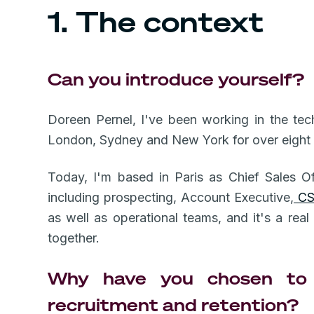
1. The context
Can you introduce yourself?
Doreen Pernel, I've been working in the tec
London, Sydney and New York for over eight
Today, I'm based in Paris as Chief Sales Of
including prospecting, Account Executive,
C
as well as operational teams, and it's a rea
together.
Why have you chosen to 
recruitment and retention?