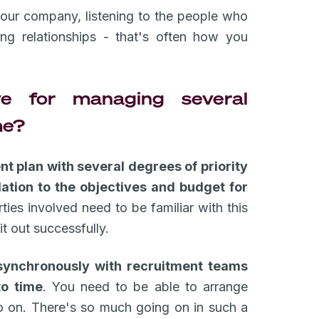
your company, listening to the people who
ing relationships - that's often how you
e for managing several
me?
t plan with several degrees of priority
lation to the objectives and budget for
ies involved need to be familiar with this
it out successfully.
ynchronously with recruitment teams
to time
. You need to be able to arrange
so on. There's so much going on in such a