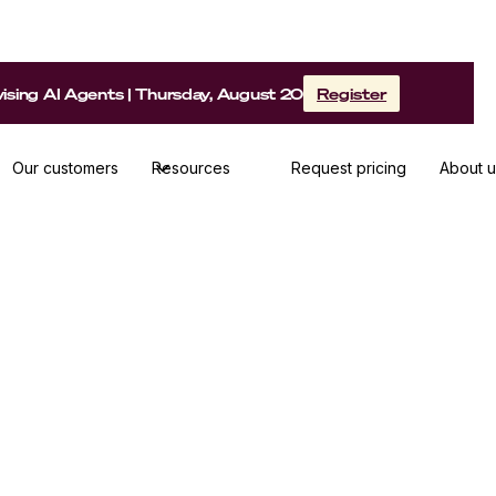
sing AI Agents | Thursday, August 20
Register
Our customers
Resources
Request pricing
About u
ay shares her methods, best practices and