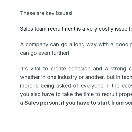
These are key issues!
Sales team recruitment is a very costly issue
f
A company can go a long way with a good pr
can go even further!
It's vital to create cohesion and a strong c
whether in one industry or another, but in tech 
more is being asked of everyone in the eco
you also have to take the time to recruit prop
a Sales person, if you have to start from s