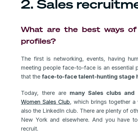
2. Sales recruitm
What are the best ways of 
profiles?
The first is networking, events, having hu
meeting people face-to-face is an essential p
that the
face-to-face talent-hunting stage
Today, there are
many Sales clubs and 
Women Sales Club
, which brings together 
also the LinkedIn club. There are plenty of oth
New York and elsewhere. And you have to 
recruit.