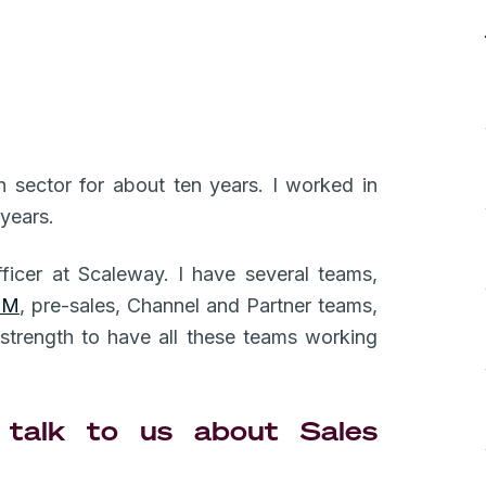
h sector for about ten years. I worked in
 years.
ficer at Scaleway. I have several teams,
SM
, pre-sales, Channel and Partner teams,
l strength to have all these teams working
talk to us about Sales