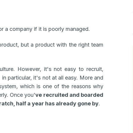
or a company if it is poorly managed.
oduct, but a product with the right team
ulture. However, it's not easy to recruit,
in particular, it's not at all easy. More and
system, which is one of the reasons why
erly. Once you'
ve recruited and boarded
cratch, half a year has already gone by
.