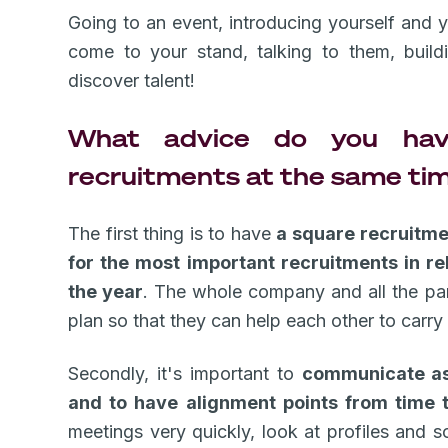
Going to an event, introducing yourself and 
come to your stand, talking to them, build
discover talent!
What advice do you hav
recruitments at the same ti
The first thing is to have
a square recruitmen
for the most important recruitments in re
the year
. The whole company and all the part
plan so that they can help each other to carry 
Secondly, it's important to
communicate as
and to have alignment points from time 
meetings very quickly, look at profiles and 