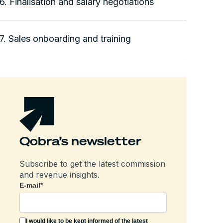
6. Finalisation and salary negotiations
7. Sales onboarding and training
Qobra’s newsletter
Subscribe to get the latest commission
and revenue insights.
E-mail
*
I would like to be kept informed of the latest