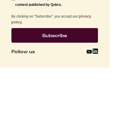
content published by Qobra.
privacy
By clicking on "Subscribe", you accept our
policy.
Follow us