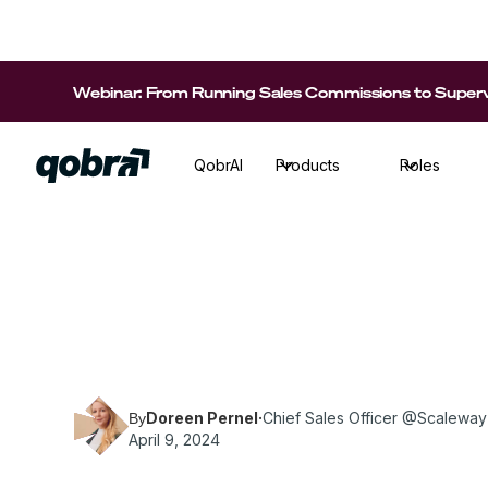
Webinar: From Running Sales Commissions to Supervi
QobrAI
Products
Roles
Doreen Pernel, Chief Sales Officer at Scalew
tips for recruiting sales talent!
Doreen Pernel
·
Chief Sales Officer @Scaleway
By
April 9, 2024