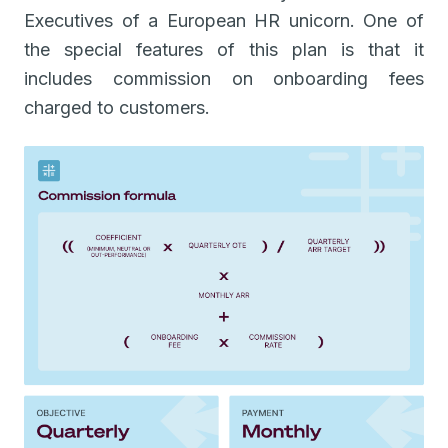
Executives of a European HR unicorn. One of
the special features of this plan is that it
includes commission on onboarding fees
charged to customers.