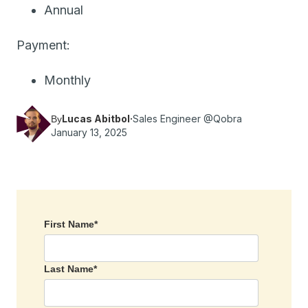
Annual
Payment:
Monthly
Lucas Abitbol
·
Sales Engineer @Qobra
By
January 13, 2025
First Name
*
Last Name
*