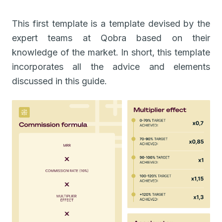
This first template is a template devised by the
expert teams at Qobra based on their
knowledge of the market. In short, this template
incorporates all the advice and elements
discussed in this guide.