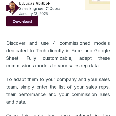
Lucas Abitbol
·
By
Sales Engineer @Qobra
January 13, 2025
Download
Discover and use 4 commissioned models
dedicated to Tech directly in Excel and Google
Sheet. Fully customizable, adapt these
commissions models to your sales rep data.
To adapt them to your company and your sales
team, simply enter the list of your sales reps,
their performance and your commission rules
and data.
Once this data has been entered in the