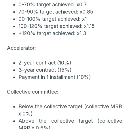
0-70% target achieved: x0.7
70-90% target achieved: x0.85
90-100% target achieved: x1
100-120% target achieved: x1.15
+120% target achieved: x1.3
Accelerator:
2-year contract (10%)
3-year contract (15%)
Payment in 1 installment (10%)
Collective committee:
Below the collective target (collective MRR
x 0%)
Above the collective target (collective
MRR x 0.5%)