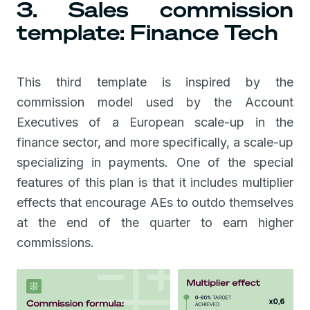
3. Sales commission
template: Finance Tech
This third template is inspired by the
commission model used by the Account
Executives of a European scale-up in the
finance sector, and more specifically, a scale-up
specializing in payments. One of the special
features of this plan is that it includes multiplier
effects that encourage AEs to outdo themselves
at the end of the quarter to earn higher
commissions.