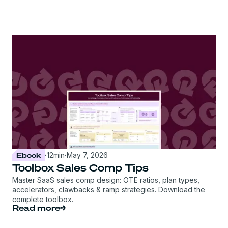
Ebook
·
12
min
·
May 7, 2026
Toolbox Sales Comp Tips
Master SaaS sales comp design: OTE ratios, plan types,
accelerators, clawbacks & ramp strategies. Download the
complete toolbox.
Read more