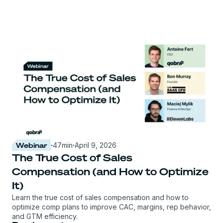
Webinar
·
47
min
·
April 9, 2026
The True Cost of Sales
Compensation (and How to Optimize
It)
Learn the true cost of sales compensation and how to
optimize comp plans to improve CAC, margins, rep behavior,
and GTM efficiency.