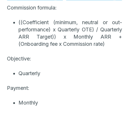
Commission formula:
((Coefficient (minimum, neutral or out-
performance) x Quarterly OTE) / Quarterly
ARR Target)) x Monthly ARR +
(Onboarding fee x Commission rate)
Objective:
Quarterly
Payment:
Monthly