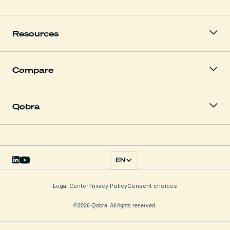
Resources
Compare
Qobra
EN
Legal Center
Privacy Policy
Consent choices
©2026 Qobra. All rights reserved.