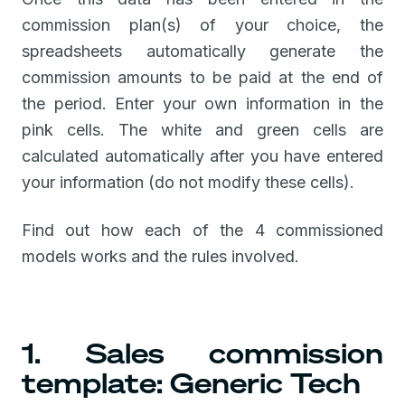
commission plan(s) of your choice, the
spreadsheets automatically generate the
commission amounts to be paid at the end of
the period. Enter your own information in the
pink cells. The white and green cells are
calculated automatically after you have entered
your information (do not modify these cells).
Find out how each of the 4 commissioned
models works and the rules involved.
1. Sales commission
template: Generic Tech