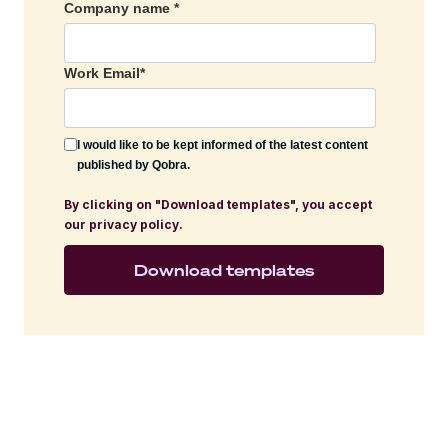
Company name
*
Work Email
*
I would like to be kept informed of the latest content
published by Qobra.
By clicking on "Download templates", you accept
our privacy policy.