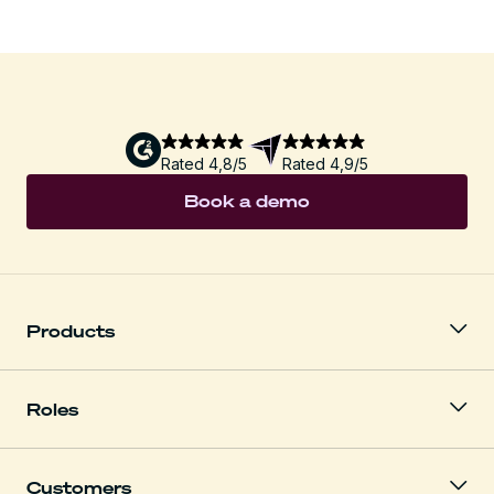
Rated 4,8/5
Rated 4,9/5
Book a demo
Products
Roles
Customers