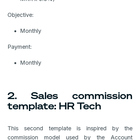
Objective:
Monthly
Payment:
Monthly
2. Sales commission
template: HR Tech
This second template is inspired by the
commission model used by the Account