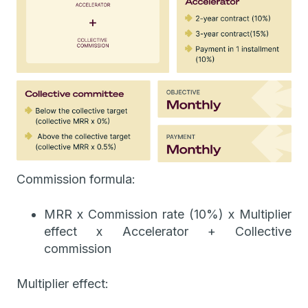
Commission formula:
MRR x Commission rate (10%) x Multiplier
effect x Accelerator + Collective
commission
Multiplier effect: