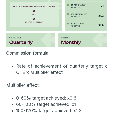
Commission formula:
Rate of achievement of quarterly target x
OTE x Multiplier effect
Multiplier effect:
0-60% target achieved: x0.6
60-100% target achieved: x1
100-120% target achieved: x1.2