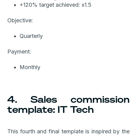
+120% target achieved: x1.5
Objective:
Quarterly
Payment:
Monthly
4. Sales commission
template: IT Tech
This fourth and final template is inspired by the