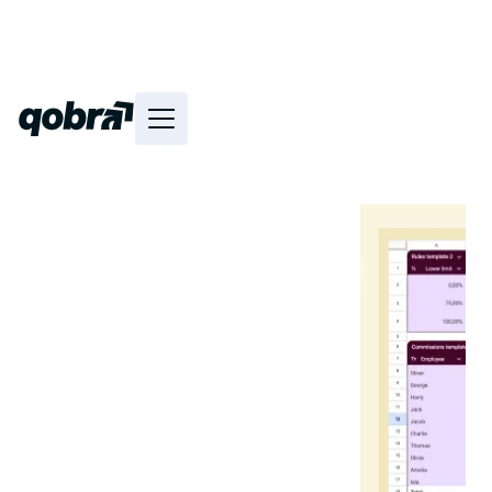
·
Reading time
20
min
Sales Ops
Discover and use 4 sales
commission templates inspired
by major Tech start-ups and
scale-ups directly in Excel and
Google Sheets.