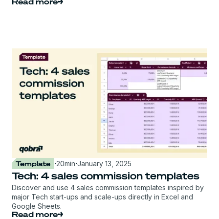
Read more
Template
·
20
min
·
January 13, 2025
Tech: 4 sales commission templates
Discover and use 4 sales commission templates inspired by
major Tech start-ups and scale-ups directly in Excel and
Google Sheets.
Read more