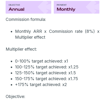
Commission formula:
Monthly ARR x Commission rate (8%) x
Multiplier effect
Multiplier effect:
0-100% target achieved: x1
100-125% target achieved: x1.25
125-150% target achieved: x1.5
150-175% target achieved: x1.75
+175% target achieved: x2
Objective: