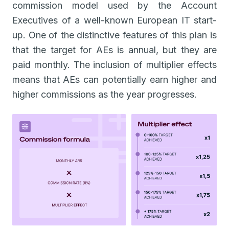
commission model used by the Account
Executives of a well-known European IT start-
up. One of the distinctive features of this plan is
that the target for AEs is annual, but they are
paid monthly. The inclusion of multiplier effects
means that AEs can potentially earn higher and
higher commissions as the year progresses.