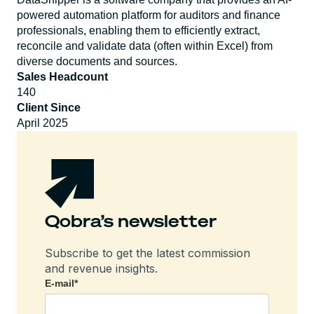
powered automation platform for auditors and finance
professionals, enabling them to efficiently extract,
reconcile and validate data (often within Excel) from
diverse documents and sources.
Sales Headcount
140
Client Since
April 2025
Qobra’s newsletter
Subscribe to get the latest commission
and revenue insights.
E-mail
*