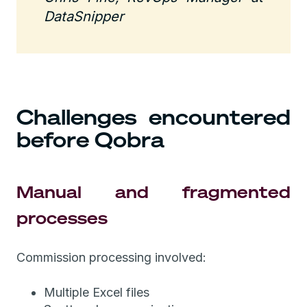
DataSnipper
Challenges encountered
before Qobra
Manual and fragmented
processes
Commission processing involved:
Multiple Excel files