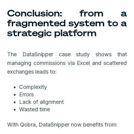
Conclusion: from a
fragmented system to a
strategic platform
The DataSnipper case study shows that
managing commissions via Excel and scattered
exchanges leads to:
Complexity
Errors
Lack of alignment
Wasted time
With Qobra, DataSnipper now benefits from: