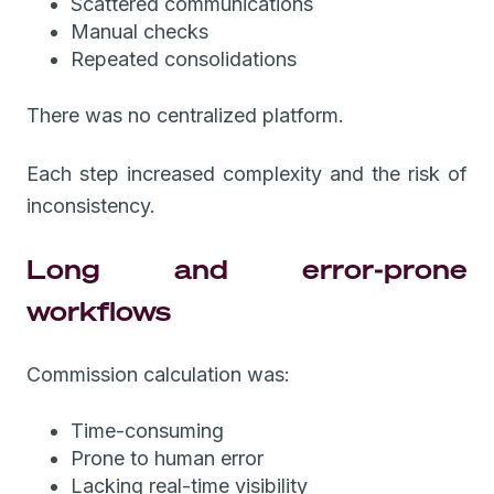
Scattered communications
Manual checks
Repeated consolidations
There was no centralized platform.
Each step increased complexity and the risk of
inconsistency.
Long and error-prone
workflows
Commission calculation was:
Time-consuming
Prone to human error
Lacking real-time visibility