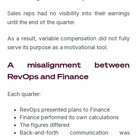
Sales reps had no visibility into their earnings
until the end of the quarter.
As a result, variable compensation did not fully
serve its purpose as a motivational tool.
A misalignment between
RevOps and Finance
Each quarter:
RevOps presented plans to Finance
Finance performed its own calculations
The figures differed
Back-and-forth communication was