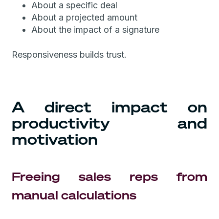
About a specific deal
About a projected amount
About the impact of a signature
Responsiveness builds trust.
A direct impact on
productivity and
motivation
Freeing sales reps from
manual calculations