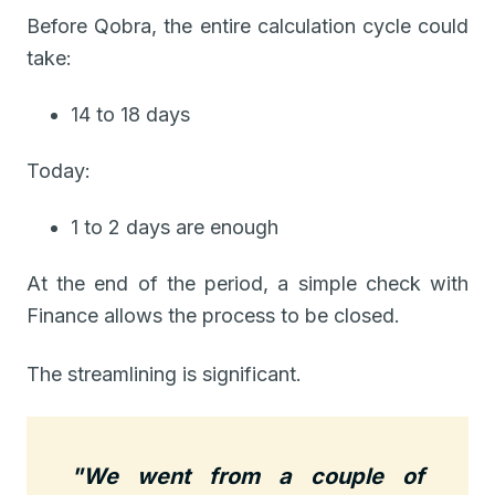
Before Qobra, the entire calculation cycle could
take:
14 to 18 days
Today:
1 to 2 days are enough
At the end of the period, a simple check with
Finance allows the process to be closed.
The streamlining is significant.
"We went from a couple of