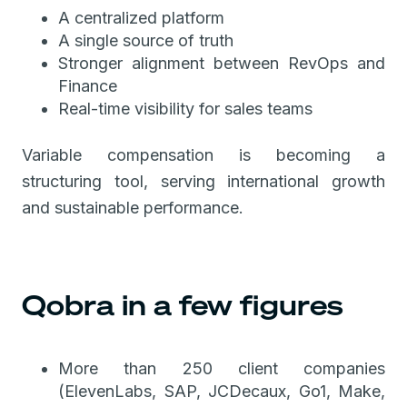
A centralized platform
A single source of truth
Stronger alignment between RevOps and
Finance
Real-time visibility for sales teams
Variable compensation is becoming a
structuring tool, serving international growth
and sustainable performance.
Qobra in a few figures
More than 250 client companies
(ElevenLabs, SAP, JCDecaux, Go1, Make,