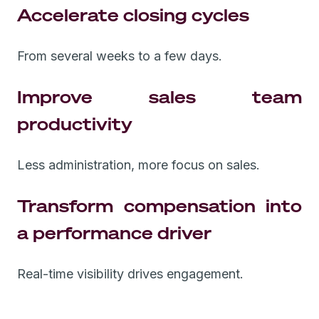
Accelerate closing cycles
From several weeks to a few days.
Improve sales team
productivity
Less administration, more focus on sales.
Transform compensation into
a performance driver
Real-time visibility drives engagement.