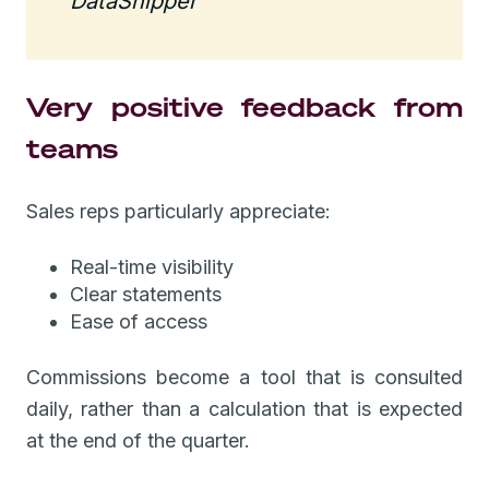
DataSnipper
Very positive feedback from
teams
Sales reps particularly appreciate:
Real-time visibility
Clear statements
Ease of access
Commissions become a tool that is consulted
daily, rather than a calculation that is expected
at the end of the quarter.