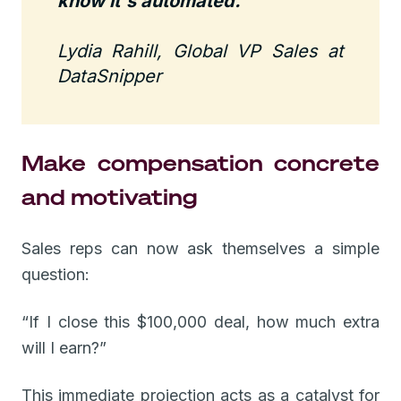
know it's automated."
Lydia Rahill, Global VP Sales at
DataSnipper
Make compensation concrete
and motivating
Sales reps can now ask themselves a simple
question:
“If I close this $100,000 deal, how much extra
will I earn?”
This immediate projection acts as a catalyst for