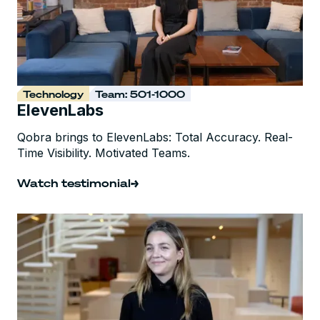
Technology
Team: 501-1000
ElevenLabs
Qobra brings to ElevenLabs: Total Accuracy. Real-
Time Visibility. Motivated Teams.
Watch testimonial