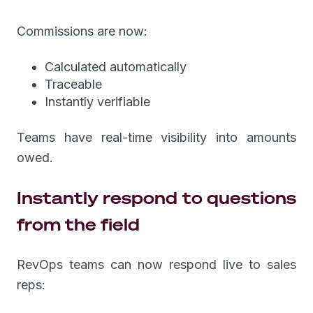
Commissions are now:
Calculated automatically
Traceable
Instantly verifiable
Teams have real-time visibility into amounts
owed.
Instantly respond to questions
from the field
RevOps teams can now respond live to sales
reps: