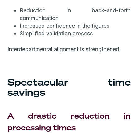
Reduction in back-and-forth
communication
Increased confidence in the figures
Simplified validation process
Interdepartmental alignment is strengthened.
Spectacular time
savings
A drastic reduction in
processing times