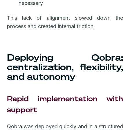
necessary
This lack of alignment slowed down the
process and created internal friction.
Deploying Qobra:
centralization, flexibility,
and autonomy
Rapid implementation with
support
Qobra was deployed quickly and in a structured