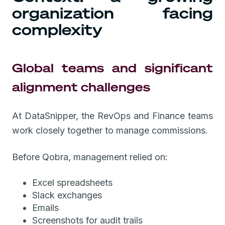
organization facing
complexity
Global teams and significant
alignment challenges
At DataSnipper, the RevOps and Finance teams
work closely together to manage commissions.
Before Qobra, management relied on:
Excel spreadsheets
Slack exchanges
Emails
Screenshots for audit trails