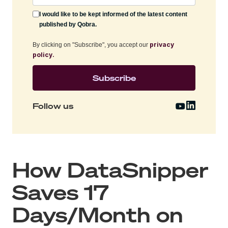
I would like to be kept informed of the latest content
published by Qobra.
privacy
By clicking on "Subscribe", you accept our
policy.
Follow us
How DataSnipper
Saves 17
Days/Month on