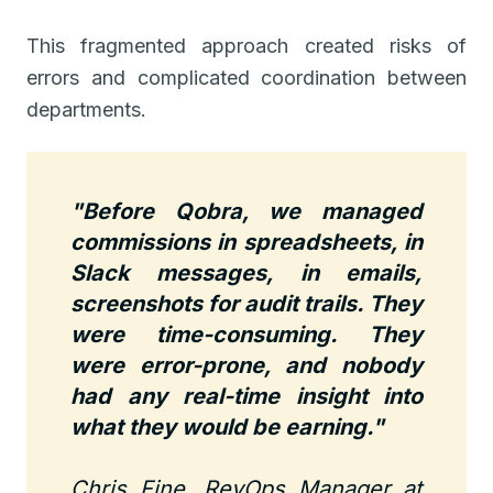
This fragmented approach created risks of
errors and complicated coordination between
departments.
"Before Qobra, we managed
commissions in spreadsheets, in
Slack messages, in emails,
screenshots for audit trails. They
were time-consuming. They
were error-prone, and nobody
had any real-time insight into
what they would be earning."
Chris Fine, RevOps Manager at