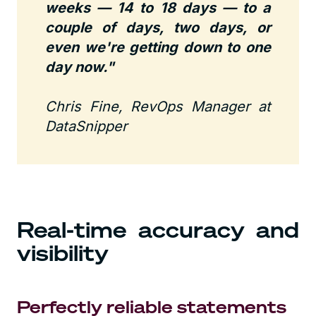
weeks — 14 to 18 days — to a
couple of days, two days, or
even we're getting down to one
day now."
Chris Fine, RevOps Manager at
DataSnipper
Real-time accuracy and
visibility
Perfectly reliable statements