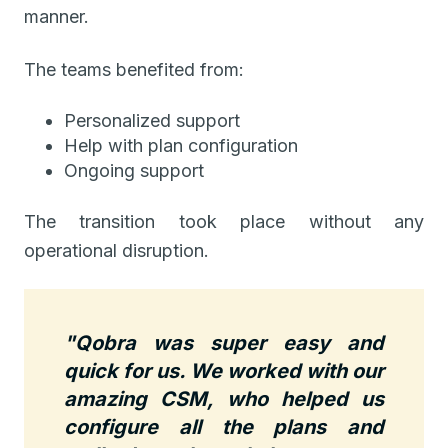
manner.
The teams benefited from:
Personalized support
Help with plan configuration
Ongoing support
The transition took place without any
operational disruption.
"Qobra was super easy and
quick for us. We worked with our
amazing CSM, who helped us
configure all the plans and