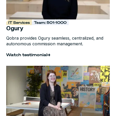
IT Services
Team: 501-1000
Ogury
Qobra provides Ogury seamless, centralized, and
autonomous commission management.
Watch testimonial