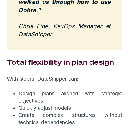
walked us through how to use
Qobra."
Chris Fine, RevOps Manager at
DataSnipper
Total flexibility in plan design
With Qobra, DataSnipper can:
Design plans aligned with strategic
objectives
Quickly adjust models
Create complex structures without
technical dependencies