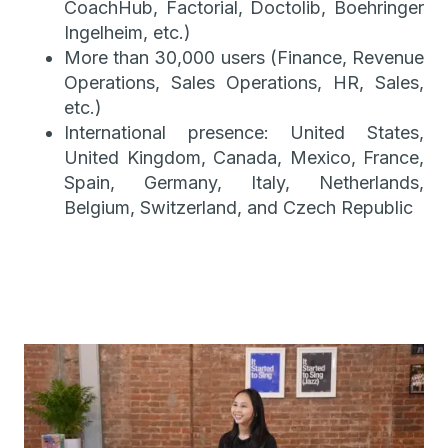
CoachHub, Factorial, Doctolib, Boehringer
Ingelheim, etc.)
More than 30,000 users (Finance, Revenue
Operations, Sales Operations, HR, Sales,
etc.)
International presence: United States,
United Kingdom, Canada, Mexico, France,
Spain, Germany, Italy, Netherlands,
Belgium, Switzerland, and Czech Republic