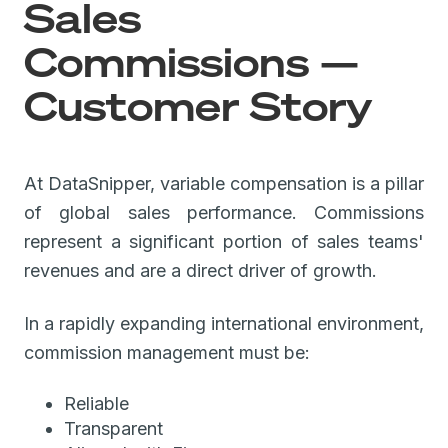
Sales
Commissions —
Customer Story
At DataSnipper, variable compensation is a pillar
of global sales performance. Commissions
represent a significant portion of sales teams'
revenues and are a direct driver of growth.
In a rapidly expanding international environment,
commission management must be:
Reliable
Transparent