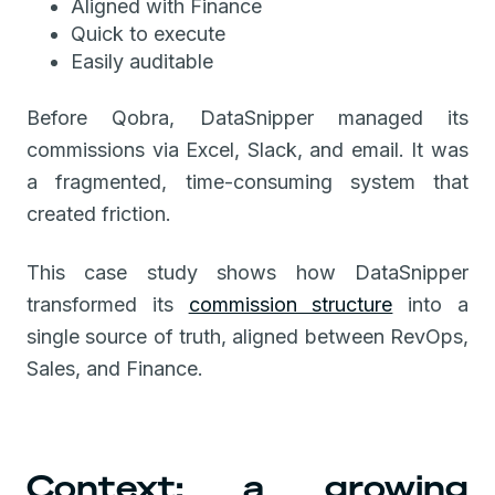
Aligned with Finance
Quick to execute
Easily auditable
Before Qobra, DataSnipper managed its
commissions via Excel, Slack, and email. It was
a fragmented, time-consuming system that
created friction.
This case study shows how DataSnipper
transformed its
commission structure
into a
single source of truth, aligned between RevOps,
Sales, and Finance.
Context: a growing