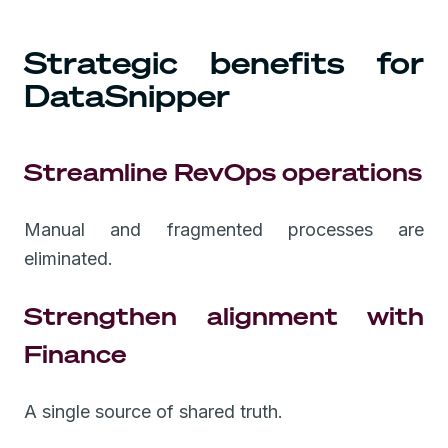
Strategic benefits for
DataSnipper
Streamline RevOps operations
Manual and fragmented processes are
eliminated.
Strengthen alignment with
Finance
A single source of shared truth.