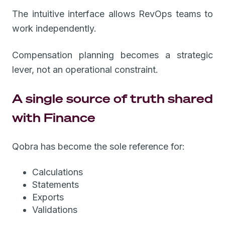
The intuitive interface allows RevOps teams to
work independently.
Compensation planning becomes a strategic
lever, not an operational constraint.
A single source of truth shared
with Finance
Qobra has become the sole reference for:
Calculations
Statements
Exports
Validations