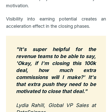
motivation.
Visibility into earning potential creates an
acceleration effect in the closing phases.
"It's super helpful for the
revenue teams to be able to say,
'Okay, if I'm closing this 100k
deal, how much extra
commissions will I make?' It's
that extra push they need to be
motivated to close that deal."
Lydia Rahill, Global VP Sales at