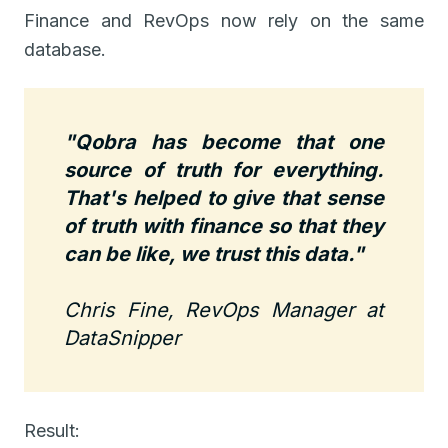
Finance and RevOps now rely on the same
database.
"Qobra has become that one
source of truth for everything.
That's helped to give that sense
of truth with finance so that they
can be like, we trust this data."
Chris Fine, RevOps Manager at
DataSnipper
Result: