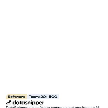
Software
Team: 201-500
DataSnipper is a software company that provides an AI-