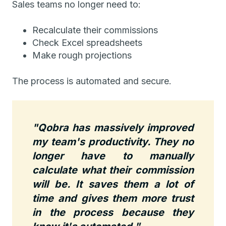
Sales teams no longer need to:
Recalculate their commissions
Check Excel spreadsheets
Make rough projections
The process is automated and secure.
"Qobra has massively improved
my team's productivity. They no
longer have to manually
calculate what their commission
will be. It saves them a lot of
time and gives them more trust
in the process because they