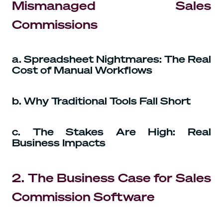
Mismanaged Sales
Commissions
a. Spreadsheet Nightmares: The Real
Cost of Manual Workflows
b. Why Traditional Tools Fall Short
c. The Stakes Are High: Real
Business Impacts
2. The Business Case for Sales
Commission Software