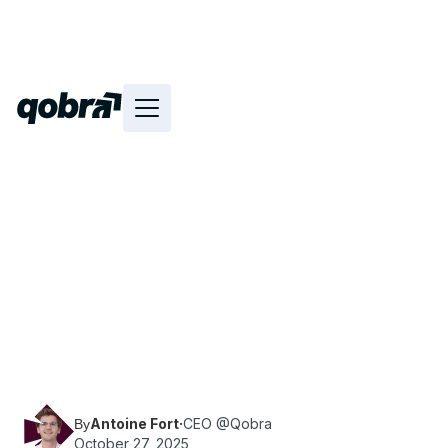
Find out how to choose the best sales
commission software for your business. Get
expert tips, key criteria, and methods to find the
solution that fits your needs.
Antoine Fort
·
CEO @Qobra
By
October 27, 2025