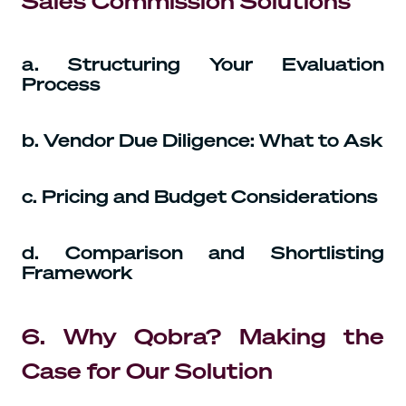
Sales Commission Solutions
a. Structuring Your Evaluation
Process
b. Vendor Due Diligence: What to Ask
c. Pricing and Budget Considerations
d. Comparison and Shortlisting
Framework
6. Why Qobra? Making the
Case for Our Solution