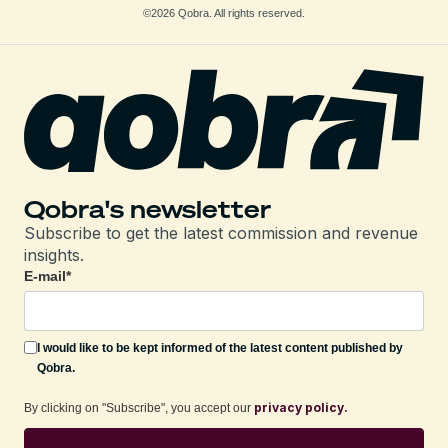
©2026 Qobra. All rights reserved.
Qobra's newsletter
Subscribe to get the latest commission and revenue
insights.
E-mail
*
I would like to be kept informed of the latest content published by
Qobra.
privacy policy.
By clicking on "Subscribe", you accept our