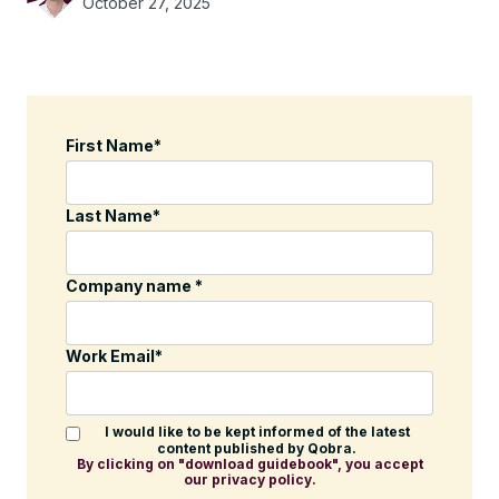
October 27, 2025
First Name
*
Last Name
*
Company name
*
Work Email
*
I would like to be kept informed of the latest
content published by Qobra.
By clicking on "download guidebook", you accept
our privacy policy.