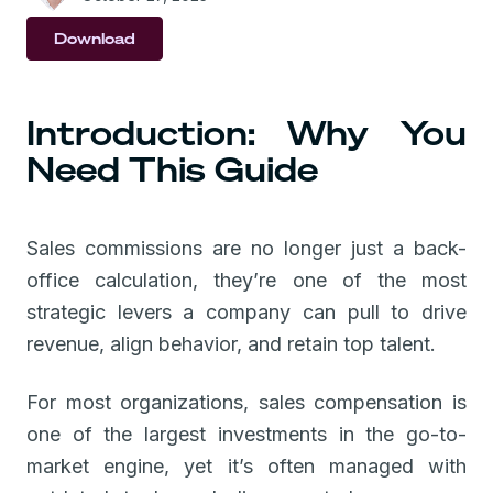
Download
Introduction: Why You
Need This Guide
Sales commissions are no longer just a back-
office calculation, they’re one of the most
strategic levers a company can pull to drive
revenue, align behavior, and retain top talent.
For most organizations, sales compensation is
one of the largest investments in the go-to-
market engine, yet it’s often managed with