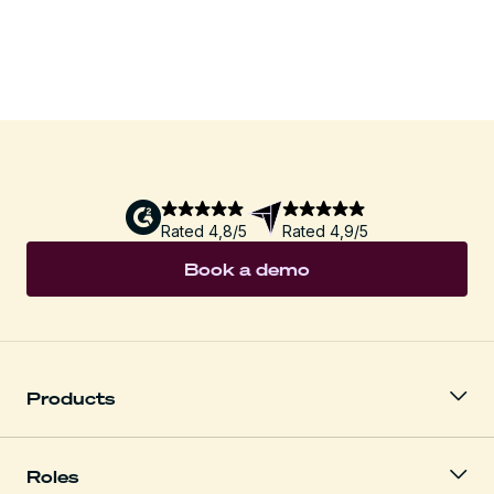
Download
Rated 4,8/5
Rated 4,9/5
Book a demo
Products
Roles