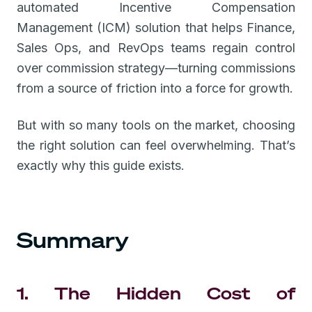
automated Incentive Compensation
Management (ICM) solution that helps Finance,
Sales Ops, and RevOps teams regain control
over commission strategy—turning commissions
from a source of friction into a force for growth.
But with so many tools on the market, choosing
the right solution can feel overwhelming. That’s
exactly why this guide exists.
Summary
1. The Hidden Cost of