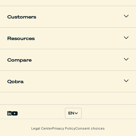
Customers
Resources
Compare
Qobra
EN
Legal Center
Privacy Policy
Consent choices