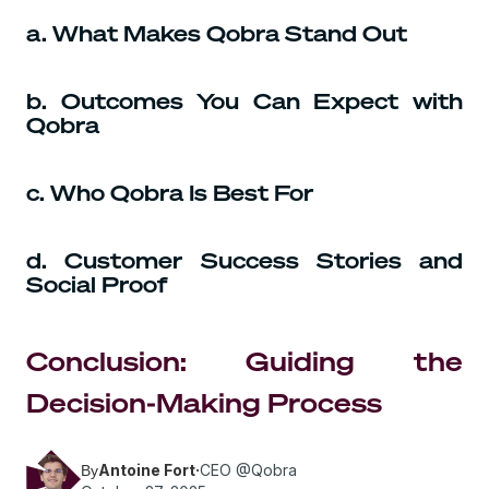
a. What Makes Qobra Stand Out
b. Outcomes You Can Expect with
Qobra
c. Who Qobra Is Best For
d. Customer Success Stories and
Social Proof
Conclusion: Guiding the
Decision-Making Process
Antoine Fort
·
CEO @Qobra
By