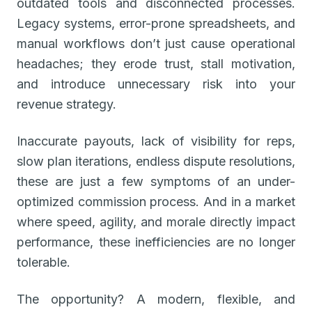
outdated tools and disconnected processes.
Legacy systems, error-prone spreadsheets, and
manual workflows don’t just cause operational
headaches; they erode trust, stall motivation,
and introduce unnecessary risk into your
revenue strategy.
Inaccurate payouts, lack of visibility for reps,
slow plan iterations, endless dispute resolutions,
these are just a few symptoms of an under-
optimized commission process. And in a market
where speed, agility, and morale directly impact
performance, these inefficiencies are no longer
tolerable.
The opportunity? A modern, flexible, and