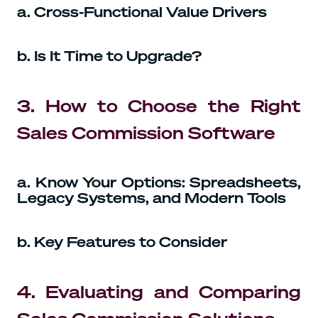
a. Cross-Functional Value Drivers
b. Is It Time to Upgrade?
3. How to Choose the Right
Sales Commission Software
a. Know Your Options: Spreadsheets,
Legacy Systems, and Modern Tools
b. Key Features to Consider
4. Evaluating and Comparing