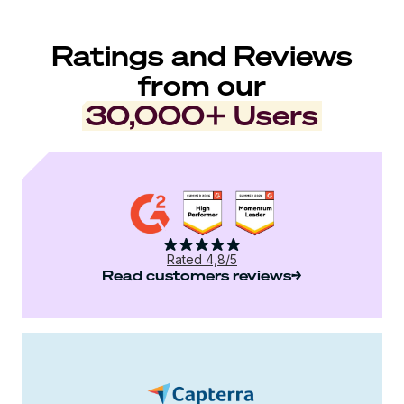
Ratings and Reviews
from our
30,000+ Users
Rated 4,8/5
Read customers reviews