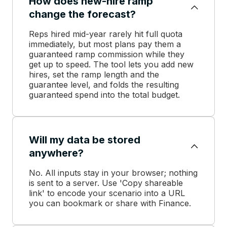
How does new-hire ramp
change the forecast?
Reps hired mid-year rarely hit full quota
immediately, but most plans pay them a
guaranteed ramp commission while they
get up to speed. The tool lets you add new
hires, set the ramp length and the
guarantee level, and folds the resulting
guaranteed spend into the total budget.
Will my data be stored
anywhere?
No. All inputs stay in your browser; nothing
is sent to a server. Use 'Copy shareable
link' to encode your scenario into a URL
you can bookmark or share with Finance.