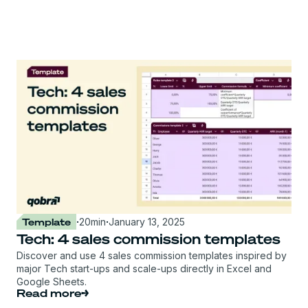
Template
·
20
min
·
January 13, 2025
Tech: 4 sales commission templates
Discover and use 4 sales commission templates inspired by
major Tech start-ups and scale-ups directly in Excel and
Google Sheets.
Read more