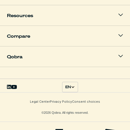
Resources
Compare
Qobra
EN
Legal Center
Privacy Policy
Consent choices
©2026 Qobra. All rights reserved.