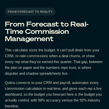
FROM FORECAST TO REALITY
From Forecast to Real-
Time Commission
Management
This calculator sizes the budget. It can't pull deals from your
CRM, re-rate commissions when a deal churns, or show
every rep what they've earned this quarter. That gap, between
the plan on paper and the numbers reps trust, is where
disputes and shadow spreadsheets live.
Qobra connects to your CRM and payroll, automates every
commission calculation in real time, and gives each rep a live
dashboard, so the budget you forecast here is the budget you
actually control, with 98% accuracy versus the 92% industry
baseline.