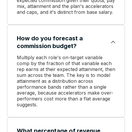
expected commission given their quota, pay
mix, attainment and the plan's accelerators
and caps, and it's distinct from base salary.
How do you forecast a
commission budget?
Multiply each role's on-target variable
comp by the fraction of that variable each
rep earns at their expected attainment, then
sum across the team. The key is to model
attainment as a distribution across
performance bands rather than a single
average, because accelerators make over-
performers cost more than a flat average
suggests.
What percentage of revenue