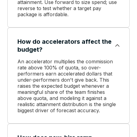
attainment. Use forward to size spend; use
reverse to test whether a target pay
package is affordable.
How do accelerators affect the
budget?
An accelerator multiplies the commission
rate above 100% of quota, so over-
performers earn accelerated dollars that
under-performers don't give back. This
raises the expected budget whenever a
meaningful share of the team finishes
above quota, and modeling it against a
realistic attainment distribution is the single
biggest driver of forecast accuracy.