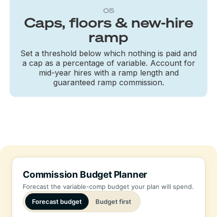
05
Caps, floors & new-hire
ramp
Set a threshold below which nothing is paid and
a cap as a percentage of variable. Account for
mid-year hires with a ramp length and
guaranteed ramp commission.
Commission Budget Planner
Forecast the variable-comp budget your plan will spend.
Forecast budget
Budget first