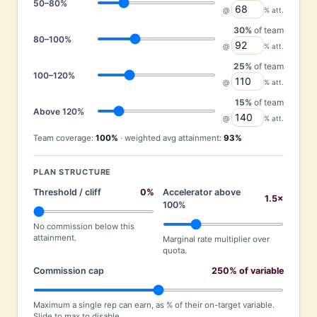
50–80%
@
% att.
30%
of team
80–100%
@
% att.
25%
of team
100–120%
@
% att.
15%
of team
Above 120%
@
% att.
Team coverage:
100%
· weighted avg attainment:
93%
PLAN STRUCTURE
Threshold / cliff
0%
Accelerator above
1.5×
100%
No commission below this
attainment.
Marginal rate multiplier over
quota.
Commission cap
250% of variable
Maximum a single rep can earn, as % of their on-target variable.
Slide to max to disable.