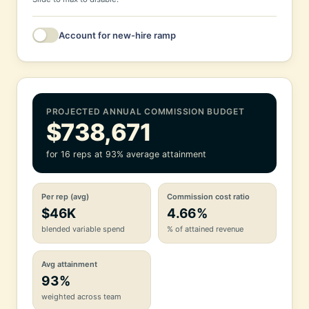
Account for new-hire ramp
New hires this year
Avg. ramp length
6 mo
PROJECTED ANNUAL COMMISSION BUDGET
Ramp guarantee
60% of variable
$738,671
Guaranteed commission paid to ramping reps for the portion of
for 16 reps at 93% average attainment
the year they ramp.
Per rep (avg)
Commission cost ratio
$46K
4.66%
blended variable spend
% of attained revenue
Avg attainment
93%
weighted across team