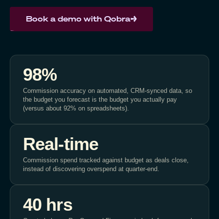
Book a demo with Qobra
98%
Commission accuracy on automated, CRM-synced data, so
the budget you forecast is the budget you actually pay
(versus about 92% on spreadsheets).
Real-time
Commission spend tracked against budget as deals close,
instead of discovering overspend at quarter-end.
40 hrs