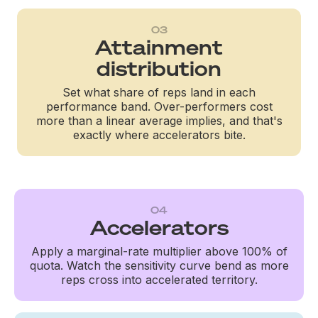
03
Attainment
distribution
Set what share of reps land in each
performance band. Over-performers cost
more than a linear average implies, and that's
exactly where accelerators bite.
04
Accelerators
Apply a marginal-rate multiplier above 100% of
quota. Watch the sensitivity curve bend as more
reps cross into accelerated territory.