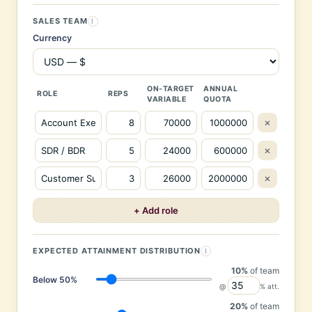
SALES TEAM
I
Currency
ON-TARGET
ANNUAL
ROLE
REPS
VARIABLE
QUOTA
×
×
×
+ Add role
EXPECTED ATTAINMENT DISTRIBUTION
I
10%
of team
Below 50%
@
% att.
20%
of team