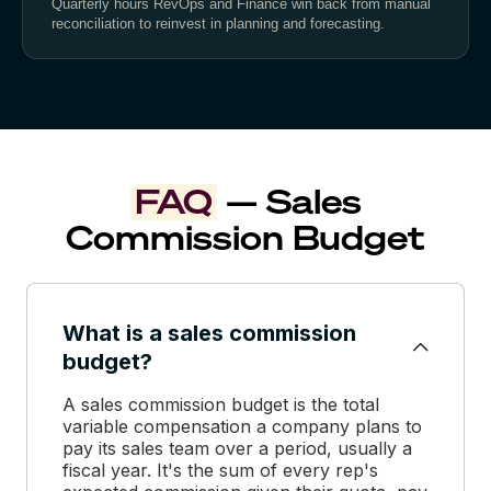
Quarterly hours RevOps and Finance win back from manual
reconciliation to reinvest in planning and forecasting.
FAQ
— Sales
Commission Budget
What is a sales commission
budget?
A sales commission budget is the total
variable compensation a company plans to
pay its sales team over a period, usually a
fiscal year. It's the sum of every rep's