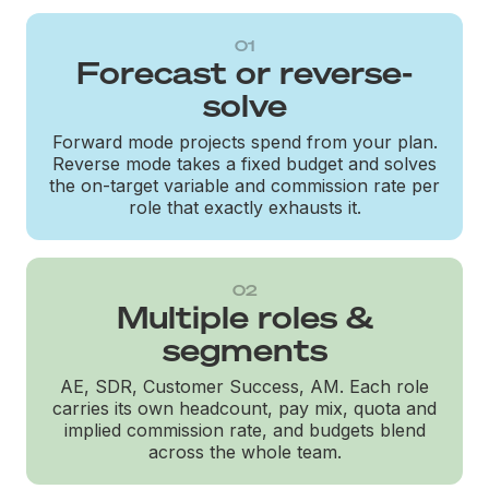
01
Forecast or reverse-
solve
Forward mode projects spend from your plan.
Reverse mode takes a fixed budget and solves
the on-target variable and commission rate per
role that exactly exhausts it.
02
Multiple roles &
segments
AE, SDR, Customer Success, AM. Each role
carries its own headcount, pay mix, quota and
implied commission rate, and budgets blend
across the whole team.