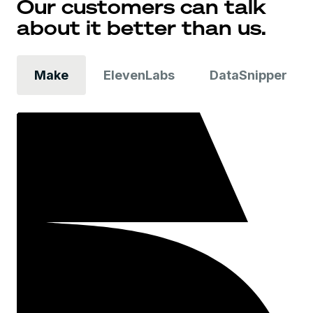
Our customers can talk
about it better than us.
Make
ElevenLabs
DataSnipper