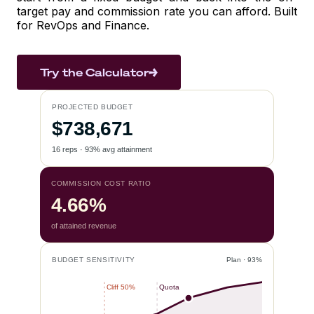
target pay and commission rate you can afford. Built
for RevOps and Finance.
Try the Calculator
PROJECTED BUDGET
$738,671
16 reps · 93% avg attainment
COMMISSION COST RATIO
4.66%
of attained revenue
BUDGET SENSITIVITY
Plan · 93%
Cliff 50%
Quota