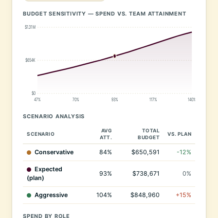
BUDGET SENSITIVITY — SPEND VS. TEAM ATTAINMENT
$1.31M
$654K
$0
47%
70%
93%
117%
140%
SCENARIO ANALYSIS
AVG
TOTAL
SCENARIO
VS. PLAN
ATT.
BUDGET
Conservative
84%
$650,591
-12%
Expected
93%
$738,671
0%
(plan)
Aggressive
104%
$848,960
+15%
SPEND BY ROLE