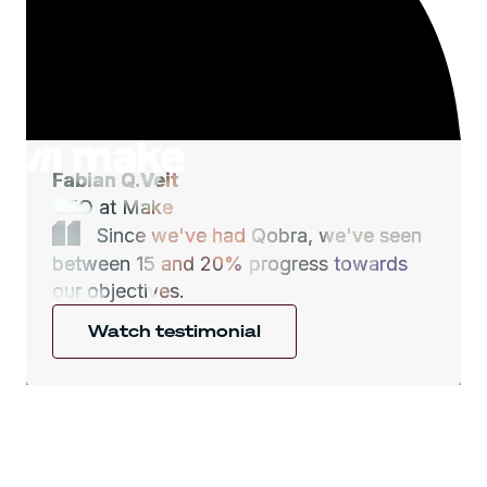
Fabian Q.Veit
CEO at Make
Since we've had Qobra, we've seen
between 15 and 20% progress towards
our objectives.
Watch testimonial