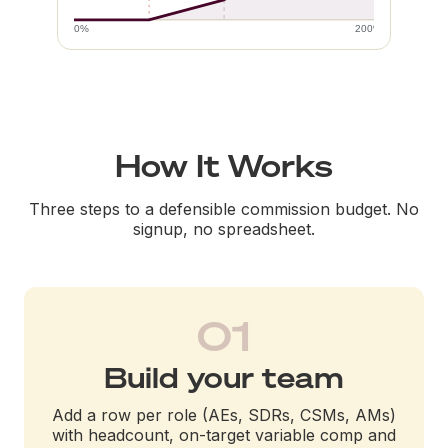
0%
200%
How It Works
Three steps to a defensible commission budget. No
signup, no spreadsheet.
01
Build your team
Add a row per role (AEs, SDRs, CSMs, AMs)
with headcount, on-target variable comp and