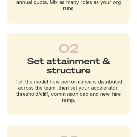
annual quota. Mix as many roles as your org
runs.
02
Set attainment &
structure
Tell the model how performance is distributed
across the team, then set your accelerator,
threshold/cliff, commission cap and new-hire
ramp.