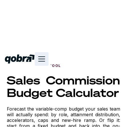
FREE INTERACTIVE TOOL
Sales Commission
Budget Calculator
Forecast the variable-comp budget your sales team
will actually spend: by role, attainment distribution,
accelerators, caps and new-hire ramp. Or flip it:
start from a fixed budget and back into the on-