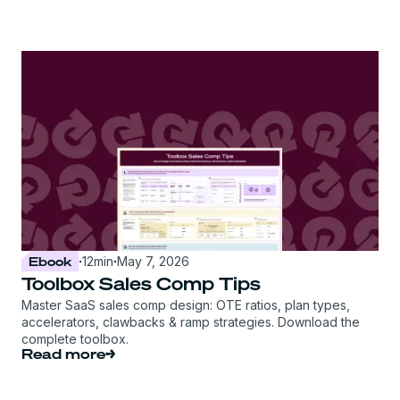
Ebook
·
12
min
·
May 7, 2026
Toolbox Sales Comp Tips
Master SaaS sales comp design: OTE ratios, plan types,
accelerators, clawbacks & ramp strategies. Download the
complete toolbox.
Read more