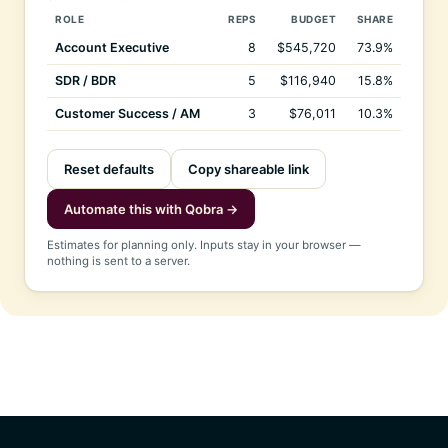
ROLE
REPS
BUDGET
SHARE
Account Executive
8
$545,720
73.9%
SDR / BDR
5
$116,940
15.8%
Customer Success / AM
3
$76,011
10.3%
Reset defaults
Copy shareable link
Automate this with Qobra →
Estimates for planning only. Inputs stay in your browser —
nothing is sent to a server.