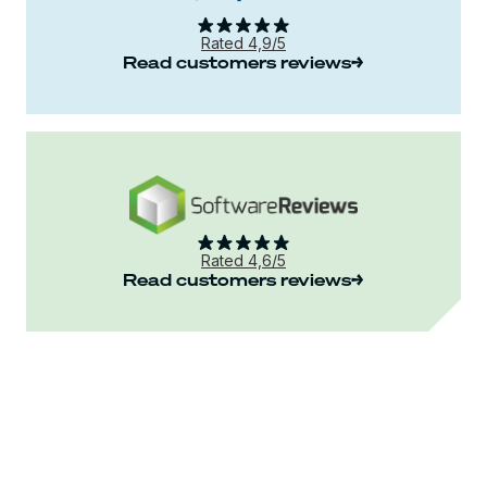
Rated 4,9/5
Read customers reviews
Rated 4,6/5
Read customers reviews