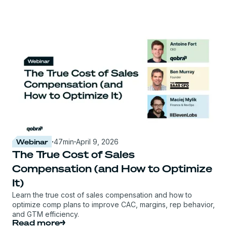
Webinar
·
47
min
·
April 9, 2026
The True Cost of Sales
Compensation (and How to Optimize
It)
Learn the true cost of sales compensation and how to
optimize comp plans to improve CAC, margins, rep behavior,
and GTM efficiency.
Read more