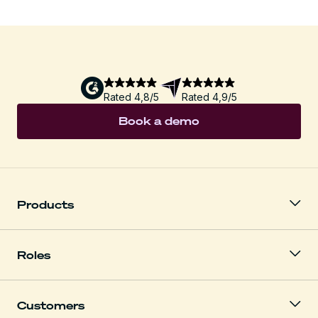
Rated 4,8/5
Rated 4,9/5
Book a demo
Products
Roles
Customers