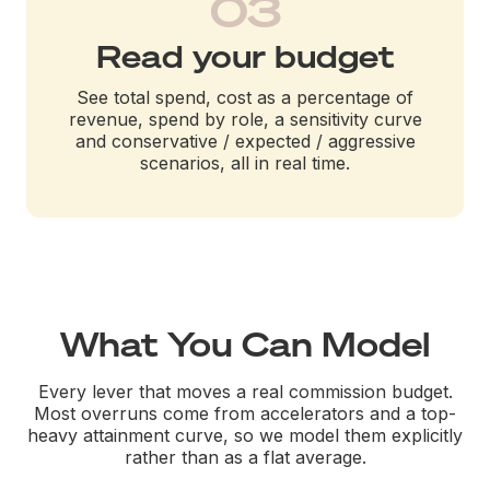
03
Read your budget
See total spend, cost as a percentage of
revenue, spend by role, a sensitivity curve
and conservative / expected / aggressive
scenarios, all in real time.
What You Can Model
Every lever that moves a real commission budget.
Most overruns come from accelerators and a top-
heavy attainment curve, so we model them explicitly
rather than as a flat average.