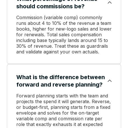
should commissions be?
Commission (variable comp) commonly
runs about 4 to 10% of the revenue a team
books, higher for new-logo sales and lower
for renewals. Total sales compensation
including base typically lands around 15 to
30% of revenue. Treat these as guardrails
and validate against your own actuals.
What is the difference between
forward and reverse planning?
Forward planning starts with the team and
projects the spend it will generate. Reverse,
or budget-first, planning starts from a fixed
envelope and solves for the on-target
variable comp and commission rate per
role that exactly exhausts it at expected