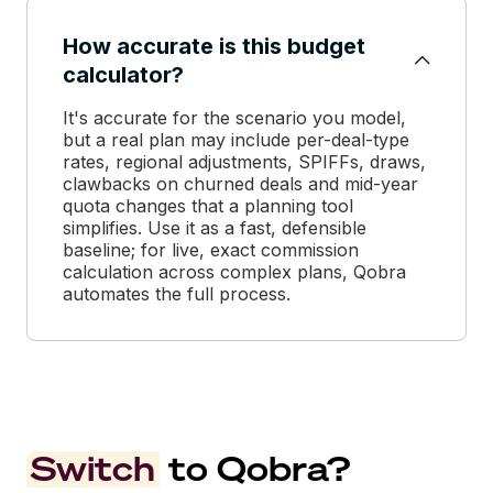
How accurate is this budget
calculator?
It's accurate for the scenario you model,
but a real plan may include per-deal-type
rates, regional adjustments, SPIFFs, draws,
clawbacks on churned deals and mid-year
quota changes that a planning tool
simplifies. Use it as a fast, defensible
baseline; for live, exact commission
calculation across complex plans, Qobra
automates the full process.
Switch
to Qobra?