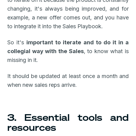
changing, it's always being improved, and for
example, a new offer comes out, and you have
to integrate it into the Sales Playbook.
So it's
important to iterate and to do it in a
collegial way with the Sales
, to know what is
missing in it.
It should be updated at least once a month and
when new sales reps arrive.
3. Essential tools and
resources