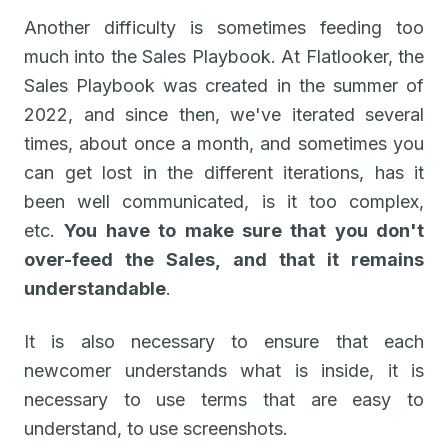
Another difficulty is sometimes feeding too
much into the Sales Playbook. At Flatlooker, the
Sales Playbook was created in the summer of
2022, and since then, we've iterated several
times, about once a month, and sometimes you
can get lost in the different iterations, has it
been well communicated, is it too complex,
etc.
You have to make sure that you don't
over-feed the Sales, and that it remains
understandable
.
It is also necessary to ensure that each
newcomer understands what is inside, it is
necessary to use terms that are easy to
understand, to use screenshots.