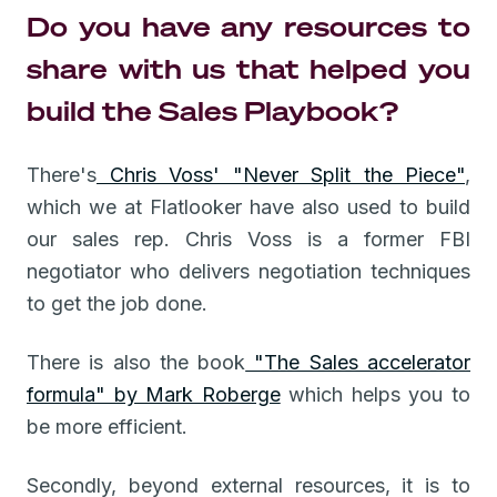
Do you have any resources to
share with us that helped you
build the Sales Playbook?
There's
Chris Voss' "Never Split the Piece"
,
which we at Flatlooker have also used to build
our sales rep. Chris Voss is a former FBI
negotiator who delivers negotiation techniques
to get the job done.
There is also the book
"The Sales accelerator
formula" by Mark Roberge
which helps you to
be more efficient.
Secondly, beyond external resources, it is to