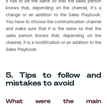
it has to be the same so that the sales person
knows that, depending on the channel, it's a
change or an addition to the Sales Playbook.
You have to choose the communication channel
and make sure that it is the same so that the
sales person knows that, depending on the
channel, it is a modification or an addition to the
Sales Playbook.
5. Tips to follow and
mistakes to avoid
What were the main