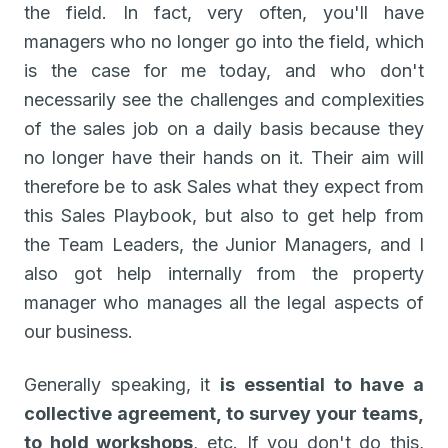
the field. In fact, very often, you'll have
managers who no longer go into the field, which
is the case for me today, and who don't
necessarily see the challenges and complexities
of the sales job on a daily basis because they
no longer have their hands on it. Their aim will
therefore be to ask Sales what they expect from
this Sales Playbook, but also to get help from
the Team Leaders, the Junior Managers, and I
also got help internally from the property
manager who manages all the legal aspects of
our business.
Generally speaking, it
is essential to have a
collective agreement, to survey your teams,
to hold workshops
, etc. If you don't do this,