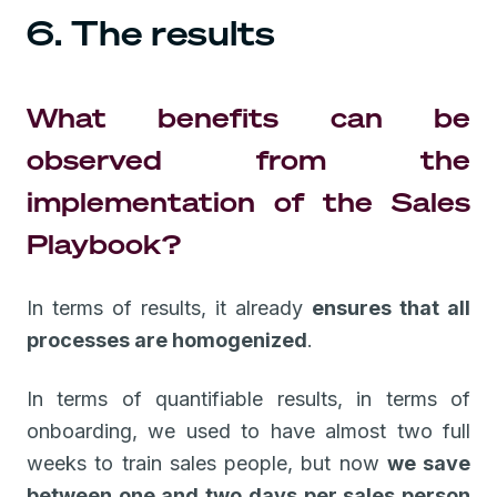
6. The results
What benefits can be
observed from the
implementation of the Sales
Playbook?
In terms of results, it already
ensures that all
processes are homogenized
.
In terms of quantifiable results, in terms of
onboarding, we used to have almost two full
weeks to train sales people, but now
we save
between one and two days per sales person