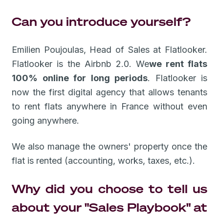
Can you introduce yourself?
Emilien Poujoulas, Head of Sales at Flatlooker.
Flatlooker is the Airbnb 2.0. We
we rent flats
100% online for long periods
. Flatlooker is
now the first digital agency that allows tenants
to rent flats anywhere in France without even
going anywhere.
We also manage the owners' property once the
flat is rented (accounting, works, taxes, etc.).
Why did you choose to tell us
about your "Sales Playbook" at