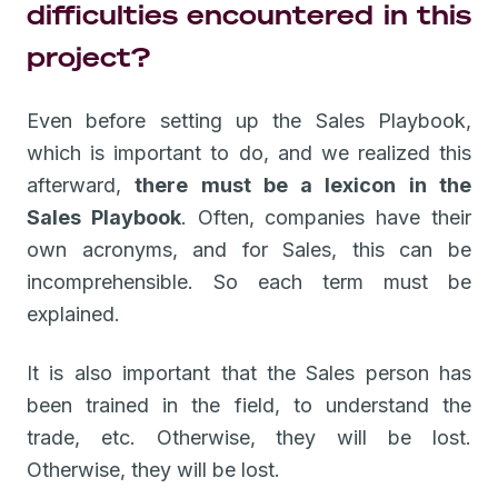
difficulties encountered in this
project?
Even before setting up the Sales Playbook,
which is important to do, and we realized this
afterward,
there must be a lexicon in the
Sales Playbook
. Often, companies have their
own acronyms, and for Sales, this can be
incomprehensible. So each term must be
explained.
It is also important that the Sales person has
been trained in the field, to understand the
trade, etc. Otherwise, they will be lost.
Otherwise, they will be lost.