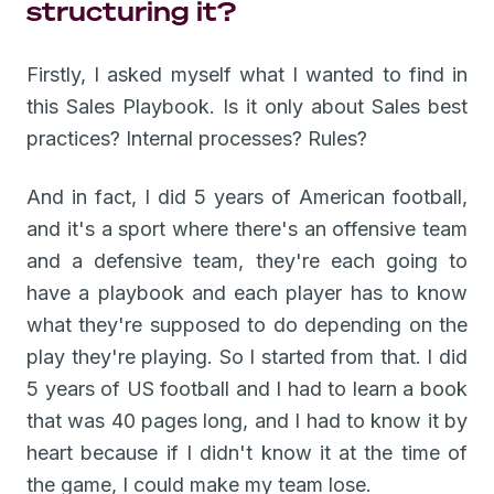
structuring it?
Firstly, I asked myself what I wanted to find in
this Sales Playbook. Is it only about Sales best
practices? Internal processes? Rules?
And in fact, I did 5 years of American football,
and it's a sport where there's an offensive team
and a defensive team, they're each going to
have a playbook and each player has to know
what they're supposed to do depending on the
play they're playing. So I started from that. I did
5 years of US football and I had to learn a book
that was 40 pages long, and I had to know it by
heart because if I didn't know it at the time of
the game, I could make my team lose.