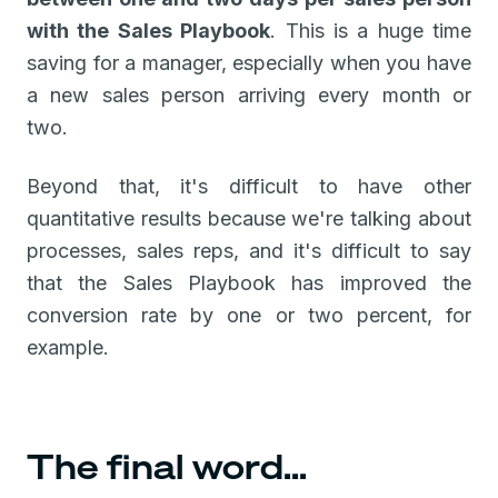
with the Sales Playbook
. This is a huge time
saving for a manager, especially when you have
a new sales person arriving every month or
two.
Beyond that, it's difficult to have other
quantitative results because we're talking about
processes, sales reps, and it's difficult to say
that the Sales Playbook has improved the
conversion rate by one or two percent, for
example.
The final word...