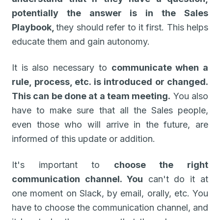
potentially the answer is in the Sales
Playbook,
they should refer to it first. This helps
educate them and gain autonomy.
It is also necessary to
communicate when a
rule, process, etc. is introduced or changed.
This can be done at a team meeting.
You also
have to make sure that all the Sales people,
even those who will arrive in the future, are
informed of this update or addition.
It's important to
choose the right
communication channel. You
can't do it at
one moment on Slack, by email, orally, etc. You
have to choose the communication channel, and