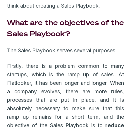
think about creating a Sales Playbook.
What are the objectives of the
Sales Playbook?
The Sales Playbook serves several purposes.
Firstly, there is a problem common to many
startups, which is the ramp up of sales. At
Flatlooker, it has been longer and longer. When
a company evolves, there are more rules,
processes that are put in place, and it is
absolutely necessary to make sure that this
ramp up remains for a short term, and the
objective of the Sales Playbook is to
reduce