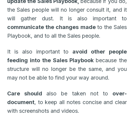
update the Sales Playbook,
because if you do,
the Sales people will no longer consult it, and it
will gather dust. It is also important to
communicate the changes made
to the Sales
Playbook, and to all the Sales people.
It is also important to
avoid other people
feeding into the Sales Playbook
because the
structure will no longer be the same, and you
may not be able to find your way around.
Care should
also be taken not to
over-
document
, to keep all notes concise and clear
with screenshots and videos.