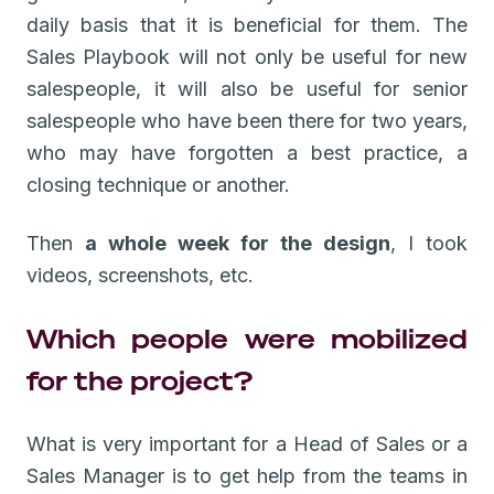
daily basis that it is beneficial for them. The
Sales Playbook will not only be useful for new
salespeople, it will also be useful for senior
salespeople who have been there for two years,
who may have forgotten a best practice, a
closing technique or another.
Then
a whole week for the design
, I took
videos, screenshots, etc.
Which people were mobilized
for the project?
What is very important for a Head of Sales or a
Sales Manager is to get help from the teams in