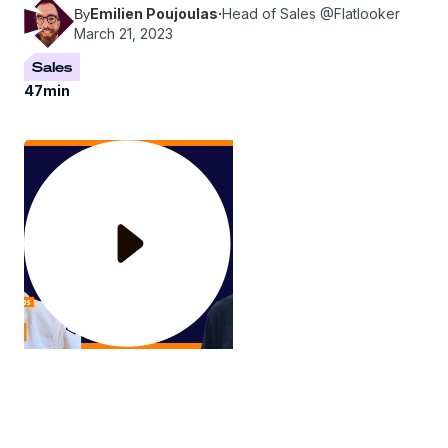
Emilien Poujoulas
·
Head of Sales @Flatlooker
By
March 21, 2023
Sales
47
min