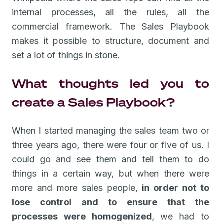
internal processes, all the rules, all the
commercial framework. The Sales Playbook
makes it possible to structure, document and
set a lot of things in stone.
What thoughts led you to
create a Sales Playbook?
When I started managing the sales team two or
three years ago, there were four or five of us. I
could go and see them and tell them to do
things in a certain way, but when there were
more and more sales people,
in order not to
lose control and to ensure that the
processes were homogenized
, we had to