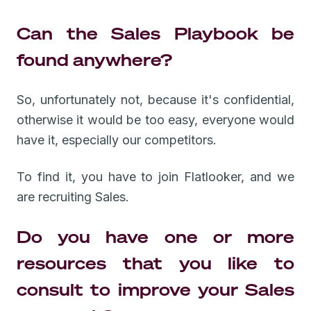
Can the Sales Playbook be
found anywhere?
So, unfortunately not, because it's confidential,
otherwise it would be too easy, everyone would
have it, especially our competitors.
To find it, you have to join Flatlooker, and we
are recruiting Sales.
Do you have one or more
resources that you like to
consult to improve your Sales