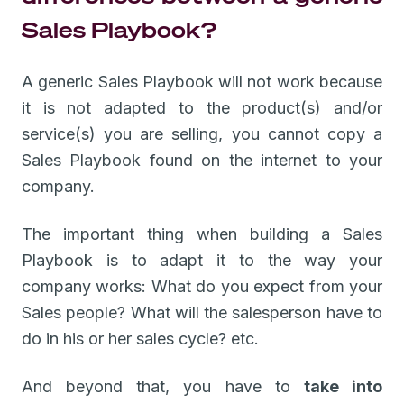
Sales Playbook?
A generic Sales Playbook will not work because
it is not adapted to the product(s) and/or
service(s) you are selling, you cannot copy a
Sales Playbook found on the internet to your
company.
The important thing when building a Sales
Playbook is to adapt it to the way your
company works: What do you expect from your
Sales people? What will the salesperson have to
do in his or her sales cycle? etc.
And beyond that, you have to
take into