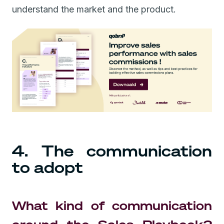
understand the market and the product.
4. The communication
to adopt
What kind of communication