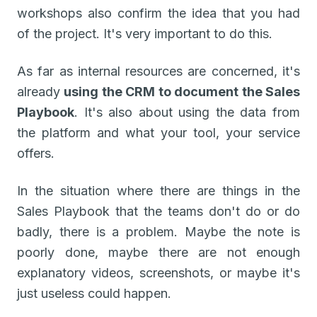
workshops also confirm the idea that you had
of the project. It's very important to do this.
As far as internal resources are concerned, it's
already
using the CRM to document the Sales
Playbook
. It's also about using the data from
the platform and what your tool, your service
offers.
In the situation where there are things in the
Sales Playbook that the teams don't do or do
badly, there is a problem. Maybe the note is
poorly done, maybe there are not enough
explanatory videos, screenshots, or maybe it's
just useless could happen.