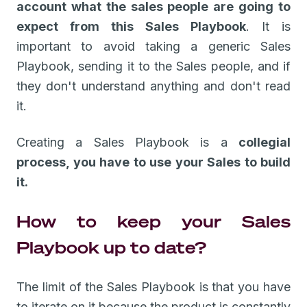
account what the sales people are going to
expect from this Sales Playbook
. It is
important to avoid taking a generic Sales
Playbook, sending it to the Sales people, and if
they don't understand anything and don't read
it.
Creating a Sales Playbook is a
collegial
process, you have to use your Sales to build
it.
How to keep your Sales
Playbook up to date?
The limit of the Sales Playbook is that you have
to iterate on it because the product is constantly