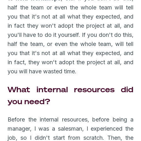
half the team or even the whole team will tell
you that it's not at all what they expected, and
in fact they won't adopt the project at all, and
you'll have to do it yourself. If you don't do this,
half the team, or even the whole team, will tell
you that it's not at all what they expected, and
in fact, they won't adopt the project at all, and
you will have wasted time.
What internal resources did
you need?
Before the internal resources, before being a
manager, I was a salesman, I experienced the
job, so I didn't start from scratch. Then, the