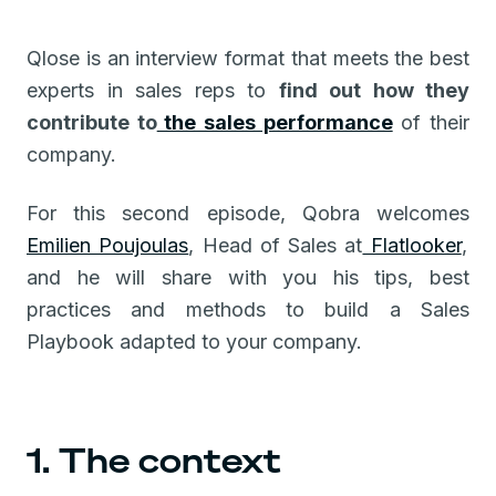
Qlose is an interview format that meets the best
experts in sales reps to
find out how they
contribute to
the sales performance
of their
company.
For this second episode, Qobra welcomes
Emilien Poujoulas
, Head of Sales at
Flatlooker
,
and he will share with you his tips, best
practices and methods to build a Sales
Playbook adapted to your company.
1. The context