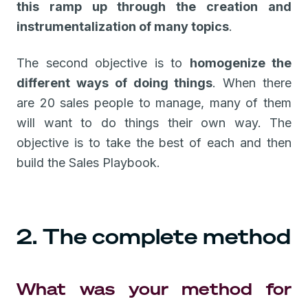
this ramp up through the creation and
instrumentalization of many topics
.
The second objective is to
homogenize the
different ways of doing things
. When there
are 20 sales people to manage, many of them
will want to do things their own way. The
objective is to take the best of each and then
build the Sales Playbook.
2. The complete method
What was your method for