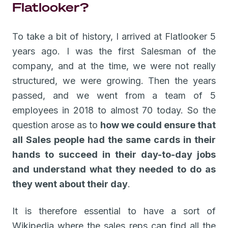
Flatlooker?
To take a bit of history, I arrived at Flatlooker 5
years ago. I was the first Salesman of the
company, and at the time, we were not really
structured, we were growing. Then the years
passed, and we went from a team of 5
employees in 2018 to almost 70 today. So the
question arose as to
how we could ensure that
all Sales people had the same cards in their
hands to succeed in their day-to-day jobs
and understand what they needed to do as
they went about their day
.
It is therefore essential to have a sort of
Wikipedia where the sales reps can find all the