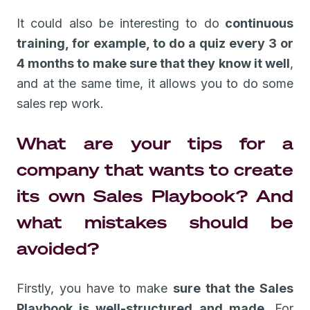
It could also be interesting to do
continuous
training, for example, to do a quiz every 3 or
4 months to make sure that they know it well
,
and at the same time, it allows you to do some
sales rep work.
What are your tips for a
company that wants to create
its own Sales Playbook? And
what mistakes should be
avoided?
Firstly, you have to make
sure that the Sales
Playbook is well-structured and made
. For