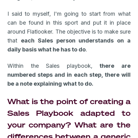
I said to myself, I'm going to start from what
can be found in this sport and put it in place
around Flatlooker. The objective is to make sure
that
each Sales person understands on a
daily basis what he has to do
.
Within the Sales playbook,
there are
numbered steps and in each step, there will
be a note explaining what to do.
What is the point of creating a
Sales Playbook adapted to
your company? What are the
differences between a generic