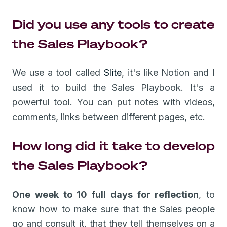
Did you use any tools to create
the Sales Playbook?
We use a tool called
Slite
, it's like Notion and I
used it to build the Sales Playbook. It's a
powerful tool. You can put notes with videos,
comments, links between different pages, etc.
How long did it take to develop
the Sales Playbook?
One week to 10 full days for reflection
, to
know how to make sure that the Sales people
go and consult it, that they tell themselves on a