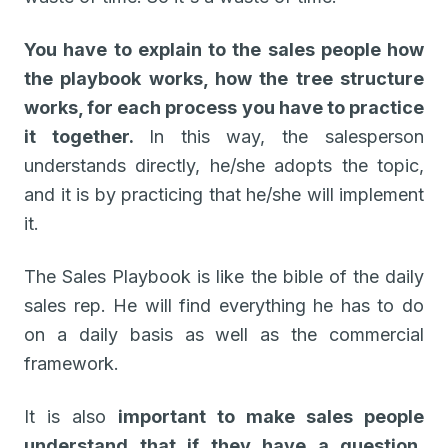
You have to explain to the sales people how
the playbook works, how the tree structure
works, for each process you have to practice
it together.
In this way, the salesperson
understands directly, he/she adopts the topic,
and it is by practicing that he/she will implement
it.
The Sales Playbook is like the bible of the daily
sales rep. He will find everything he has to do
on a daily basis as well as the commercial
framework.
It is also
important to make sales people
understand that if they have a question,