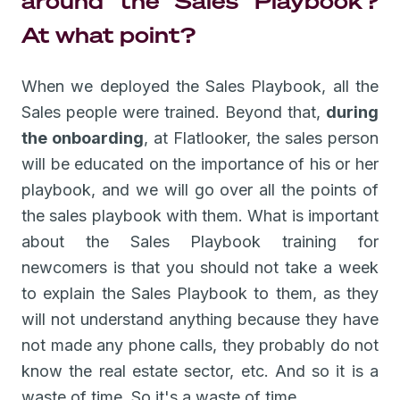
around the Sales Playbook?
At what point?
When we deployed the Sales Playbook, all the
Sales people were trained. Beyond that,
during
the onboarding
, at Flatlooker, the sales person
will be educated on the importance of his or her
playbook, and we will go over all the points of
the sales playbook with them. What is important
about the Sales Playbook training for
newcomers is that you should not take a week
to explain the Sales Playbook to them, as they
will not understand anything because they have
not made any phone calls, they probably do not
know the real estate sector, etc. And so it is a
waste of time. So it's a waste of time.