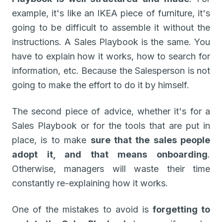
example, it's like an IKEA piece of furniture, it's
going to be difficult to assemble it without the
instructions. A Sales Playbook is the same. You
have to explain how it works, how to search for
information, etc. Because the Salesperson is not
going to make the effort to do it by himself.
The second piece of advice, whether it's for a
Sales Playbook or for the tools that are put in
place, is to make
sure that the sales people
adopt it, and that means onboarding
.
Otherwise, managers will waste their time
constantly re-explaining how it works.
One of the mistakes to avoid is
forgetting to