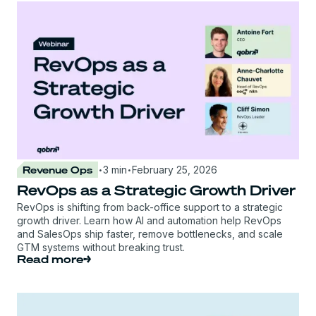
·
·
Revenue Ops
3 min
February 25, 2026
RevOps as a Strategic Growth Driver
RevOps is shifting from back-office support to a strategic
growth driver. Learn how AI and automation help RevOps
and SalesOps ship faster, remove bottlenecks, and scale
GTM systems without breaking trust.
Read more