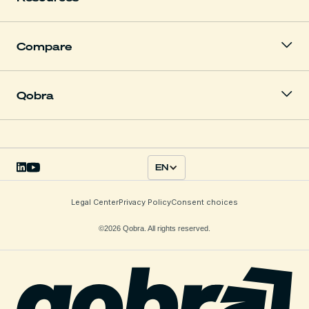
Compare
Qobra
EN
Legal Center
Privacy Policy
Consent choices
©2026 Qobra. All rights reserved.