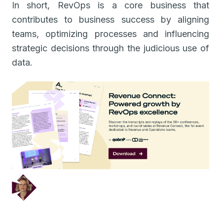
In short, RevOps is a core business that
contributes to business success by aligning
teams, optimizing processes and influencing
strategic decisions through the judicious use of
data.
December 5, 2024