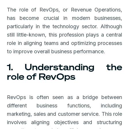
The role of RevOps, or Revenue Operations,
has become crucial in modern businesses,
particularly in the technology sector. Although
still little-known, this profession plays a central
role in aligning teams and optimizing processes
to improve overall business performance.
1. Understanding the
role of RevOps
RevOps is often seen as a bridge between
different business functions, including
marketing, sales and customer service. This role
involves aligning objectives and structuring