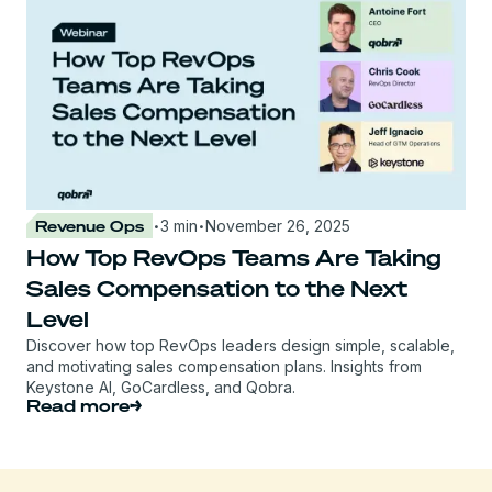
·
·
Revenue Ops
3 min
November 26, 2025
How Top RevOps Teams Are Taking
Sales Compensation to the Next
Level
Discover how top RevOps leaders design simple, scalable,
and motivating sales compensation plans. Insights from
Keystone AI, GoCardless, and Qobra.
Read more