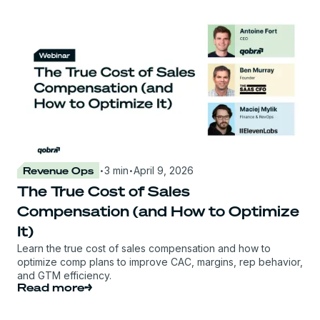
·
·
Revenue Ops
3 min
April 9, 2026
The True Cost of Sales
Compensation (and How to Optimize
It)
Learn the true cost of sales compensation and how to
optimize comp plans to improve CAC, margins, rep behavior,
and GTM efficiency.
Read more