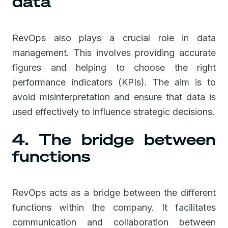
data
RevOps also plays a crucial role in data
management. This involves providing accurate
figures and helping to choose the right
performance indicators (KPIs). The aim is to
avoid misinterpretation and ensure that data is
used effectively to influence strategic decisions.
4. The bridge between
functions
RevOps acts as a bridge between the different
functions within the company. It facilitates
communication and collaboration between