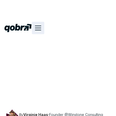
Discover the replay and transcript of Virginie
Haas' (Founder of Winstone Consulting) talk at
Revenue Connect on the topic “Revenue
Operations: Sparring partner and key
influencer”.
Virginie Haas
·
Founder @Winstone Consulting
By