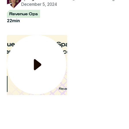
December 5, 2024
Revenue Ops
22
min