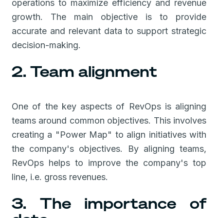
operations to maximize efficiency and revenue
growth. The main objective is to provide
accurate and relevant data to support strategic
decision-making.
2. Team alignment
One of the key aspects of RevOps is aligning
teams around common objectives. This involves
creating a "Power Map" to align initiatives with
the company's objectives. By aligning teams,
RevOps helps to improve the company's top
line, i.e. gross revenues.
3. The importance of