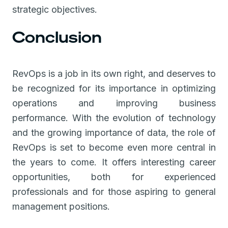
strategic objectives.
Conclusion
RevOps is a job in its own right, and deserves to
be recognized for its importance in optimizing
operations and improving business
performance. With the evolution of technology
and the growing importance of data, the role of
RevOps is set to become even more central in
the years to come. It offers interesting career
opportunities, both for experienced
professionals and for those aspiring to general
management positions.