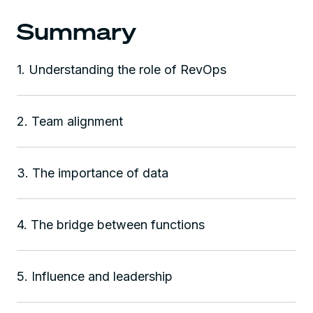
Summary
1. Understanding the role of RevOps
2. Team alignment
3. The importance of data
4. The bridge between functions
5. Influence and leadership