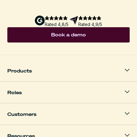
Rated 4,8/5
Rated 4,9/5
Book a demo
Products
Roles
Customers
Resources