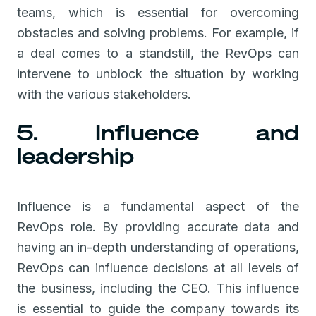
teams, which is essential for overcoming
obstacles and solving problems. For example, if
a deal comes to a standstill, the RevOps can
intervene to unblock the situation by working
with the various stakeholders.
5. Influence and
leadership
Influence is a fundamental aspect of the
RevOps role. By providing accurate data and
having an in-depth understanding of operations,
RevOps can influence decisions at all levels of
the business, including the CEO. This influence
is essential to guide the company towards its