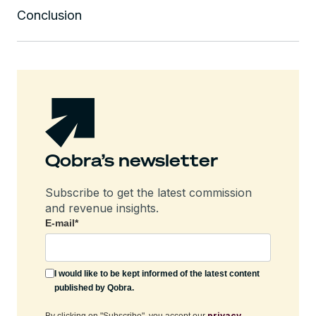
Conclusion
Qobra’s newsletter
Subscribe to get the latest commission
and revenue insights.
E-mail
*
I would like to be kept informed of the latest content
published by Qobra.
privacy
By clicking on "Subscribe", you accept our