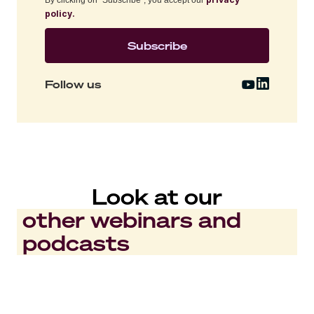
policy.
Follow us
Look at our
other webinars and
podcasts