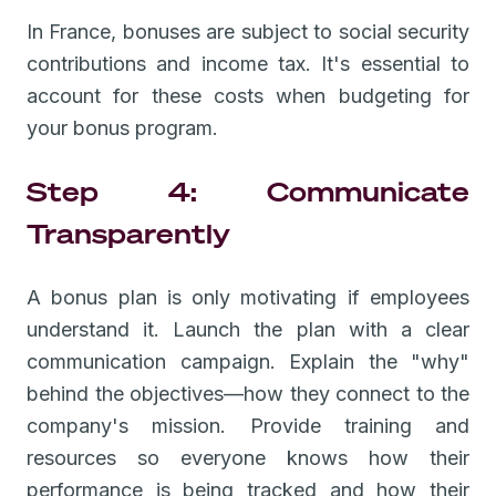
In France, bonuses are subject to social security
contributions and income tax. It's essential to
account for these costs when budgeting for
your bonus program.
Step 4: Communicate
Transparently
A bonus plan is only motivating if employees
understand it. Launch the plan with a clear
communication campaign. Explain the "why"
behind the objectives—how they connect to the
company's mission. Provide training and
resources so everyone knows how their
performance is being tracked and how their