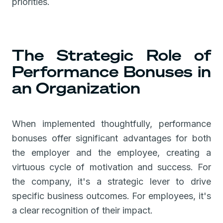
priorities.
The Strategic Role of
Performance Bonuses in
an Organization
When implemented thoughtfully, performance
bonuses offer significant advantages for both
the employer and the employee, creating a
virtuous cycle of motivation and success. For
the company, it's a strategic lever to drive
specific business outcomes. For employees, it's
a clear recognition of their impact.