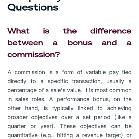
Questions
What is the difference
between a bonus and a
commission?
A commission is a form of variable pay tied
directly to a specific transaction, usually a
percentage of a sale's value. It is most common
in sales roles. A performance bonus, on the
other hand, is typically linked to achieving
broader objectives over a set period (like a
quarter or year). These objectives can be
quantitative (e.g., hitting a revenue target) or