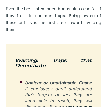
Even the best-intentioned bonus plans can fail if
they fall into common traps. Being aware of
these pitfalls is the first step toward avoiding
them.
Warning: Traps that
Demotivate
Unclear or Unattainable Goals:
If employees don't understand
their targets or feel they are
impossible to reach, they will
disengage. Ensure
performance