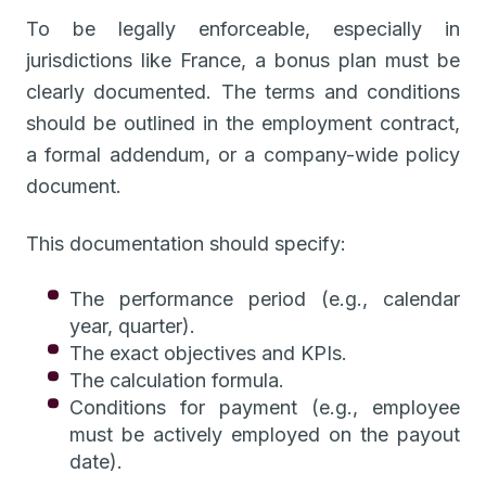
To be legally enforceable, especially in
jurisdictions like France, a bonus plan must be
clearly documented. The terms and conditions
should be outlined in the employment contract,
a formal addendum, or a company-wide policy
document.
This documentation should specify:
The performance period (e.g., calendar
year, quarter).
The exact objectives and KPIs.
The calculation formula.
Conditions for payment (e.g., employee
must be actively employed on the payout
date).