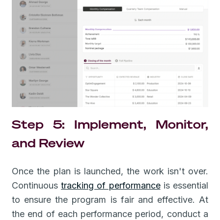
Step 5: Implement, Monitor,
and Review
Once the plan is launched, the work isn't over.
Continuous
tracking of performance
is essential
to ensure the program is fair and effective. At
the end of each performance period, conduct a