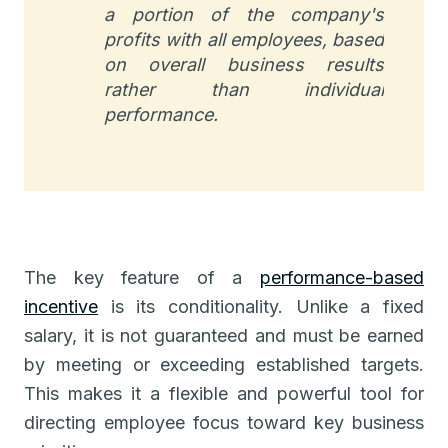
a portion of the company's
profits with all employees, based
on overall business results
rather than individual
performance.
The key feature of a
performance-based
incentive
is its conditionality. Unlike a fixed
salary, it is not guaranteed and must be earned
by meeting or exceeding established targets.
This makes it a flexible and powerful tool for
directing employee focus toward key business