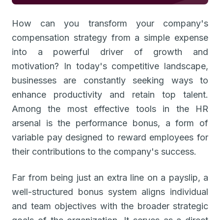
How can you transform your company's
compensation strategy from a simple expense
into a powerful driver of growth and
motivation? In today's competitive landscape,
businesses are constantly seeking ways to
enhance productivity and retain top talent.
Among the most effective tools in the HR
arsenal is the performance bonus, a form of
variable pay designed to reward employees for
their contributions to the company's success.
Far from being just an extra line on a payslip, a
well-structured bonus system aligns individual
and team objectives with the broader strategic