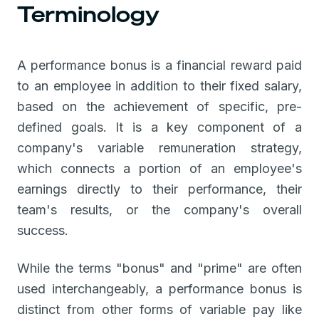
Terminology
A performance bonus is a financial reward paid
to an employee in addition to their fixed salary,
based on the achievement of specific, pre-
defined goals. It is a key component of a
company's variable remuneration strategy,
which connects a portion of an employee's
earnings directly to their performance, their
team's results, or the company's overall
success.
While the terms "bonus" and "prime" are often
used interchangeably, a performance bonus is
distinct from other forms of variable pay like