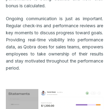
bonus is calculated.
Ongoing communication is just as important.
Regular check-ins and performance reviews are
key moments to discuss progress toward goals.
Providing real-time visibility into performance
data, as Qobra does for sales teams, empowers
employees to take ownership of their results
and stay motivated throughout the performance
period.