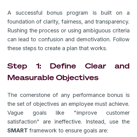
A successful bonus program is built on a
foundation of clarity, fairness, and transparency.
Rushing the process or using ambiguous criteria
can lead to confusion and demotivation. Follow
these steps to create a plan that works.
Step 1: Define Clear and
Measurable Objectives
The cornerstone of any performance bonus is
the set of objectives an employee must achieve.
Vague goals like "improve customer
satisfaction" are ineffective. Instead, use the
SMART
framework to ensure goals are: