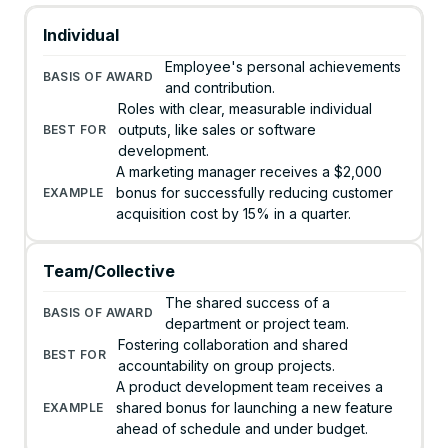
Individual
Employee's personal achievements
and contribution.
Roles with clear, measurable individual
outputs, like sales or software
development.
A marketing manager receives a $2,000
bonus for successfully reducing customer
acquisition cost by 15% in a quarter.
Team/Collective
The shared success of a
department or project team.
Fostering collaboration and shared
accountability on group projects.
A product development team receives a
shared bonus for launching a new feature
ahead of schedule and under budget.