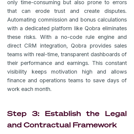
only time-consuming but also prone to errors
that can erode trust and create disputes.
Automating commission and bonus calculations
with a dedicated platform like Qobra eliminates
these risks. With a no-code rule engine and
direct CRM integration, Qobra provides sales
teams with real-time, transparent dashboards of
their performance and earnings. This constant
visibility keeps motivation high and allows
finance and operations teams to save days of
work each month.
Step 3: Establish the Legal
and Contractual Framework