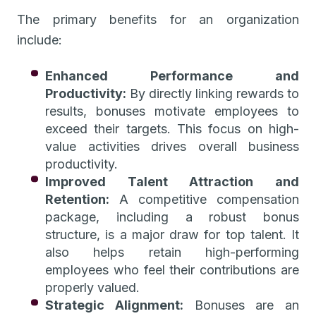
The primary benefits for an organization
include:
Enhanced Performance and
Productivity:
By directly linking rewards to
results, bonuses motivate employees to
exceed their targets. This focus on high-
value activities drives overall business
productivity.
Improved Talent Attraction and
Retention:
A competitive compensation
package, including a robust bonus
structure, is a major draw for top talent. It
also helps retain high-performing
employees who feel their contributions are
properly valued.
Strategic Alignment:
Bonuses are an