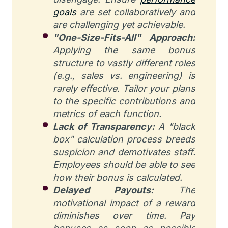
goals
are set collaboratively and
are challenging yet achievable.
"One-Size-Fits-All" Approach:
Applying the same bonus
structure to vastly different roles
(e.g., sales vs. engineering) is
rarely effective. Tailor your plans
to the specific contributions and
metrics of each function.
Lack of Transparency:
A "black
box" calculation process breeds
suspicion and demotivates staff.
Employees should be able to see
how their bonus is calculated.
Delayed Payouts:
The
motivational impact of a reward
diminishes over time. Pay