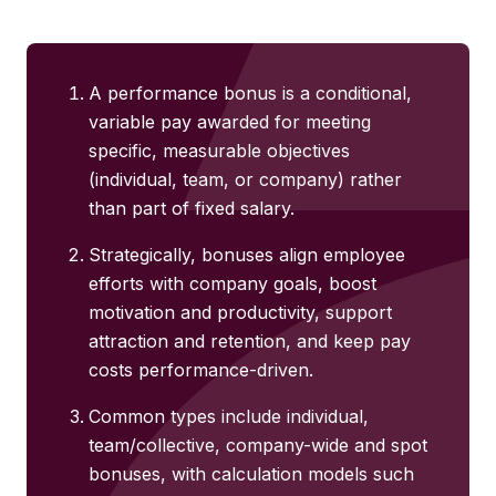
A performance bonus is a conditional,
variable pay awarded for meeting
specific, measurable objectives
(individual, team, or company) rather
than part of fixed salary.
Strategically, bonuses align employee
efforts with company goals, boost
motivation and productivity, support
attraction and retention, and keep pay
costs performance-driven.
Common types include individual,
team/collective, company-wide and spot
bonuses, with calculation models such