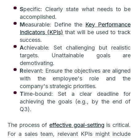
S
pecific: Clearly state what needs to be
accomplished.
M
easurable: Define the
Key Performance
Indicators (KPIs)
that will be used to track
success.
A
chievable: Set challenging but realistic
targets. Unattainable goals are
demotivating.
R
elevant: Ensure the objectives are aligned
with the employee's role and the
company's strategic priorities.
T
ime-bound: Set a clear deadline for
achieving the goals (e.g., by the end of
Q3).
The process of
effective goal-setting
is critical.
For a sales team, relevant KPIs might include