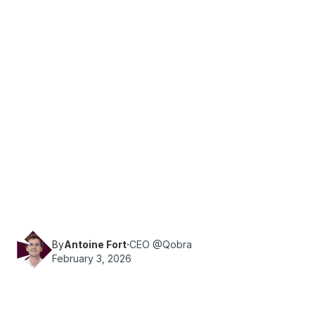
·
Reading time
6
min
Sales Ops
Maximize bonus performance in 2026. This HR
guide covers individual and team criteria,
motivational effects, and practical tips for
successful implementation.
By
Antoine Fort
·
CEO @Qobra
February 3, 2026