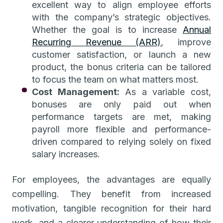
excellent way to align employee efforts
with the company’s strategic objectives.
Whether the goal is to increase
Annual
Recurring Revenue (ARR)
, improve
customer satisfaction, or launch a new
product, the bonus criteria can be tailored
to focus the team on what matters most.
Cost Management:
As a variable cost,
bonuses are only paid out when
performance targets are met, making
payroll more flexible and performance-
driven compared to relying solely on fixed
salary increases.
For employees, the advantages are equally
compelling. They benefit from increased
motivation, tangible recognition for their hard
work, and a clearer understanding of how their