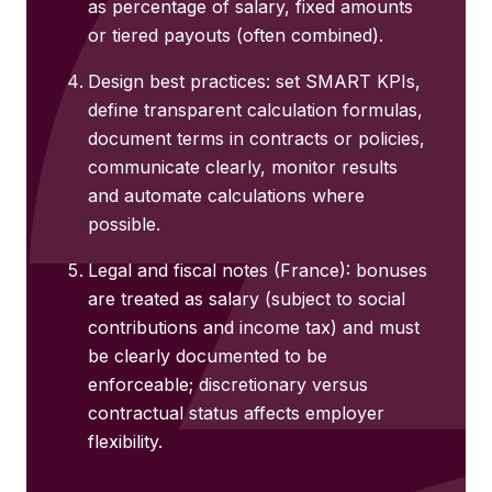
as percentage of salary, fixed amounts
or tiered payouts (often combined).
Design best practices: set SMART KPIs,
define transparent calculation formulas,
document terms in contracts or policies,
communicate clearly, monitor results
and automate calculations where
possible.
Legal and fiscal notes (France): bonuses
are treated as salary (subject to social
contributions and income tax) and must
be clearly documented to be
enforceable; discretionary versus
contractual status affects employer
flexibility.