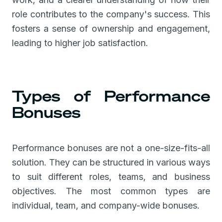
role contributes to the company's success. This
fosters a sense of ownership and engagement,
leading to higher job satisfaction.
Types of Performance
Bonuses
Performance bonuses are not a one-size-fits-all
solution. They can be structured in various ways
to suit different roles, teams, and business
objectives. The most common types are
individual, team, and company-wide bonuses.