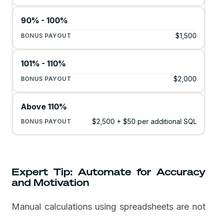
90% - 100%
$1,500
101% - 110%
$2,000
Above 110%
$2,500 + $50 per additional SQL
Expert Tip: Automate for Accuracy
and Motivation
Manual calculations using spreadsheets are not