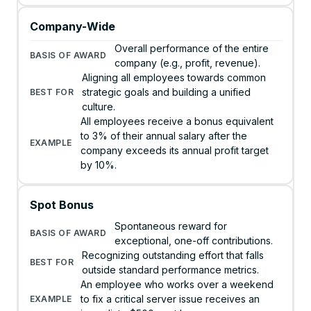
Company-Wide
Overall performance of the entire
company (e.g., profit, revenue).
Aligning all employees towards common
strategic goals and building a unified
culture.
All employees receive a bonus equivalent
to 3% of their annual salary after the
company exceeds its annual profit target
by 10%.
Spot Bonus
Spontaneous reward for
exceptional, one-off contributions.
Recognizing outstanding effort that falls
outside standard performance metrics.
An employee who works over a weekend
to fix a critical server issue receives an