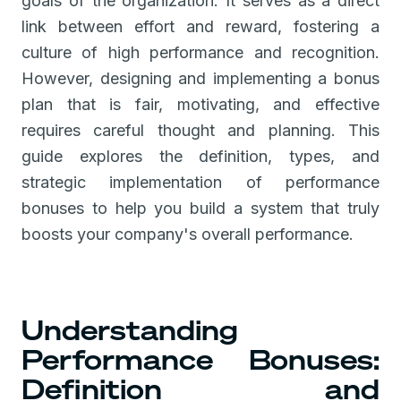
goals of the organization. It serves as a direct
link between effort and reward, fostering a
culture of high performance and recognition.
However, designing and implementing a bonus
plan that is fair, motivating, and effective
requires careful thought and planning. This
guide explores the definition, types, and
strategic implementation of performance
bonuses to help you build a system that truly
boosts your company's overall performance.
Understanding
Performance Bonuses:
Definition and