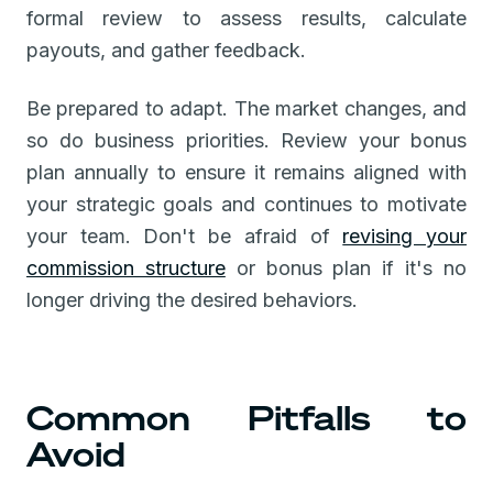
formal review to assess results, calculate
payouts, and gather feedback.
Be prepared to adapt. The market changes, and
so do business priorities. Review your bonus
plan annually to ensure it remains aligned with
your strategic goals and continues to motivate
your team. Don't be afraid of
revising your
commission structure
or bonus plan if it's no
longer driving the desired behaviors.
Common Pitfalls to
Avoid