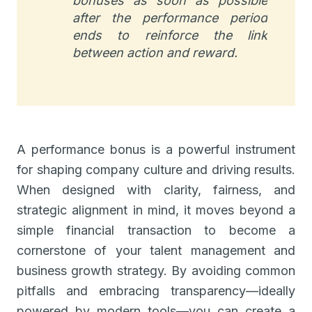
bonuses as soon as possible
after the performance period
ends to reinforce the link
between action and reward.
A performance bonus is a powerful instrument
for shaping company culture and driving results.
When designed with clarity, fairness, and
strategic alignment in mind, it moves beyond a
simple financial transaction to become a
cornerstone of your talent management and
business growth strategy. By avoiding common
pitfalls and embracing transparency—ideally
powered by modern tools—you can create a