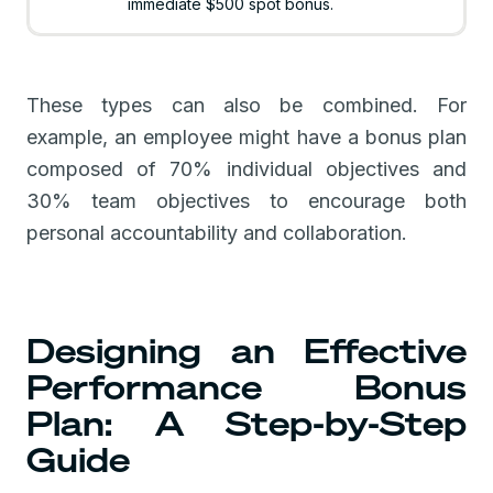
immediate $500 spot bonus.
These types can also be combined. For
example, an employee might have a bonus plan
composed of 70% individual objectives and
30% team objectives to encourage both
personal accountability and collaboration.
Designing an Effective
Performance Bonus
Plan: A Step-by-Step
Guide