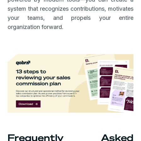
system that recognizes contributions, motivates
your teams, and propels your entire
organization forward.
Frequently Asked