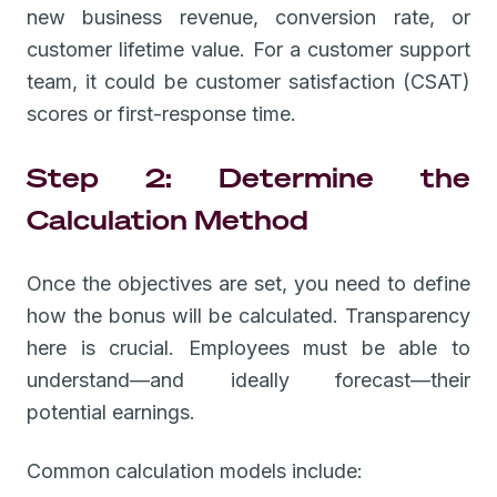
new business revenue, conversion rate, or
customer lifetime value. For a customer support
team, it could be customer satisfaction (CSAT)
scores or first-response time.
Step 2: Determine the
Calculation Method
Once the objectives are set, you need to define
how the bonus will be calculated. Transparency
here is crucial. Employees must be able to
understand—and ideally forecast—their
potential earnings.
Common calculation models include: