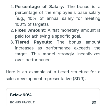
Percentage of Salary:
The bonus is a
percentage of the employee's base salary
(e.g., 10% of annual salary for meeting
100% of targets).
Fixed Amount:
A flat monetary amount is
paid for achieving a specific goal.
Tiered Payouts:
The bonus amount
increases as performance exceeds the
target. This model strongly incentivizes
over-performance.
Here is an example of a tiered structure for a
sales development representative (SDR):
Below 90%
$0