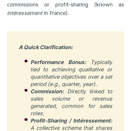
commissions or profit-sharing (known as
intéressement
in France).
A Quick Clarification:
Performance Bonus:
Typically
tied to achieving qualitative or
quantitative objectives over a set
period (e.g., quarter, year).
Commission:
Directly linked to
sales volume or revenue
generated, common for sales
roles.
Profit-Sharing / Intéressement:
A collective scheme that shares