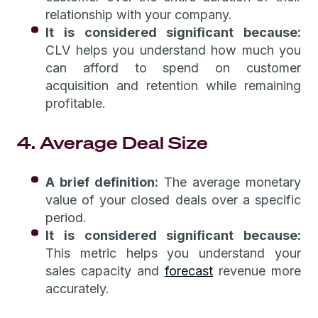
relationship with your company.
It is considered significant because:
CLV helps you understand how much you
can afford to spend on customer
acquisition and retention while remaining
profitable.
4. Average Deal Size
A brief definition:
The average monetary
value of your closed deals over a specific
period.
It is considered significant because:
This metric helps you understand your
sales capacity and
forecast
revenue more
accurately.