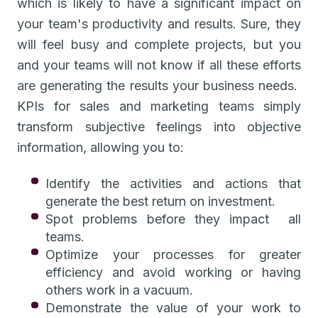
which is likely to have a significant impact on
your team's productivity and results. Sure, they
will feel busy and complete projects, but you
and your teams will not know if all these efforts
are generating the results your business needs.
KPIs for sales and marketing teams simply
transform subjective feelings into objective
information, allowing you to:
Identify the activities and actions that
generate the best return on investment.
Spot problems before they impact all
teams.
Optimize your processes for greater
efficiency and avoid working or having
others work in a vacuum.
Demonstrate the value of your work to