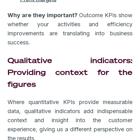
Why are they important?
Outcome KPIs show
whether your activities and efficiency
improvements are translating into business
success.
Qualitative indicators:
Providing context for the
figures
Where quantitative KPIs provide measurable
data, qualitative indicators add indispensable
context and insight into the customer
experience, giving us a different perspective on
the results.