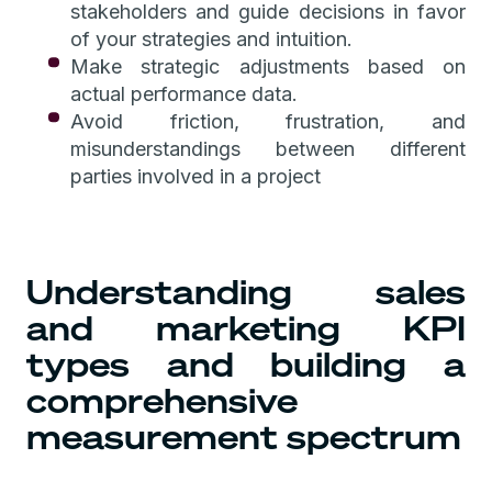
stakeholders and guide decisions in favor
of your strategies and intuition.
Make strategic adjustments based on
actual performance data.
Avoid friction, frustration, and
misunderstandings between different
parties involved in a project
Understanding sales
and marketing KPI
types and building a
comprehensive
measurement spectrum