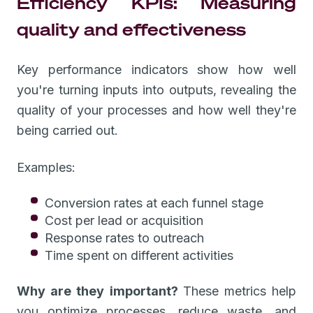
Efficiency KPIs: Measuring
quality and effectiveness
Key performance indicators show how well
you're turning inputs into outputs, revealing the
quality of your processes and how well they're
being carried out.
Examples:
Conversion rates at each funnel stage
Cost per lead or acquisition
Response rates to outreach
Time spent on different activities
Why are they important?
These metrics help
you optimize processes, reduce waste, and