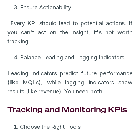
Ensure Actionability
Every KPI should lead to potential actions. If
you can't act on the insight, it's not worth
tracking.
Balance Leading and Lagging Indicators
Leading indicators predict future performance
(like MQLs), while lagging indicators show
results (like revenue). You need both.
Tracking and Monitoring KPIs
Choose the Right Tools