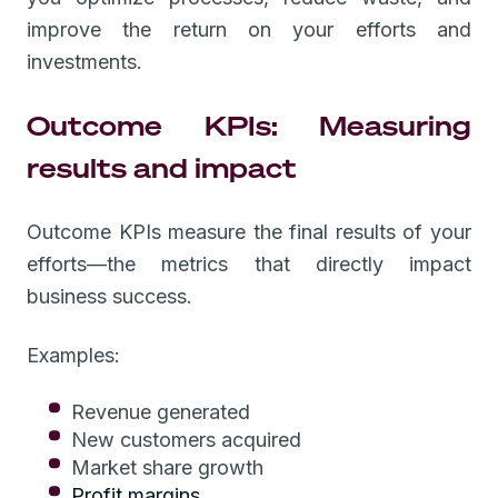
improve the return on your efforts and
investments.
Outcome KPIs: Measuring
results and impact
Outcome KPIs measure the final results of your
efforts—the metrics that directly impact
business success.
Examples:
Revenue generated
New customers acquired
Market share growth
Profit margins