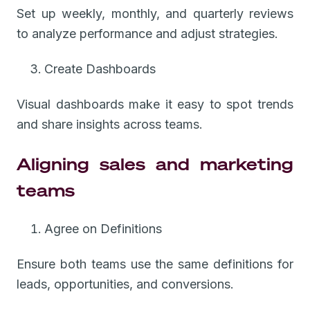
Set up weekly, monthly, and quarterly reviews
to analyze performance and adjust strategies.
Create Dashboards
Visual dashboards make it easy to spot trends
and share insights across teams.
Aligning sales and marketing
teams
Agree on Definitions
Ensure both teams use the same definitions for
leads, opportunities, and conversions.