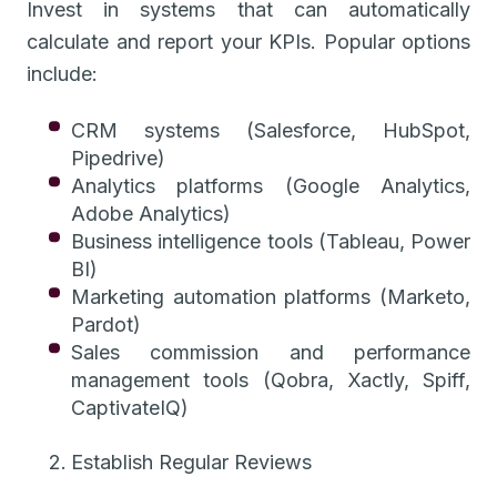
Invest in systems that can automatically
calculate and report your KPIs. Popular options
include:
CRM systems (Salesforce, HubSpot,
Pipedrive)
Analytics platforms (Google Analytics,
Adobe Analytics)
Business intelligence tools (Tableau, Power
BI)
Marketing automation platforms (Marketo,
Pardot)
Sales commission and performance
management tools (Qobra, Xactly, Spiff,
CaptivateIQ)
Establish Regular Reviews