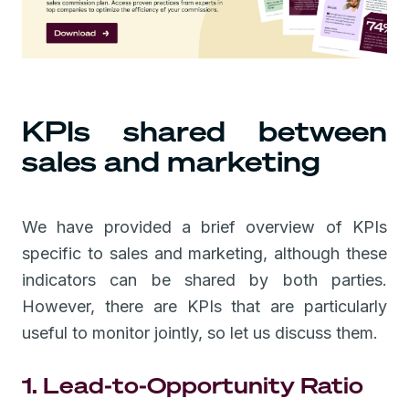
KPIs shared between
sales and marketing
We have provided a brief overview of KPIs
specific to sales and marketing, although these
indicators can be shared by both parties.
However, there are KPIs that are particularly
useful to monitor jointly, so let us discuss them.
1. Lead-to-Opportunity Ratio