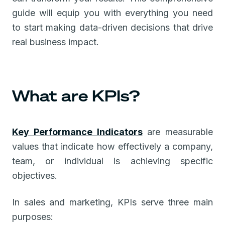
guide will equip you with everything you need
to start making data-driven decisions that drive
real business impact.
What are KPIs?
Key Performance Indicators
are measurable
values that indicate how effectively a company,
team, or individual is achieving specific
objectives.
In sales and marketing, KPIs serve three main
purposes: