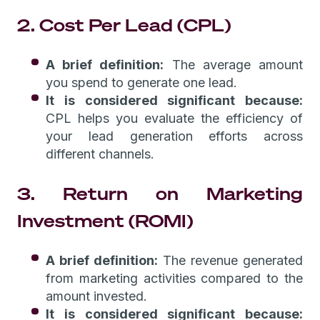
2. Cost Per Lead (CPL)
A brief definition:
The average amount
you spend to generate one lead.
It is considered significant because:
CPL helps you evaluate the efficiency of
your lead generation efforts across
different channels.
3. Return on Marketing
Investment (ROMI)
A brief definition:
The revenue generated
from marketing activities compared to the
amount invested.
It is considered significant because: