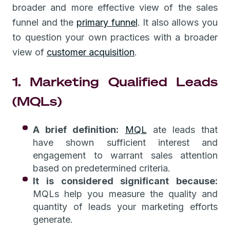
broader and more effective view of the sales
funnel and the
primary funnel
. It also allows you
to question your own practices with a broader
view of
customer acquisition
.
1. Marketing Qualified Leads
(MQLs)
A brief definition:
MQL
ate leads that
have shown sufficient interest and
engagement to warrant sales attention
based on predetermined criteria.
It is considered significant because:
MQLs help you measure the quality and
quantity of leads your marketing efforts
generate.