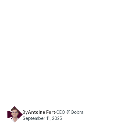
·
Reading time
9
min
Sales
What are the essential KPIs for a company's
marketing and sales teams? Qobra provides you
with all the information you need.
By
Antoine Fort
·
CEO @Qobra
September 11, 2025