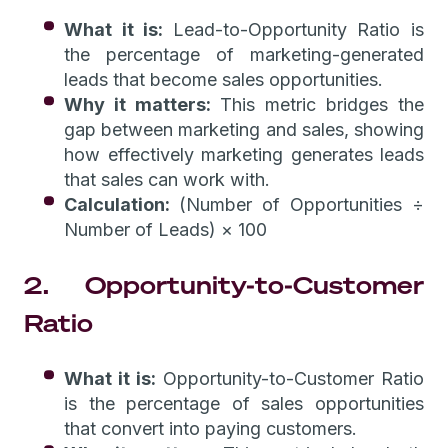
What it is:
Lead-to-Opportunity Ratio is
the percentage of marketing-generated
leads that become sales opportunities.
Why it matters:
This metric bridges the
gap between marketing and sales, showing
how effectively marketing generates leads
that sales can work with.
Calculation:
(Number of Opportunities ÷
Number of Leads) × 100
2. Opportunity-to-Customer
Ratio
What it is:
Opportunity-to-Customer Ratio
is the percentage of sales opportunities
that convert into paying customers.