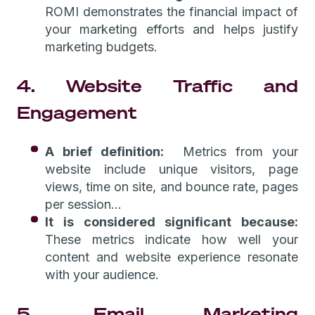
ROMI demonstrates the financial impact of
your marketing efforts and helps justify
marketing budgets.
4. Website Traffic and
Engagement
A brief definition:
Metrics from your
website include unique visitors, page
views, time on site, and bounce rate, pages
per session...
It is considered significant because:
These metrics indicate how well your
content and website experience resonate
with your audience.
5. Email Marketing