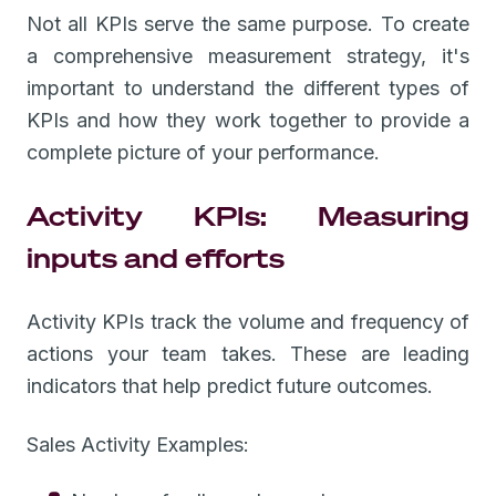
Not all KPIs serve the same purpose. To create
a comprehensive measurement strategy, it's
important to understand the different types of
KPIs and how they work together to provide a
complete picture of your performance.
Activity KPIs: Measuring
inputs and efforts
Activity KPIs track the volume and frequency of
actions your team takes. These are leading
indicators that help predict future outcomes.
Sales Activity Examples: