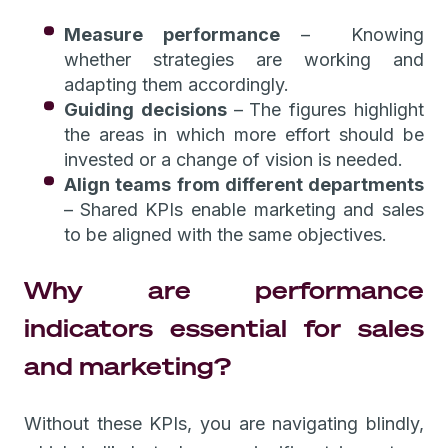
Measure performance
– Knowing
whether strategies are working and
adapting them accordingly.
Guiding decisions
–
The figures highlight
the areas in which more effort should be
invested or a change of vision is needed.
Align teams from different departments
–
Shared KPIs enable marketing and sales
to be aligned with the same objectives.
Why are performance
indicators essential for sales
and marketing?
Without these KPIs, you are navigating blindly,