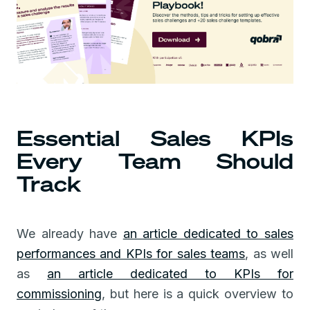
Essential Sales KPIs
Every Team Should
Track
We already have
an article dedicated to sales
performances and KPIs for sales teams
, as well
as
an article dedicated to KPIs for
commissioning
, but here is a quick overview to