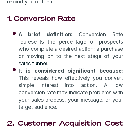
remind you of them.
1. Conversion Rate
A brief definition:
Conversion Rate
represents the percentage of prospects
who complete a desired action: a purchase
or moving on to the next stage of your
sales funnel.
It is considered significant because:
This reveals how effectively you convert
simple interest into action. A low
conversion rate may indicate problems with
your sales process, your message, or your
target audience.
2. Customer Acquisition Cost