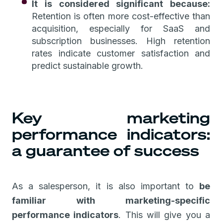
It is considered significant because:
Retention is often more cost-effective than
acquisition, especially for SaaS and
subscription businesses. High retention
rates indicate customer satisfaction and
predict sustainable growth.
Key marketing
performance indicators:
a guarantee of success
As a salesperson, it is also important to
be
familiar with marketing-specific
performance indicators
. This will give you a