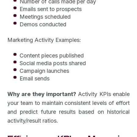
Number of calls made per day
Emails sent to prospects
Meetings scheduled
Demos conducted
Marketing Activity Examples:
Content pieces published
Social media posts shared
Campaign launches
Email sends
Why are they important?
Activity KPIs enable
your team to maintain consistent levels of effort
and predict future results based on historical
activity/result ratios.