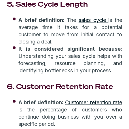
5. Sales Cycle Length
A brief definition:
The
sales cycle
is the
average time it takes for a potential
customer to move from initial contact to
closing a deal.
It is considered significant because:
Understanding your sales cycle helps with
forecasting, resource planning, and
identifying bottlenecks in your process.
6. Customer Retention Rate
A brief definition:
Customer retention rate
is the percentage of customers who
continue doing business with you over a
specific period.