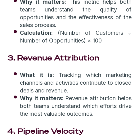
Why it matters:
This metric helps both
teams understand the quality of
opportunities and the effectiveness of the
sales process.
Calculation:
(Number of Customers ÷
Number of Opportunities) × 100
3. Revenue Attribution
What it is:
Tracking which marketing
channels and activities contribute to closed
deals and revenue.
Why it matters:
Revenue attribution helps
both teams understand which efforts drive
the most valuable outcomes.
4. Pipeline Velocity