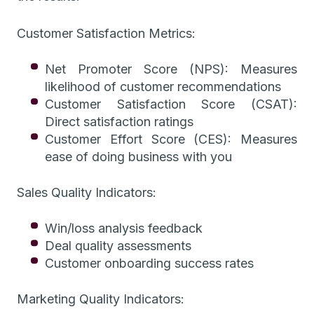
Customer Satisfaction Metrics:
Net Promoter Score (NPS): Measures
likelihood of customer recommendations
Customer Satisfaction Score (CSAT):
Direct satisfaction ratings
Customer Effort Score (CES): Measures
ease of doing business with you
Sales Quality Indicators:
Win/loss analysis feedback
Deal quality assessments
Customer onboarding success rates
Marketing Quality Indicators: