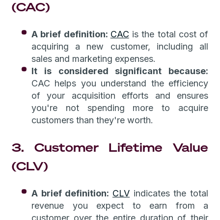
(CAC)
A brief definition:
CAC
is the total cost of
acquiring a new customer, including all
sales and marketing expenses.
It is considered significant because:
CAC helps you understand the efficiency
of your acquisition efforts and ensures
you're not spending more to acquire
customers than they're worth.
3. Customer Lifetime Value
(CLV)
A brief definition:
CLV
indicates the total
revenue you expect to earn from a
customer over the entire duration of their