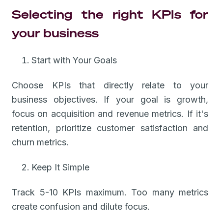
Selecting the right KPIs for
your business
Start with Your Goals
Choose KPIs that directly relate to your
business objectives. If your goal is growth,
focus on acquisition and revenue metrics. If it's
retention, prioritize customer satisfaction and
churn metrics.
Keep It Simple
Track 5-10 KPIs maximum. Too many metrics
create confusion and dilute focus.