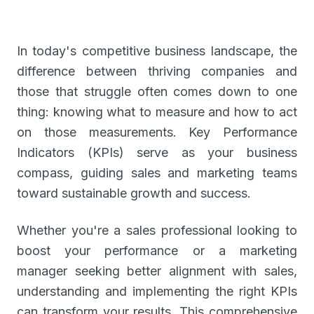
In today's competitive business landscape, the
difference between thriving companies and
those that struggle often comes down to one
thing: knowing what to measure and how to act
on those measurements. Key Performance
Indicators (KPIs) serve as your business
compass, guiding sales and marketing teams
toward sustainable growth and success.
Whether you're a sales professional looking to
boost your performance or a marketing
manager seeking better alignment with sales,
understanding and implementing the right KPIs
can transform your results. This comprehensive