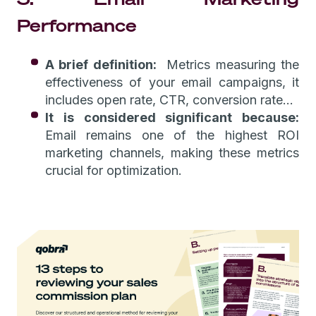
Performance
A brief definition:
Metrics measuring the
effectiveness of your email campaigns, it
includes open rate, CTR, conversion rate…
It is considered significant because:
Email remains one of the highest ROI
marketing channels, making these metrics
crucial for optimization.