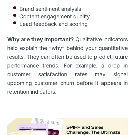
Brand sentiment analysis
Content engagement quality
Lead feedback and scoring
Why are they important?
Qualitative indicators
help explain the “why” behind your quantitative
results. They can often be used to predict future
performance trends. For example, a drop in
customer satisfaction rates may signal
upcoming customer churn before it appears in
retention indicators.