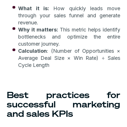
What it is:
How quickly leads move
through your sales funnel and generate
revenue.
Why it matters:
This metric helps identify
bottlenecks and optimize the entire
customer journey.
Calculation
: (Number of Opportunities ×
Average Deal Size × Win Rate) ÷ Sales
Cycle Length
Best practices for
successful marketing
and sales KPIs