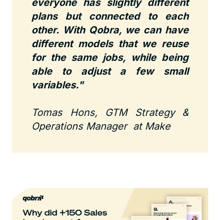
everyone has slightly different
plans but connected to each
other. With Qobra, we can have
different models that we reuse
for the same jobs, while being
able to adjust a few small
variables."
Tomas Hons, GTM Strategy &
Operations Manager at Make