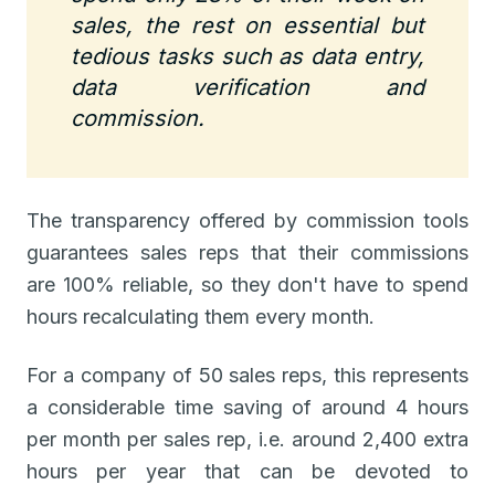
sales, the rest on essential but
tedious tasks such as data entry,
data verification and
commission.
The transparency offered by commission tools
guarantees sales reps that their commissions
are 100% reliable, so they don't have to spend
hours recalculating them every month.
For a company of 50 sales reps, this represents
a considerable time saving of around 4 hours
per month per sales rep, i.e. around 2,400 extra
hours per year that can be devoted to