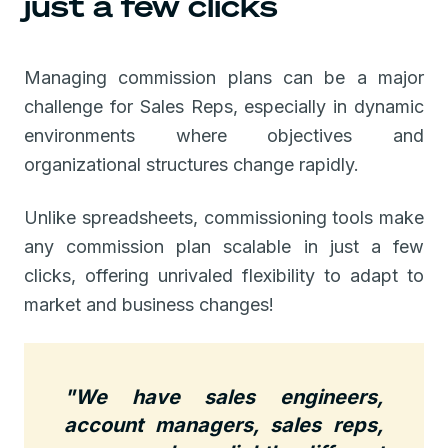
just a few clicks
Managing commission plans can be a major
challenge for Sales Reps, especially in dynamic
environments where objectives and
organizational structures change rapidly.
Unlike spreadsheets, commissioning tools make
any commission plan scalable in just a few
clicks, offering unrivaled flexibility to adapt to
market and business changes!
"We have sales engineers,
account managers, sales reps,