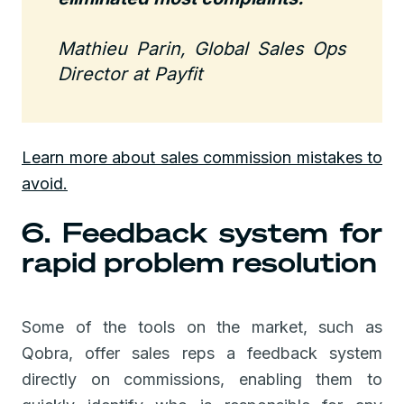
Mathieu Parin, Global Sales Ops
Director at Payfit
Learn more about sales commission mistakes to
avoid.
6. Feedback system for
rapid problem resolution
Some of the tools on the market, such as
Qobra, offer sales reps a feedback system
directly on commissions, enabling them to