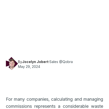
·
Reading time
6
min
Sales
Find out how to save time by switching from
Excel or Google Sheet to a commissioning tool.
By
Jocelyn Jobert
·
Sales @Qobra
May 29, 2024
For many companies, calculating and managing
commissions represents a considerable waste