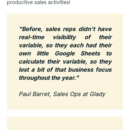
productive sales activities!
"Before, sales reps didn't have
real-time visibility of their
variable, so they each had their
own little Google Sheets to
calculate their variable, so they
lost a bit of that business focus
throughout the year."
Paul Barret, Sales Ops at Glady