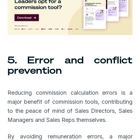
5. Error and conflict
prevention
Reducing commission calculation errors is a
major benefit of commission tools, contributing
to the peace of mind of Sales Directors, Sales
Managers and Sales Reps themselves.
By avoiding remuneration errors, a major