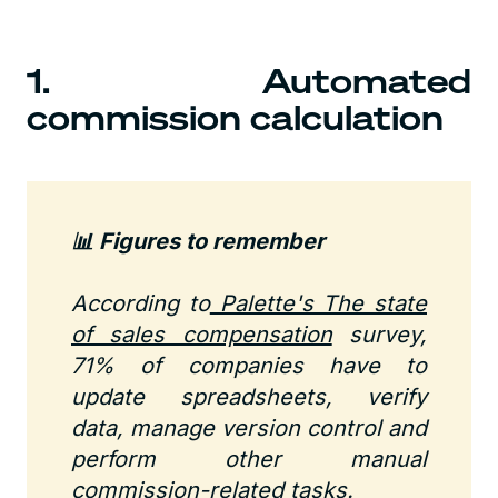
1. Automated
commission calculation
📊 Figures to remember
According to
Palette's The state
of sales compensation
survey,
71% of companies have to
update spreadsheets, verify
data, manage version control and
perform other manual
commission-related tasks.