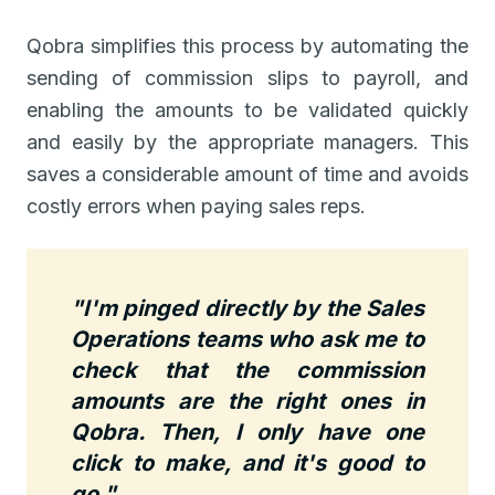
Qobra simplifies this process by automating the
sending of commission slips to payroll, and
enabling the amounts to be validated quickly
and easily by the appropriate managers. This
saves a considerable amount of time and avoids
costly errors when paying sales reps.
"I'm pinged directly by the Sales
Operations teams who ask me to
check that the commission
amounts are the right ones in
Qobra. Then, I only have one
click to make, and it's good to
go."