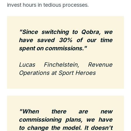
invest hours in tedious processes.
"Since switching to Qobra, we
have saved 30% of our time
spent on commissions."
Lucas Finchelstein, Revenue
Operations at Sport Heroes
"When there are new
commissioning plans, we have
to change the model. It doesn't