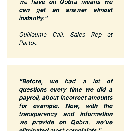
we have on Qobra means we
can get an answer almost
instantly.
"
Guillaume Call, Sales Rep at
Partoo
"Before, we had a lot of
questions every time we did a
payroll, about incorrect amounts
for example. Now, with the
transparency and information
we provide on Qobra, we've
eliminated most complaints."