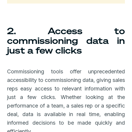
2. Access to
commissioning data in
just a few clicks
Commissioning tools offer unprecedented
accessibility to commissioning data, giving sales
reps easy access to relevant information with
just a few clicks. Whether looking at the
performance of a team, a sales rep or a specific
deal, data is available in real time, enabling
informed decisions to be made quickly and
efficiently.