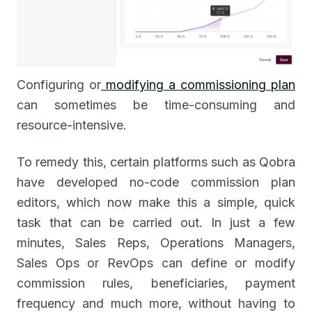
Configuring or
modifying a commissioning plan
can sometimes be time-consuming and
resource-intensive.
To remedy this, certain platforms such as Qobra
have developed no-code commission plan
editors, which now make this a simple, quick
task that can be carried out. In just a few
minutes, Sales Reps, Operations Managers,
Sales Ops or RevOps can define or modify
commission rules, beneficiaries, payment
frequency and much more, without having to