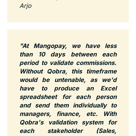
Arjo
"At Mangopay, we have less
than 10 days between each
period to validate commissions.
Without Qobra, this timeframe
would be untenable, as we'd
have to produce an Excel
spreadsheet for each person
and send them individually to
managers, finance, etc. With
Qobra's validation system for
each stakeholder (Sales,