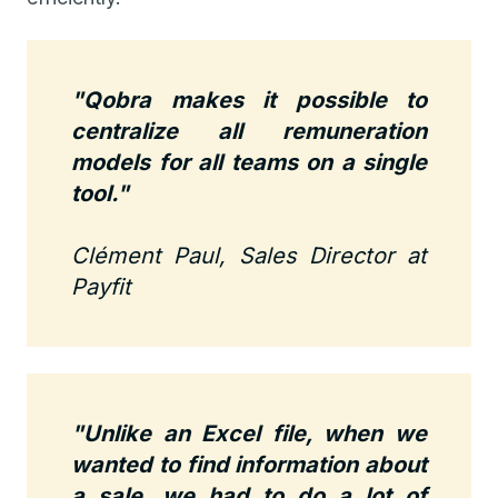
"Qobra makes it possible to
centralize all remuneration
models for all teams on a single
tool."
Clément Paul, Sales Director at
Payfit
"Unlike an Excel file, when we
wanted to find information about
a sale, we had to do a lot of