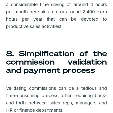
a considerable time saving of around 4 hours
per month per sales rep, or around 2,400 extra
hours per year that can be devoted to
productive sales activities!
8. Simplification of the
commission validation
and payment process
Validating commissions can be a tedious and
time-consuming process, often requiring back-
and-forth between sales reps, managers and
HR or finance departments.