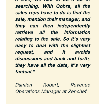
searching. With Qobra, all the
sales reps have to do is find the
sale, mention their manager, and
they can then independently
retrieve all the information
relating to the sale. So it's very
easy to deal with the slightest
request, and it avoids
discussions and back and forth,
they have all the data, it's very
factual."
Damien Robert, Revenue
Operations Manager at Zenchef