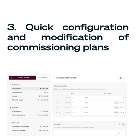
3. Quick configuration
and modification of
commissioning plans