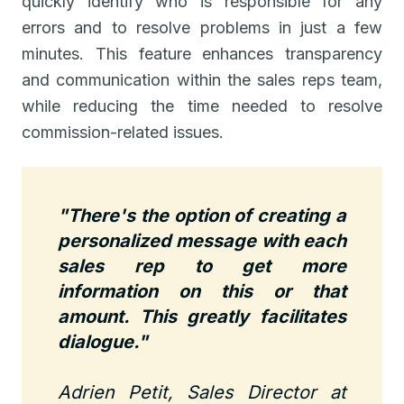
quickly identify who is responsible for any
errors and to resolve problems in just a few
minutes. This feature enhances transparency
and communication within the sales reps team,
while reducing the time needed to resolve
commission-related issues.
"There's the option of creating a
personalized message with each
sales rep to get more
information on this or that
amount. This greatly facilitates
dialogue."
Adrien Petit, Sales Director at