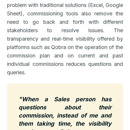
problem with traditional solutions (Excel, Google
Sheet), commissioning tools also remove the
need to go back and forth with different
stakeholders to resolve issues. The
transparency and real-time visibility offered by
platforms such as Qobra on the operation of the
commission plan and on current and past
individual commissions reduces questions and
queries.
"When a Sales person has
questions about their
commission, instead of me and
them taking time, the visibility