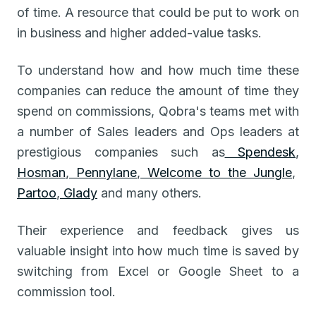
of time. A resource that could be put to work on
in business and higher added-value tasks.
To understand how and how much time these
companies can reduce the amount of time they
spend on commissions, Qobra's teams met with
a number of Sales leaders and Ops leaders at
prestigious companies such as
Spendesk
,
Hosman
,
Pennylane
,
Welcome to the Jungle
,
Partoo
,
Glady
and many others.
Their experience and feedback gives us
valuable insight into how much time is saved by
switching from Excel or Google Sheet to a
commission tool.