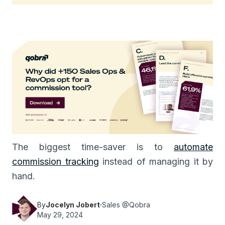
The biggest time-saver is to
automate
commission tracking
instead of managing it by
hand.
By
Jocelyn Jobert
·
Sales @Qobra
May 29, 2024