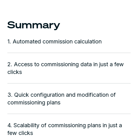
Summary
1. Automated commission calculation
2. Access to commissioning data in just a few
clicks
3. Quick configuration and modification of
commissioning plans
4. Scalability of commissioning plans in just a
few clicks