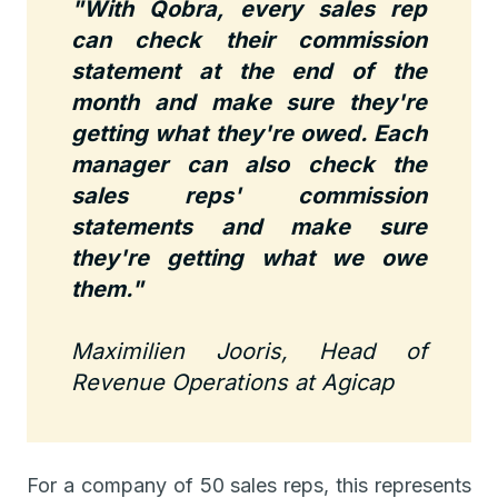
"With Qobra, every sales rep
can check their commission
statement at the end of the
month and make sure they're
getting what they're owed. Each
manager can also check the
sales reps' commission
statements and make sure
they're getting what we owe
them."
Maximilien Jooris, Head of
Revenue Operations at Agicap
For a company of 50 sales reps, this represents