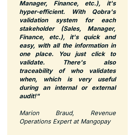
Manager, Finance, etc.), it's
hyper-efficient. With Qobra's
validation system for each
stakeholder (Sales, Manager,
Finance, etc.), it's quick and
easy, with all the information in
one place. You just click to
validate. There's also
traceability of who validates
when, which is very useful
during an internal or external
audit!"
Marion Braud, Revenue
Operations Expert at Mangopay