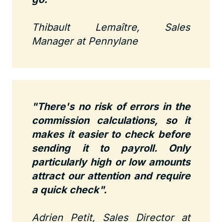
Thibault Lemaître, Sales
Manager at Pennylane
"There's no risk of errors in the
commission calculations, so it
makes it easier to check before
sending it to payroll. Only
particularly high or low amounts
attract our attention and require
a quick check".
Adrien Petit, Sales Director at