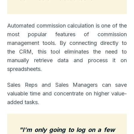
Automated commission calculation is one of the
most popular features of commission
management tools. By connecting directly to
the CRM, this tool eliminates the need to
manually retrieve data and process it on
spreadsheets.
Sales Reps and Sales Managers can save
valuable time and concentrate on higher value-
added tasks.
"I'm only going to log on a few