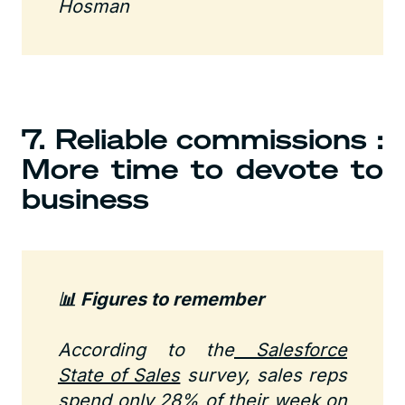
Hosman
7. Reliable commissions :
More time to devote to
business
📊 Figures to remember
According to the
Salesforce
State of Sales
survey, sales reps
spend only 28% of their week on