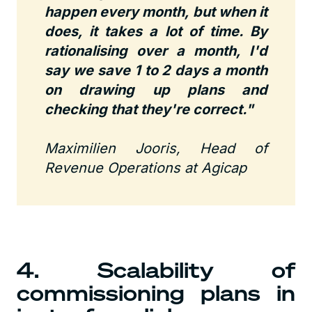
happen every month, but when it
does, it takes a lot of time. By
rationalising over a month, I'd
say we save 1 to 2 days a month
on drawing up plans and
checking that they're correct."
Maximilien Jooris, Head of
Revenue Operations at Agicap
4. Scalability of
commissioning plans in