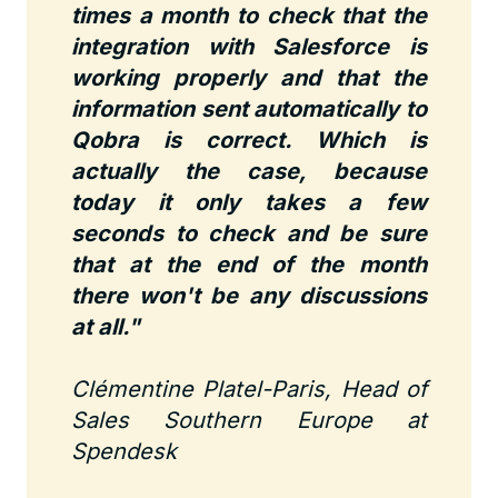
times a month to check that the
integration with Salesforce is
working properly and that the
information sent automatically to
Qobra is correct. Which is
actually the case, because
today it only takes a few
seconds to check and be sure
that at the end of the month
there won't be any discussions
at all."
Clémentine Platel-Paris, Head of
Sales Southern Europe at
Spendesk