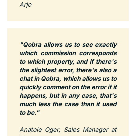
Arjo
"Qobra allows us to see exactly
which commission corresponds
to which property, and if there's
the slightest error, there's also a
chat in Qobra, which allows us to
quickly comment on the error if it
happens, but in any case, that's
much less the case than it used
to be."
Anatole Oger, Sales Manager at