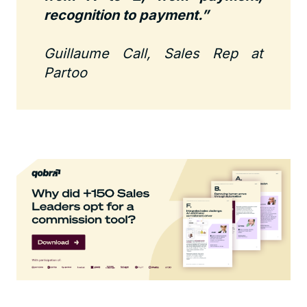
recognition to payment.”
Guillaume Call, Sales Rep at
Partoo