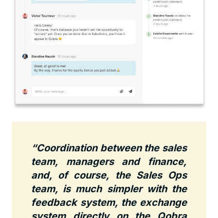
“Coordination between the sales
team, managers and finance,
and, of course, the Sales Ops
team, is much simpler with the
feedback system, the exchange
system directly on the Qobra