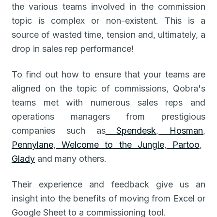
the various teams involved in the commission
topic is complex or non-existent. This is a
source of wasted time, tension and, ultimately, a
drop in sales rep performance!
To find out how to ensure that your teams are
aligned on the topic of commissions, Qobra's
teams met with numerous sales reps and
operations managers from prestigious
companies such as
Spendesk
,
Hosman
,
Pennylane
,
Welcome to the Jungle
,
Partoo
,
Glady
and many others.
Their experience and feedback give us an
insight into the benefits of moving from Excel or
Google Sheet to a commissioning tool.