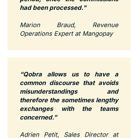
had been processed."
Marion Braud, Revenue
Operations Expert at Mangopay
“Qobra allows us to have a
common discourse that avoids
misunderstandings and
therefore the sometimes lengthy
exchanges with the teams
concerned.”
Adrien Petit, Sales Director at