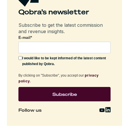
Qobra’s newsletter
Subscribe to get the latest commission
and revenue insights.
E-mail
*
I would like to be kept informed of the latest content
published by Qobra.
privacy
By clicking on "Subscribe", you accept our
policy.
Follow us