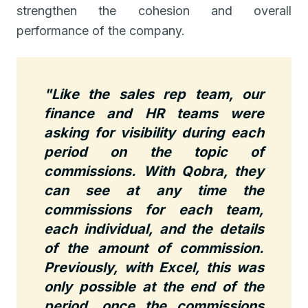
strengthen the cohesion and overall
performance of the company.
"Like the sales rep team, our
finance and HR teams were
asking for visibility during each
period on the topic of
commissions.
With Qobra, they
can see at any time the
commissions for each team,
each individual, and the details
of the amount of commission.
Previously, with Excel, this was
only possible at the end of the
period, once the commissions