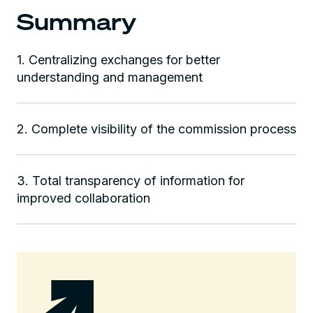
Summary
1. Centralizing exchanges for better
understanding and management‍
2. Complete visibility of the commission process
3. Total transparency of information for
improved collaboration