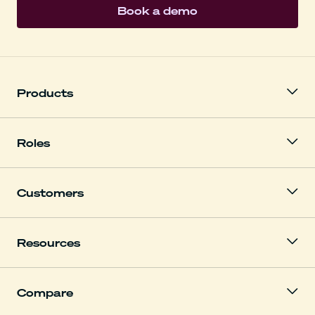
Book a demo
Products
Roles
Customers
Resources
Compare