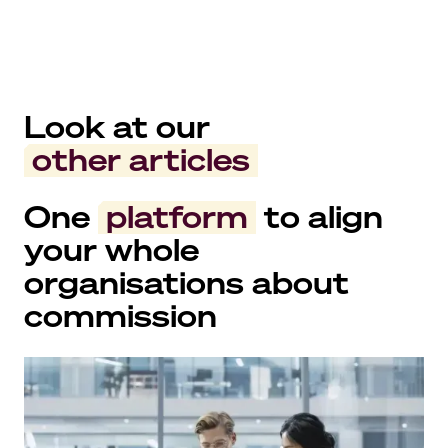
Look at our
other articles
One
platform
to align
your whole
organisations about
commission