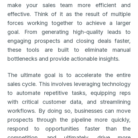
make your sales team more efficient and
effective. Think of it as the result of multiple
forces working together to achieve a larger
goal. From generating high-quality leads to
engaging prospects and closing deals faster,
these tools are built to eliminate manual
bottlenecks and provide actionable insights.
The ultimate goal is to accelerate the entire
sales cycle. This involves leveraging technology
to automate repetitive tasks, equipping reps
with critical customer data, and streamlining
workflows. By doing so, businesses can move
prospects through the pipeline more quickly,
respond to opportunities faster than the
competition, and ultimately, drive more