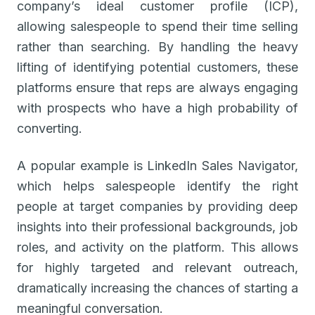
company’s ideal customer profile (ICP),
allowing salespeople to spend their time selling
rather than searching. By handling the heavy
lifting of identifying potential customers, these
platforms ensure that reps are always engaging
with prospects who have a high probability of
converting.
A popular example is LinkedIn Sales Navigator,
which helps salespeople identify the right
people at target companies by providing deep
insights into their professional backgrounds, job
roles, and activity on the platform. This allows
for highly targeted and relevant outreach,
dramatically increasing the chances of starting a
meaningful conversation.