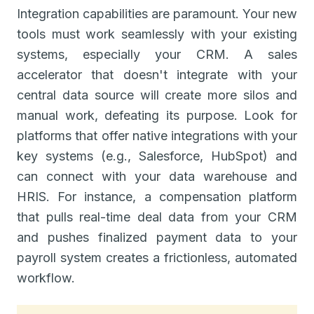
Integration capabilities are paramount. Your new
tools must work seamlessly with your existing
systems, especially your CRM. A sales
accelerator that doesn't integrate with your
central data source will create more silos and
manual work, defeating its purpose. Look for
platforms that offer native integrations with your
key systems (e.g., Salesforce, HubSpot) and
can connect with your data warehouse and
HRIS. For instance, a compensation platform
that pulls real-time deal data from your CRM
and pushes finalized payment data to your
payroll system creates a frictionless, automated
workflow.