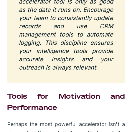
accelerator tool is only as good
as the data it runs on. Encourage
your team to consistently update
records and use CRM
management tools to automate
logging. This discipline ensures
your intelligence tools provide
accurate insights and your
outreach is always relevant.
Tools for Motivation and
Performance
Perhaps the most powerful accelerator isn't a