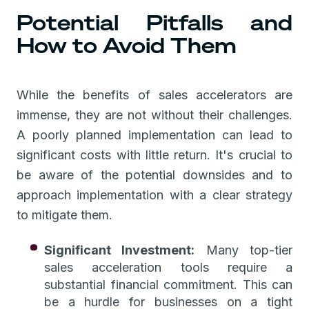
Potential Pitfalls and
How to Avoid Them
While the benefits of sales accelerators are
immense, they are not without their challenges.
A poorly planned implementation can lead to
significant costs with little return. It's crucial to
be aware of the potential downsides and to
approach implementation with a clear strategy
to mitigate them.
Significant Investment:
Many top-tier
sales acceleration tools require a
substantial financial commitment. This can
be a hurdle for businesses on a tight