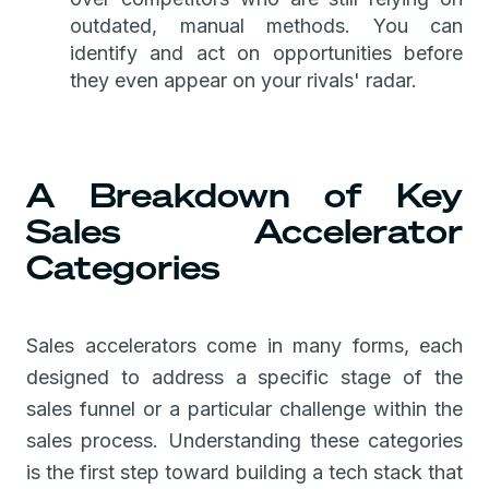
outdated, manual methods. You can
identify and act on opportunities before
they even appear on your rivals' radar.
A Breakdown of Key
Sales Accelerator
Categories
Sales accelerators come in many forms, each
designed to address a specific stage of the
sales funnel or a particular challenge within the
sales process. Understanding these categories
is the first step toward building a tech stack that