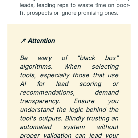
leads, leading reps to waste time on poor-
fit prospects or ignore promising ones.
📌 Attention
Be wary of "black box"
algorithms. When selecting
tools, especially those that use
AI for lead scoring or
recommendations, demand
transparency. Ensure you
understand the logic behind the
tool's outputs. Blindly trusting an
automated system without
proper validation can lead your