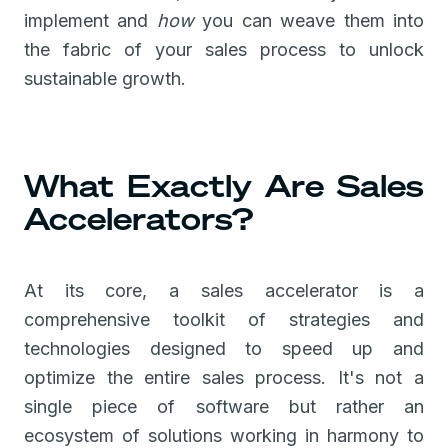
implement and
how
you can weave them into
the fabric of your sales process to unlock
sustainable growth.
What Exactly Are Sales
Accelerators?
At its core, a sales accelerator is a
comprehensive toolkit of strategies and
technologies designed to speed up and
optimize the entire sales process. It's not a
single piece of software but rather an
ecosystem of solutions working in harmony to