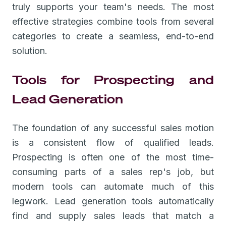
truly supports your team's needs. The most
effective strategies combine tools from several
categories to create a seamless, end-to-end
solution.
Tools for Prospecting and
Lead Generation
The foundation of any successful sales motion
is a consistent flow of qualified leads.
Prospecting is often one of the most time-
consuming parts of a sales rep's job, but
modern tools can automate much of this
legwork. Lead generation tools automatically
find and supply sales leads that match a