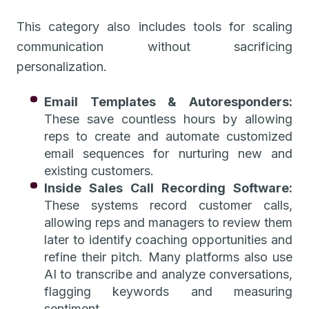
This category also includes tools for scaling
communication without sacrificing
personalization.
Email Templates & Autoresponders:
These save countless hours by allowing
reps to create and automate customized
email sequences for nurturing new and
existing customers.
Inside Sales Call Recording Software:
These systems record customer calls,
allowing reps and managers to review them
later to identify coaching opportunities and
refine their pitch. Many platforms also use
AI to transcribe and analyze conversations,
flagging keywords and measuring
sentiment.