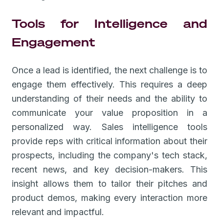
Tools for Intelligence and
Engagement
Once a lead is identified, the next challenge is to
engage them effectively. This requires a deep
understanding of their needs and the ability to
communicate your value proposition in a
personalized way. Sales intelligence tools
provide reps with critical information about their
prospects, including the company's tech stack,
recent news, and key decision-makers. This
insight allows them to tailor their pitches and
product demos, making every interaction more
relevant and impactful.