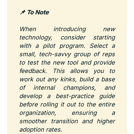
📌 To Note
When introducing new
technology, consider starting
with a pilot program. Select a
small, tech-savvy group of reps
to test the new tool and provide
feedback. This allows you to
work out any kinks, build a base
of internal champions, and
develop a best-practice guide
before rolling it out to the entire
organization, ensuring a
smoother transition and higher
adoption rates.