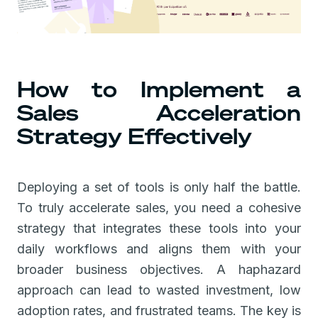
How to Implement a
Sales Acceleration
Strategy Effectively
Deploying a set of tools is only half the battle.
To truly accelerate sales, you need a cohesive
strategy that integrates these tools into your
daily workflows and aligns them with your
broader business objectives. A haphazard
approach can lead to wasted investment, low
adoption rates, and frustrated teams. The key is