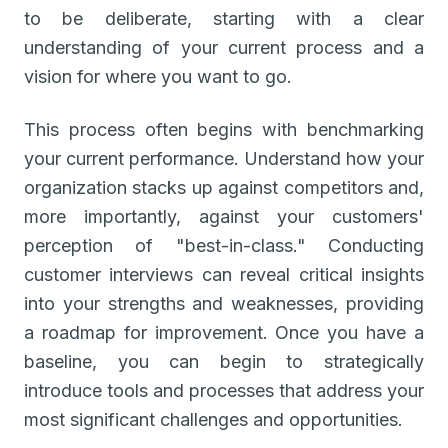
to be deliberate, starting with a clear
understanding of your current process and a
vision for where you want to go.
This process often begins with benchmarking
your current performance. Understand how your
organization stacks up against competitors and,
more importantly, against your customers'
perception of "best-in-class." Conducting
customer interviews can reveal critical insights
into your strengths and weaknesses, providing
a roadmap for improvement. Once you have a
baseline, you can begin to strategically
introduce tools and processes that address your
most significant challenges and opportunities.