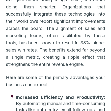
doing them smarter. Organizations that
successfully integrate these technologies into
their workflows report significant improvements
across the board. The alignment of sales and
marketing teams, often facilitated by these
tools, has been shown to result in 38% higher
sales win rates. The benefits extend far beyond
a single metric, creating a ripple effect that
strengthens the entire revenue engine.
Here are some of the primary advantages your
business can expect:
Increased Efficiency and Productivity:
By automating manual and time-consuming
tasks like data entry, email follow-ups, and