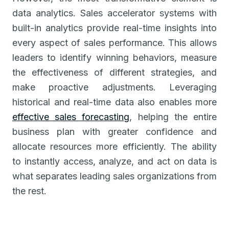
data analytics. Sales accelerator systems with
built-in analytics provide real-time insights into
every aspect of sales performance. This allows
leaders to identify winning behaviors, measure
the effectiveness of different strategies, and
make proactive adjustments. Leveraging
historical and real-time data also enables more
effective sales forecasting
, helping the entire
business plan with greater confidence and
allocate resources more efficiently. The ability
to instantly access, analyze, and act on data is
what separates leading sales organizations from
the rest.