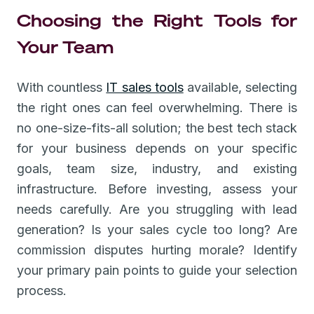
Choosing the Right Tools for
Your Team
With countless
IT sales tools
available, selecting
the right ones can feel overwhelming. There is
no one-size-fits-all solution; the best tech stack
for your business depends on your specific
goals, team size, industry, and existing
infrastructure. Before investing, assess your
needs carefully. Are you struggling with lead
generation? Is your sales cycle too long? Are
commission disputes hurting morale? Identify
your primary pain points to guide your selection
process.