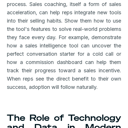
process. Sales coaching, itself a form of sales
acceleration, can help reps integrate new tools
into their selling habits. Show them how to use
the tool's features to solve real-world problems
they face every day. For example, demonstrate
how a sales intelligence tool can uncover the
perfect conversation starter for a cold call or
how a commission dashboard can help them
track their progress toward a sales incentive.
When reps see the direct benefit to their own
success, adoption will follow naturally.
The Role of Technology
and Data in Modern