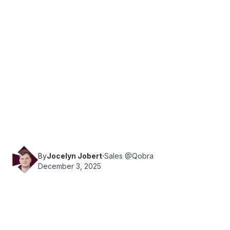
·
Reading time
10
min
Sales Ops
Discover what sales accelerators are, how they
drive revenue, top tools and strategies, plus real
examples and FAQs to help teams implement
faster.
By
Jocelyn Jobert
·
Sales @Qobra
December 3, 2025