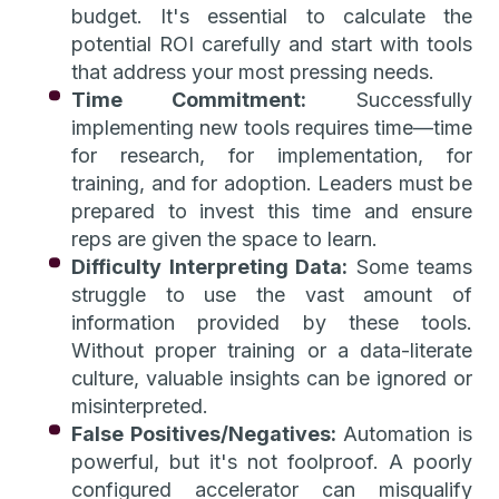
budget. It's essential to calculate the
potential ROI carefully and start with tools
that address your most pressing needs.
Time Commitment:
Successfully
implementing new tools requires time—time
for research, for implementation, for
training, and for adoption. Leaders must be
prepared to invest this time and ensure
reps are given the space to learn.
Difficulty Interpreting Data:
Some teams
struggle to use the vast amount of
information provided by these tools.
Without proper training or a data-literate
culture, valuable insights can be ignored or
misinterpreted.
False Positives/Negatives:
Automation is
powerful, but it's not foolproof. A poorly
configured accelerator can misqualify