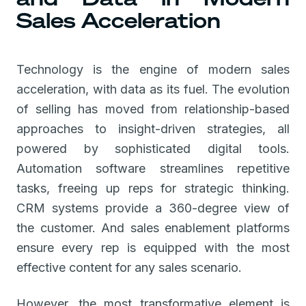
Sales Acceleration
Technology is the engine of modern sales
acceleration, with data as its fuel. The evolution
of selling has moved from relationship-based
approaches to insight-driven strategies, all
powered by sophisticated digital tools.
Automation software streamlines repetitive
tasks, freeing up reps for strategic thinking.
CRM systems provide a 360-degree view of
the customer. And sales enablement platforms
ensure every rep is equipped with the most
effective content for any sales scenario.
However, the most transformative element is