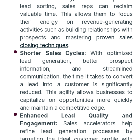
lead sorting, sales reps can reclaim
valuable time. This allows them to focus
their energy on revenue-generating
activities such as building relationships with
prospects and mastering
proven sales
closing techniques
.
Shorter Sales Cycles:
With optimized
lead generation, better prospect
information, and streamlined
communication, the time it takes to convert
a lead into a customer is significantly
reduced. This agility allows businesses to
capitalize on opportunities more quickly
and maintain a competitive edge.
Enhanced Lead Quality and
Engagement:
Sales accelerators help
refine lead generation processes by
targeting the ideal customer profile with