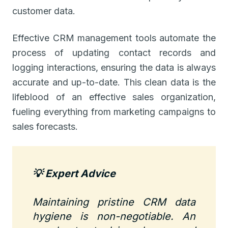
customer data.
Effective CRM management tools automate the
process of updating contact records and
logging interactions, ensuring the data is always
accurate and up-to-date. This clean data is the
lifeblood of an effective sales organization,
fueling everything from marketing campaigns to
sales forecasts.
💡 Expert Advice
Maintaining pristine CRM data
hygiene is non-negotiable. An