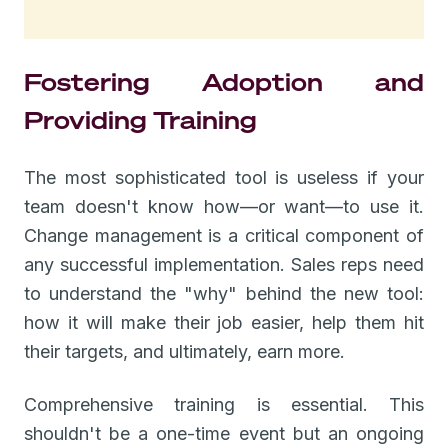
Fostering Adoption and
Providing Training
The most sophisticated tool is useless if your
team doesn't know how—or want—to use it.
Change management is a critical component of
any successful implementation. Sales reps need
to understand the "why" behind the new tool:
how it will make their job easier, help them hit
their targets, and ultimately, earn more.
Comprehensive training is essential. This
shouldn't be a one-time event but an ongoing