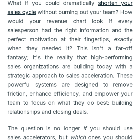
What if you could dramatically
shorten your
sales cycle
without burning out your team? How
would your revenue chart look if every
salesperson had the right information and the
perfect motivation at their fingertips, exactly
when they needed it? This isn't a far-off
fantasy; it's the reality that high-performing
sales organizations are building today with a
strategic approach to sales acceleration. These
powerful systems are designed to remove
friction, enhance efficiency, and empower your
team to focus on what they do best: building
relationships and closing deals.
The question is no longer
if
you should use
sales accelerators, but
which
ones you should