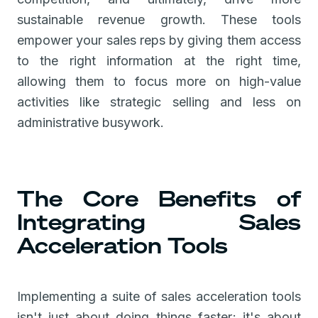
sustainable revenue growth. These tools
empower your sales reps by giving them access
to the right information at the right time,
allowing them to focus more on high-value
activities like strategic selling and less on
administrative busywork.
The Core Benefits of
Integrating Sales
Acceleration Tools
Implementing a suite of sales acceleration tools
isn't just about doing things faster; it's about