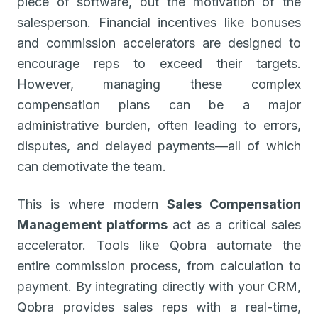
piece of software, but the motivation of the
salesperson. Financial incentives like bonuses
and commission accelerators are designed to
encourage reps to exceed their targets.
However, managing these complex
compensation plans can be a major
administrative burden, often leading to errors,
disputes, and delayed payments—all of which
can demotivate the team.
This is where modern
Sales Compensation
Management platforms
act as a critical sales
accelerator. Tools like Qobra automate the
entire commission process, from calculation to
payment. By integrating directly with your CRM,
Qobra provides sales reps with a real-time,