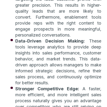
greater precision. This results in higher-
quality leads that are more likely to
convert. Furthermore, enablement tools
provide reps with the right content to
engage prospects in more meaningful,
personalized conversations.
Data-Driven Decision Making:
These
tools leverage analytics to provide deep
insights into sales performance, customer
behavior, and market trends. This data-
driven approach allows managers to make
informed strategic decisions, refine their
sales process, and continuously optimize
for better results.
Stronger Competitive Edge:
A faster,
more efficient, and more intelligent sales
process naturally gives you an advantage
over competitors who are still relying on