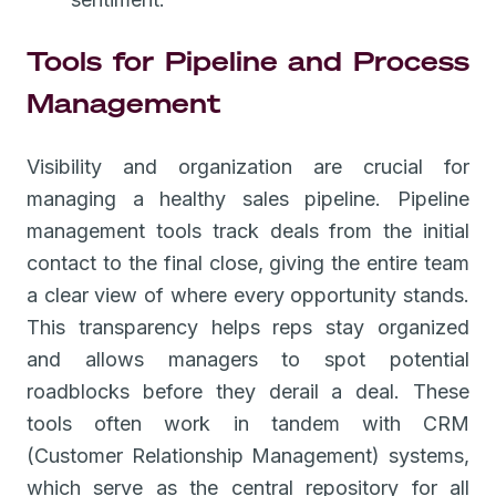
Tools for Pipeline and Process
Management
Visibility and organization are crucial for
managing a healthy sales pipeline. Pipeline
management tools track deals from the initial
contact to the final close, giving the entire team
a clear view of where every opportunity stands.
This transparency helps reps stay organized
and allows managers to spot potential
roadblocks before they derail a deal. These
tools often work in tandem with CRM
(Customer Relationship Management) systems,
which serve as the central repository for all