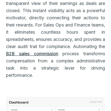
transparent view of their earnings as deals are
closed. This instant visibility acts as a powerful
motivator, directly connecting their actions to
their rewards. For Sales Ops and Finance teams,
it eliminates countless hours spent in
spreadsheets, ensures accuracy, and provides a
clear audit trail for compliance. Automating the
B2B sales commission
process transforms
compensation from a complex administrative
task into a strategic lever for driving
performance.