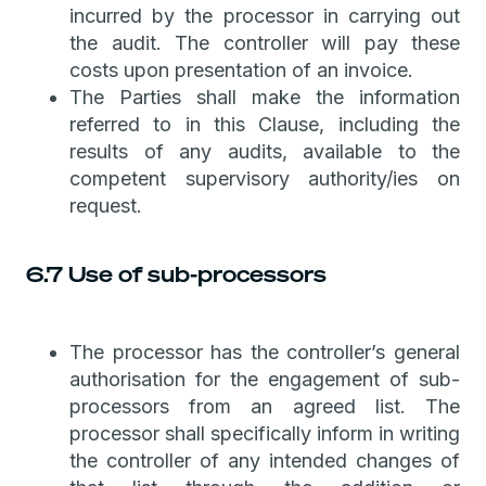
incurred by the processor in carrying out
the audit. The controller will pay these
costs upon presentation of an invoice.
The Parties shall make the information
referred to in this Clause, including the
results of any audits, available to the
competent supervisory authority/ies on
request.
6.7 Use of sub-processors
The processor has the controller’s general
authorisation for the engagement of sub-
processors from an agreed list. The
processor shall specifically inform in writing
the controller of any intended changes of