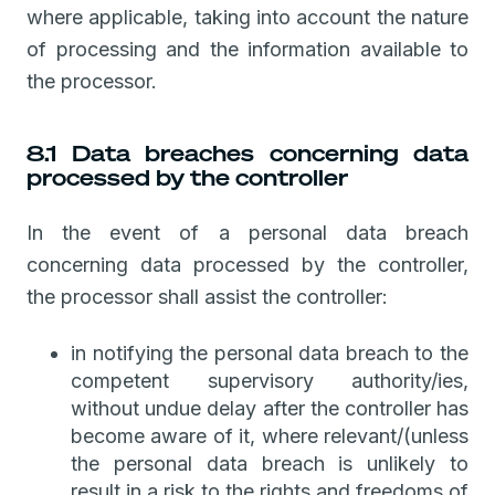
where applicable, taking into account the nature
of processing and the information available to
the processor.
8.1 Data breaches concerning data
processed by the controller
In the event of a personal data breach
concerning data processed by the controller,
the processor shall assist the controller:
in notifying the personal data breach to the
competent supervisory authority/ies,
without undue delay after the controller has
become aware of it, where relevant/(unless
the personal data breach is unlikely to
result in a risk to the rights and freedoms of