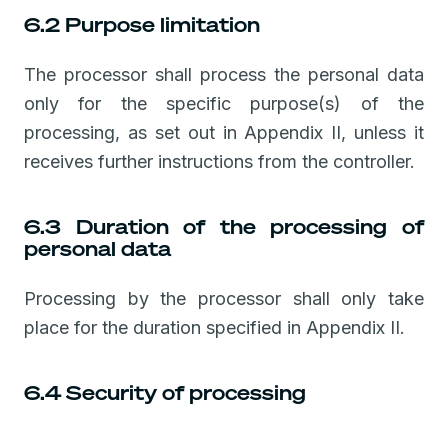
6.2 Purpose limitation
The processor shall process the personal data
only for the specific purpose(s) of the
processing, as set out in Appendix II, unless it
receives further instructions from the controller.
6.3 Duration of the processing of
personal data
Processing by the processor shall only take
place for the duration specified in Appendix II.
6.4 Security of processing