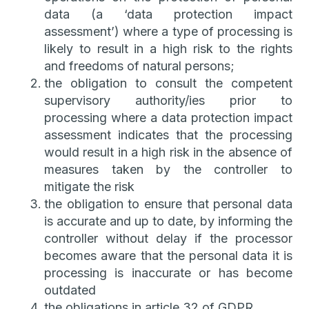
data (a ‘data protection impact
assessment’) where a type of processing is
likely to result in a high risk to the rights
and freedoms of natural persons;
the obligation to consult the competent
supervisory authority/ies prior to
processing where a data protection impact
assessment indicates that the processing
would result in a high risk in the absence of
measures taken by the controller to
mitigate the risk
the obligation to ensure that personal data
is accurate and up to date, by informing the
controller without delay if the processor
becomes aware that the personal data it is
processing is inaccurate or has become
outdated
the obligations in article 32 of GDPR.