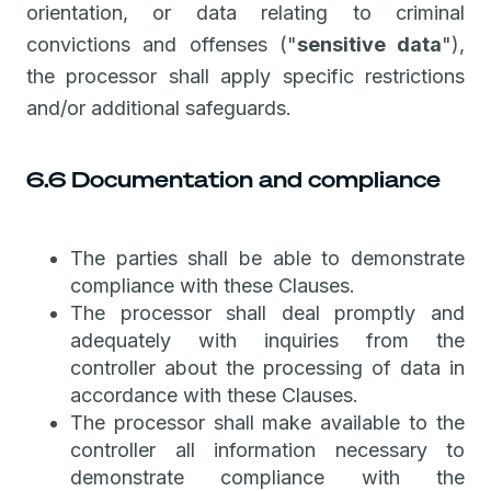
orientation, or data relating to criminal
convictions and offenses ("
sensitive data
"),
the processor shall apply specific restrictions
and/or additional safeguards.
6.6 Documentation and compliance
The parties shall be able to demonstrate
compliance with these Clauses.
The processor shall deal promptly and
adequately with inquiries from the
controller about the processing of data in
accordance with these Clauses.
The processor shall make available to the
controller all information necessary to
demonstrate compliance with the