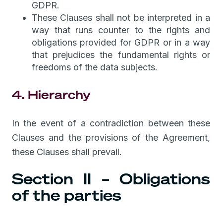
GDPR.
These Clauses shall not be interpreted in a
way that runs counter to the rights and
obligations provided for GDPR or in a way
that prejudices the fundamental rights or
freedoms of the data subjects.
4. Hierarchy
In the event of a contradiction between these
Clauses and the provisions of the Agreement,
these Clauses shall prevail.
Section II – Obligations
of the parties