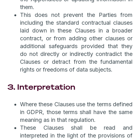
them.
This does not prevent the Parties from
including the standard contractual clauses
laid down in these Clauses in a broader
contract, or from adding other clauses or
additional safeguards provided that they
do not directly or indirectly contradict the
Clauses or detract from the fundamental
rights or freedoms of data subjects.
3. Interpretation
Where these Clauses use the terms defined
in GDPR, those terms shall have the same
meaning as in that regulation.
These Clauses shall be read and
interpreted in the light of the provisions of