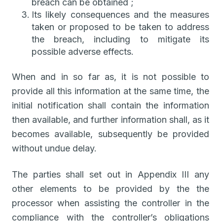
breach can be obtained ;
Its likely consequences and the measures
taken or proposed to be taken to address
the breach, including to mitigate its
possible adverse effects.
When and in so far as, it is not possible to
provide all this information at the same time, the
initial notification shall contain the information
then available, and further information shall, as it
becomes available, subsequently be provided
without undue delay.
The parties shall set out in Appendix III any
other elements to be provided by the the
processor when assisting the controller in the
compliance with the controller’s obligations