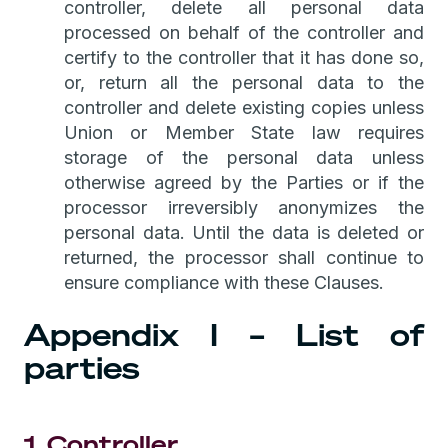
controller, delete all personal data
processed on behalf of the controller and
certify to the controller that it has done so,
or, return all the personal data to the
controller and delete existing copies unless
Union or Member State law requires
storage of the personal data unless
otherwise agreed by the Parties or if the
processor irreversibly anonymizes the
personal data. Until the data is deleted or
returned, the processor shall continue to
ensure compliance with these Clauses.
Appendix I – List of
parties
1. Controller