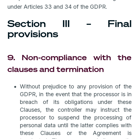
under Articles 33 and 34 of the GDPR.
Section III – Final
provisions
9. Non-compliance with the
clauses and termination
Without prejudice to any provision of the
GDPR, in the event that the processor is in
breach of its obligations under these
Clauses, the controller may instruct the
processor to suspend the processing of
personal data until the latter complies with
these Clauses or the Agreement is