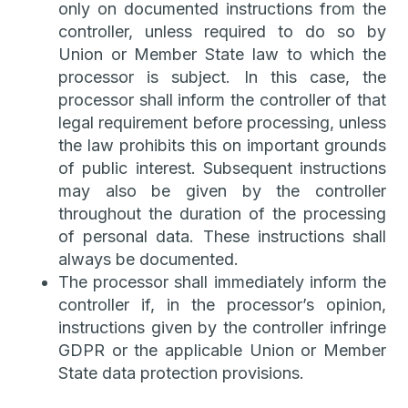
only on documented instructions from the
controller, unless required to do so by
Union or Member State law to which the
processor is subject. In this case, the
processor shall inform the controller of that
legal requirement before processing, unless
the law prohibits this on important grounds
of public interest. Subsequent instructions
may also be given by the controller
throughout the duration of the processing
of personal data. These instructions shall
always be documented.
The processor shall immediately inform the
controller if, in the processor’s opinion,
instructions given by the controller infringe
GDPR or the applicable Union or Member
State data protection provisions.