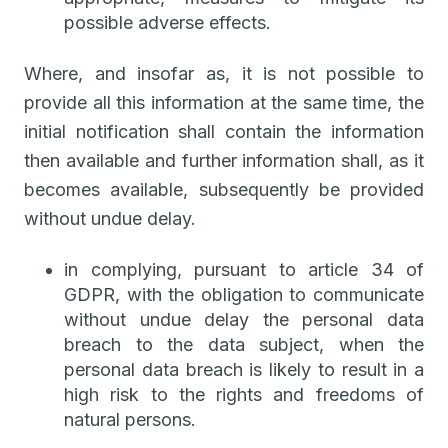
possible adverse effects.
Where, and insofar as, it is not possible to
provide all this information at the same time, the
initial notification shall contain the information
then available and further information shall, as it
becomes available, subsequently be provided
without undue delay.
in complying, pursuant to article 34 of
GDPR, with the obligation to communicate
without undue delay the personal data
breach to the data subject, when the
personal data breach is likely to result in a
high risk to the rights and freedoms of
natural persons.