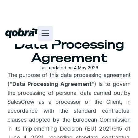
Data Processing
Agreement
Last updated on 4 May 2026
The purpose of this data processing agreement
("
Data Processing Agreement
") is to govern
the processing of personal data carried out by
SalesCrew as a processor of the Client, in
accordance with the standard contractual
clauses adopted by the European Commission
in its Implementing Decision (EU) 2021/915 of
June 4, 2021, regarding standard contractual