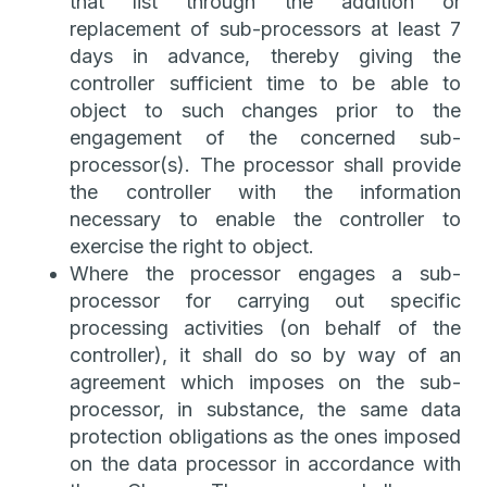
that list through the addition or
replacement of sub-processors at least 7
days in advance, thereby giving the
controller sufficient time to be able to
object to such changes prior to the
engagement of the concerned sub-
processor(s). The processor shall provide
the controller with the information
necessary to enable the controller to
exercise the right to object.
Where the processor engages a sub-
processor for carrying out specific
processing activities (on behalf of the
controller), it shall do so by way of an
agreement which imposes on the sub-
processor, in substance, the same data
protection obligations as the ones imposed
on the data processor in accordance with