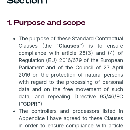
Section I
1. Purpose and scope
The purpose of these Standard Contractual
Clauses (the “
Clauses”
) is to ensure
compliance with article 28(3) and (4) of
Regulation (EU) 2016/679 of the European
Parliament and of the Council of 27 April
2016 on the protection of natural persons
with regard to the processing of personal
data and on the free movement of such
data, and repealing Directive 95/46/EC
(“
GDPR”
).
The controllers and processors listed in
Appendice I have agreed to these Clauses
in order to ensure compliance with article