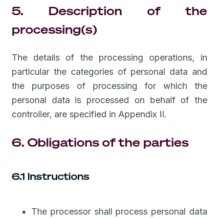
5. Description of the
processing(s)
The details of the processing operations, in
particular the categories of personal data and
the purposes of processing for which the
personal data is processed on behalf of the
controller, are specified in Appendix II.
6. Obligations of the parties
6.1 Instructions
The processor shall process personal data