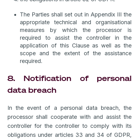
The Parties shall set out in Appendix III the
appropriate technical and organisational
measures by which the processor is
required to assist the controller in the
application of this Clause as well as the
scope and the extent of the assistance
required.
8. Notification of personal
data breach
In the event of a personal data breach, the
processor shall cooperate with and assist the
controller for the controller to comply with its
obligations under articles 33 and 34 of GDPR,