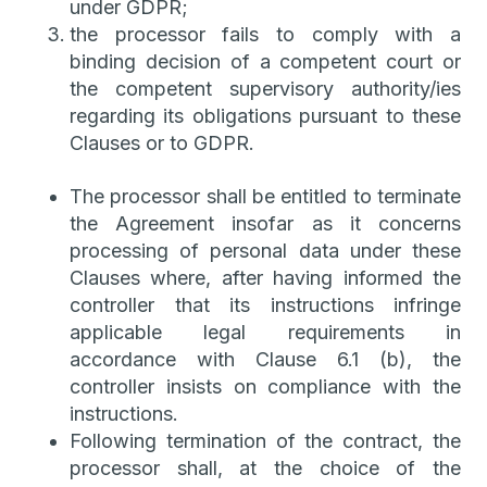
under GDPR;
the processor fails to comply with a
binding decision of a competent court or
the competent supervisory authority/ies
regarding its obligations pursuant to these
Clauses or to GDPR.
The processor shall be entitled to terminate
the Agreement insofar as it concerns
processing of personal data under these
Clauses where, after having informed the
controller that its instructions infringe
applicable legal requirements in
accordance with Clause 6.1 (b), the
controller insists on compliance with the
instructions.
Following termination of the contract, the
processor shall, at the choice of the