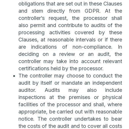
obligations that are set out in these Clauses
and stem directly from GDPR. At the
controller’s request, the processor shall
also permit and contribute to audits of the
processing activities covered by these
Clauses, at reasonable intervals or if there
are indications of non-compliance. In
deciding on a review or an audit, the
controller may take into account relevant
certifications held by the processor.
The controller may choose to conduct the
audit by itself or mandate an independent
auditor. Audits may also include
inspections at the premises or physical
facilities of the processor and shall, where
appropriate, be carried out with reasonable
notice. The controller undertakes to bear
the costs of the audit and to cover all costs