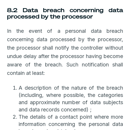
8.2 Data breach concerning data
processed by the processor
In the event of a personal data breach
concerning data processed by the processor,
the processor shall notify the controller without
undue delay after the processor having become
aware of the breach. Such notification shall
contain at least:
A description of the nature of the breach
(including, where possible, the categories
and approximate number of data subjects
and data records concerned) ;
The details of a contact point where more
information concerning the personal data