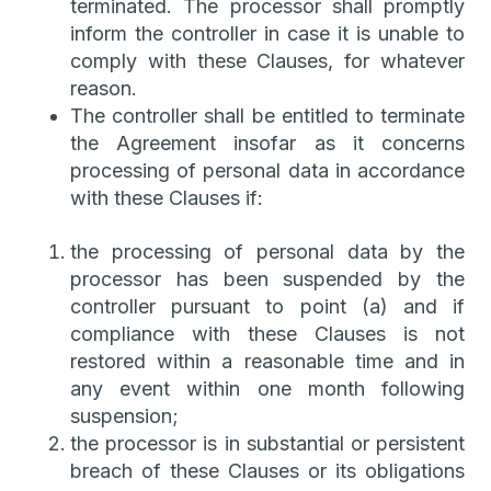
terminated. The processor shall promptly
inform the controller in case it is unable to
comply with these Clauses, for whatever
reason.
The controller shall be entitled to terminate
the Agreement insofar as it concerns
processing of personal data in accordance
with these Clauses if:
the processing of personal data by the
processor has been suspended by the
controller pursuant to point (a) and if
compliance with these Clauses is not
restored within a reasonable time and in
any event within one month following
suspension;
the processor is in substantial or persistent
breach of these Clauses or its obligations