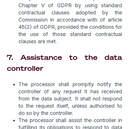
Chapter V of GDPR by using standard
contractual clauses adopted by the
Commission in accordance with of article
46(2) of GDPR, provided the conditions for
the use of those standard contractual
clauses are met.
7. Assistance to the data
controller
The processor shall promptly notify the
controller of any request it has received
from the data subject. It shall not respond
to the request itself, unless authorised to
do so by the controller.
The processor shall assist the controller in
fulfilling its obligations to respond to data