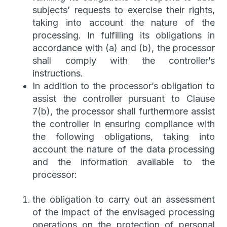
subjects’ requests to exercise their rights,
taking into account the nature of the
processing. In fulfilling its obligations in
accordance with (a) and (b), the processor
shall comply with the controller’s
instructions.
In addition to the processor’s obligation to
assist the controller pursuant to Clause
7(b), the processor shall furthermore assist
the controller in ensuring compliance with
the following obligations, taking into
account the nature of the data processing
and the information available to the
processor:
the obligation to carry out an assessment
of the impact of the envisaged processing
operations on the protection of personal