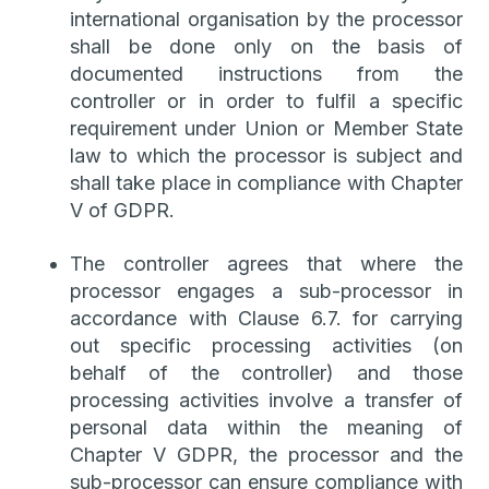
international organisation by the processor
shall be done only on the basis of
documented instructions from the
controller or in order to fulfil a specific
requirement under Union or Member State
law to which the processor is subject and
shall take place in compliance with Chapter
V of GDPR.
The controller agrees that where the
processor engages a sub-processor in
accordance with Clause 6.7. for carrying
out specific processing activities (on
behalf of the controller) and those
processing activities involve a transfer of
personal data within the meaning of
Chapter V GDPR, the processor and the
sub-processor can ensure compliance with