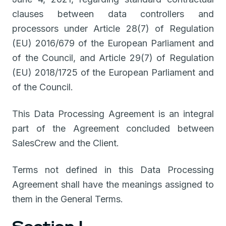
clauses between data controllers and
processors under Article 28(7) of Regulation
(EU) 2016/679 of the European Parliament and
of the Council, and Article 29(7) of Regulation
(EU) 2018/1725 of the European Parliament and
of the Council.
This Data Processing Agreement is an integral
part of the Agreement concluded between
SalesCrew and the Client.
Terms not defined in this Data Processing
Agreement shall have the meanings assigned to
them in the General Terms.