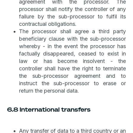
agreement with the processor. The
processor shall notify the controller of any
failure by the sub-processor to fulfil its
contractual obligations.
The processor shall agree a third party
beneficiary clause with the sub-processor
whereby - in the event the processor has
factually disappeared, ceased to exist in
law or has become insolvent - the
controller shall have the right to terminate
the sub-processor agreement and to
instruct the sub-processor to erase or
return the personal data.
6.8 International transfers
Any transfer of data to a third country or an