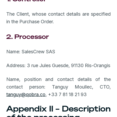
The Client, whose contact details are specified
in the Purchase Order.
2. Processor
Name: SalesCrew SAS
Address: 3 rue Jules Guesde, 91130 Ris-Orangis
Name, position and contact details of the
contact person: Tanguy Moullec, CTO,
tanguy@qobra.co
, +33 7 81 18 21 93
Appendix II – Description