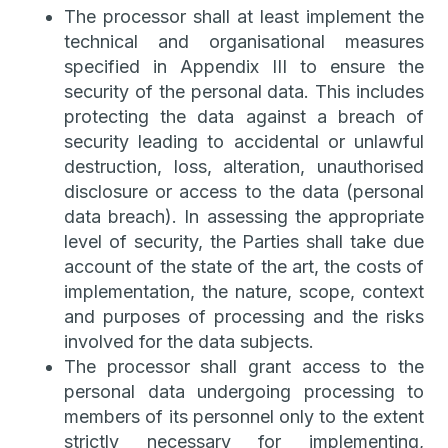
The processor shall at least implement the
technical and organisational measures
specified in Appendix III to ensure the
security of the personal data. This includes
protecting the data against a breach of
security leading to accidental or unlawful
destruction, loss, alteration, unauthorised
disclosure or access to the data (personal
data breach). In assessing the appropriate
level of security, the Parties shall take due
account of the state of the art, the costs of
implementation, the nature, scope, context
and purposes of processing and the risks
involved for the data subjects.
The processor shall grant access to the
personal data undergoing processing to
members of its personnel only to the extent
strictly necessary for implementing,