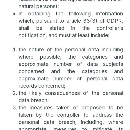
natural persons);
in obtaining the following information
which, pursuant to article 33(3) of GDPR,
shall be stated in the controller’s
notification, and must at least include:
the nature of the personal data including
where possible, the categories and
approximate number of data subjects
concerned and the categories and
approximate number of personal data
records concerned;
the likely consequences of the personal
data breach;
the measures taken or proposed to be
taken by the controller to address the
personal data breach, including, where
appropriate, measures to mitigate its