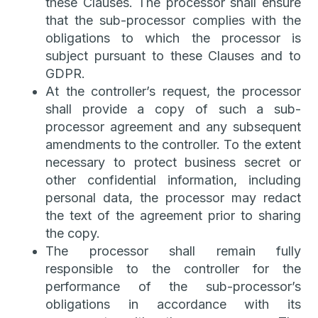
these Clauses. The processor shall ensure
that the sub-processor complies with the
obligations to which the processor is
subject pursuant to these Clauses and to
GDPR.
At the controller’s request, the processor
shall provide a copy of such a sub-
processor agreement and any subsequent
amendments to the controller. To the extent
necessary to protect business secret or
other confidential information, including
personal data, the processor may redact
the text of the agreement prior to sharing
the copy.
The processor shall remain fully
responsible to the controller for the
performance of the sub-processor’s
obligations in accordance with its