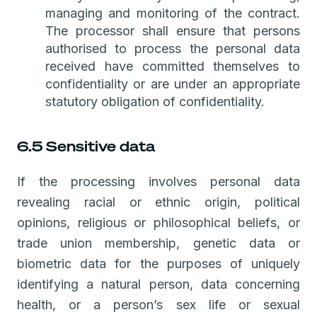
managing and monitoring of the contract.
The processor shall ensure that persons
authorised to process the personal data
received have committed themselves to
confidentiality or are under an appropriate
statutory obligation of confidentiality.
6.5 Sensitive data
If the processing involves personal data
revealing racial or ethnic origin, political
opinions, religious or philosophical beliefs, or
trade union membership, genetic data or
biometric data for the purposes of uniquely
identifying a natural person, data concerning
health, or a person’s sex life or sexual