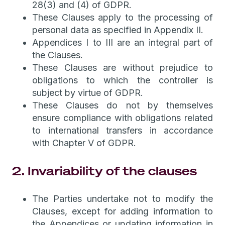
28(3) and (4) of GDPR.
These Clauses apply to the processing of
personal data as specified in Appendix II.
Appendices I to III are an integral part of
the Clauses.
These Clauses are without prejudice to
obligations to which the controller is
subject by virtue of GDPR.
These Clauses do not by themselves
ensure compliance with obligations related
to international transfers in accordance
with Chapter V of GDPR.
2. Invariability of the clauses
The Parties undertake not to modify the
Clauses, except for adding information to
the Appendices or updating information in