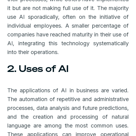
it but are not making full use of it. The majority
use AI sporadically, often on the initiative of
individual employees. A smaller percentage of
companies have reached maturity in their use of
AI, integrating this technology systematically
into their operations.
2. Uses of AI
The applications of AI in business are varied.
The automation of repetitive and administrative
processes, data analysis and future predictions,
and the creation and processing of natural
language are among the most common uses.
These applications can improve operational