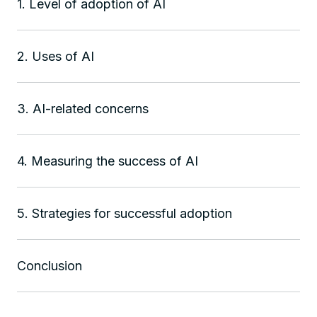
1. Level of adoption of AI
2. Uses of AI
3. AI-related concerns
4. Measuring the success of AI
5. Strategies for successful adoption
Conclusion