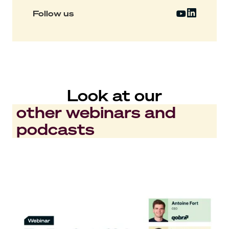
Follow us
Look at our
other webinars and
podcasts