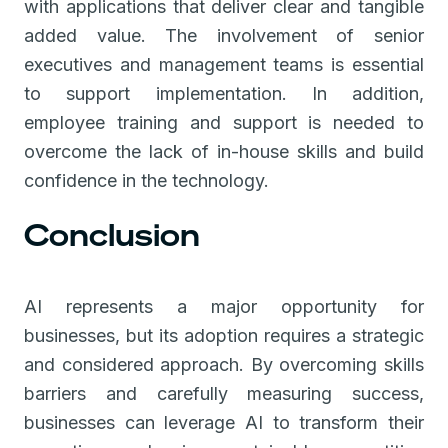
with applications that deliver clear and tangible
added value. The involvement of senior
executives and management teams is essential
to support implementation. In addition,
employee training and support is needed to
overcome the lack of in-house skills and build
confidence in the technology.
Conclusion
AI represents a major opportunity for
businesses, but its adoption requires a strategic
and considered approach. By overcoming skills
barriers and carefully measuring success,
businesses can leverage AI to transform their