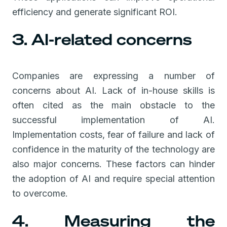
efficiency and generate significant ROI.
3. AI-related concerns
Companies are expressing a number of
concerns about AI. Lack of in-house skills is
often cited as the main obstacle to the
successful implementation of AI.
Implementation costs, fear of failure and lack of
confidence in the maturity of the technology are
also major concerns. These factors can hinder
the adoption of AI and require special attention
to overcome.
4. Measuring the