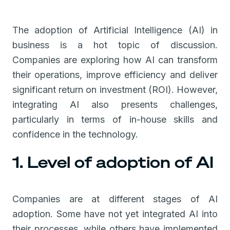
The adoption of Artificial Intelligence (AI) in
business is a hot topic of discussion.
Companies are exploring how AI can transform
their operations, improve efficiency and deliver
significant return on investment (ROI). However,
integrating AI also presents challenges,
particularly in terms of in-house skills and
confidence in the technology.
1. Level of adoption of AI
Companies are at different stages of AI
adoption. Some have not yet integrated AI into
their processes, while others have implemented