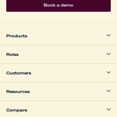
Book a demo
Products
Roles
Customers
Resources
Compare