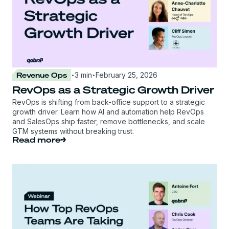
·
·
Revenue Ops
3 min
February 25, 2026
RevOps as a Strategic Growth Driver
RevOps is shifting from back-office support to a strategic
growth driver. Learn how AI and automation help RevOps
and SalesOps ship faster, remove bottlenecks, and scale
GTM systems without breaking trust.
Read more