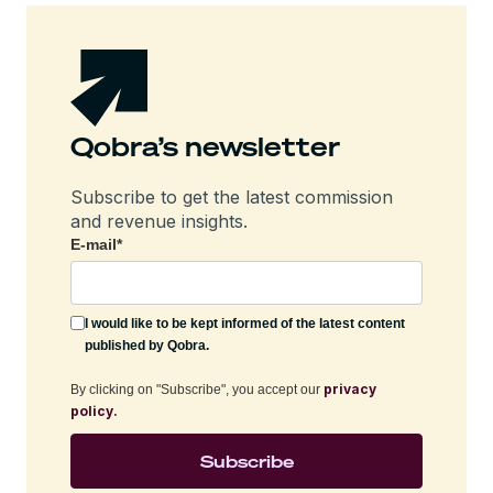
Qobra’s newsletter
Subscribe to get the latest commission
and revenue insights.
E-mail
*
I would like to be kept informed of the latest content
published by Qobra.
privacy
By clicking on "Subscribe", you accept our
policy.