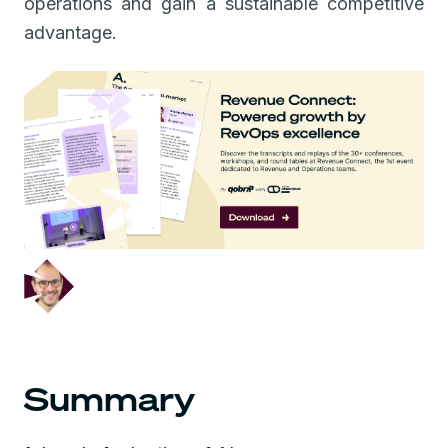
operations and gain a sustainable competitive
advantage.
December 5, 2024
Summary