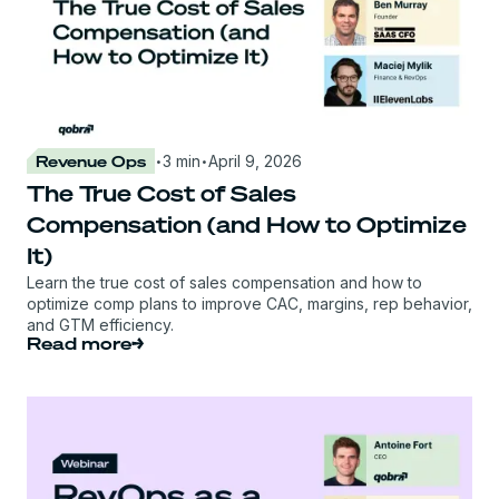
·
·
Revenue Ops
3 min
April 9, 2026
The True Cost of Sales
Compensation (and How to Optimize
It)
Learn the true cost of sales compensation and how to
optimize comp plans to improve CAC, margins, rep behavior,
and GTM efficiency.
Read more