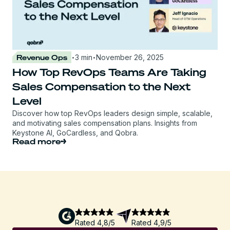
·
·
Revenue Ops
3 min
November 26, 2025
How Top RevOps Teams Are Taking
Sales Compensation to the Next
Level
Discover how top RevOps leaders design simple, scalable,
and motivating sales compensation plans. Insights from
Keystone AI, GoCardless, and Qobra.
Read more
Rated 4,8/5
Rated 4,9/5