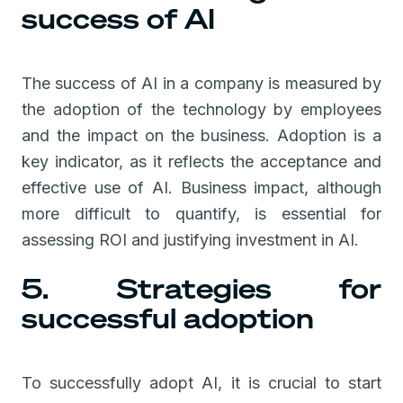
success of AI
The success of AI in a company is measured by
the adoption of the technology by employees
and the impact on the business. Adoption is a
key indicator, as it reflects the acceptance and
effective use of AI. Business impact, although
more difficult to quantify, is essential for
assessing ROI and justifying investment in AI.
5. Strategies for
successful adoption
To successfully adopt AI, it is crucial to start