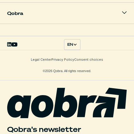
Qobra
EN
Legal Center
Privacy Policy
Consent choices
©2026 Qobra. All rights reserved.
Qobra's newsletter