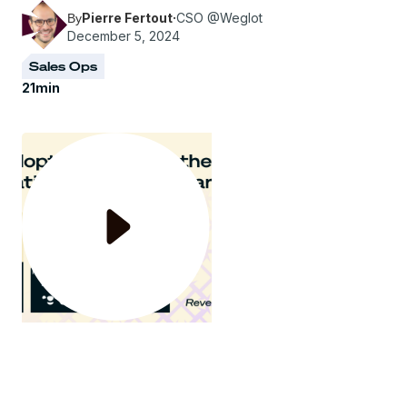
Pierre Fertout
·
CSO @Weglot
By
December 5, 2024
Sales Ops
21
min