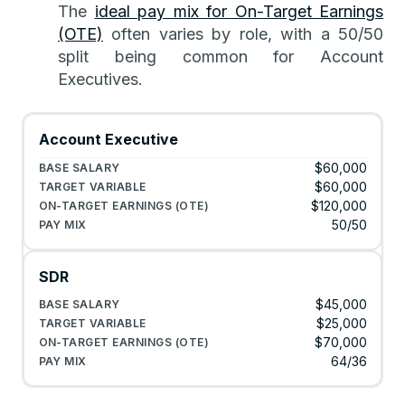
The
ideal pay mix for On-Target Earnings
(OTE)
often varies by role, with a 50/50
split being common for Account
Executives.
Account Executive
$60,000
$60,000
$120,000
50/50
SDR
$45,000
$25,000
$70,000
64/36