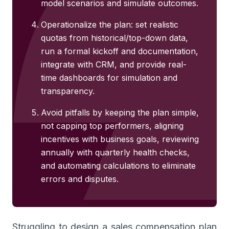
model scenarios and simulate outcomes.
Operationalize the plan: set realistic
quotas from historical/top-down data,
run a formal kickoff and documentation,
integrate with CRM, and provide real-
time dashboards for simulation and
transparency.
Avoid pitfalls by keeping the plan simple,
not capping top performers, aligning
incentives with business goals, reviewing
annually with quarterly health checks,
and automating calculations to eliminate
errors and disputes.
Struggling to design a sales compensation plan