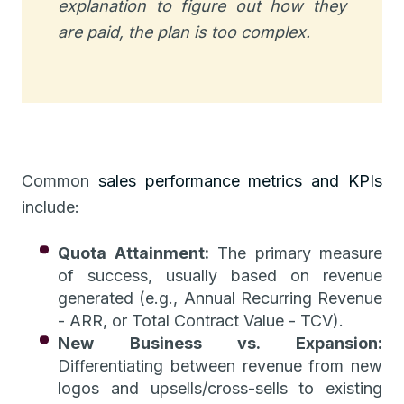
explanation to figure out how they
are paid, the plan is too complex.
Common
sales performance metrics and KPIs
include:
Quota Attainment:
The primary measure
of success, usually based on revenue
generated (e.g., Annual Recurring Revenue
- ARR, or Total Contract Value - TCV).
New Business vs. Expansion:
Differentiating between revenue from new
logos and upsells/cross-sells to existing