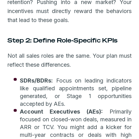
retention? Pushing into a new market? Your
incentives must directly reward the behaviors
that lead to these goals.
Step 2: Define Role-Specific KPIs
Not all sales roles are the same. Your plan must
reflect these differences.
SDRs/BDRs:
Focus on leading indicators
like qualified appointments set, pipeline
generated, or Stage 1 opportunities
accepted by AEs.
Account Executives (AEs):
Primarily
focused on closed-won deals, measured in
ARR or TCV. You might add a kicker for
multi-year contracts or deals with high