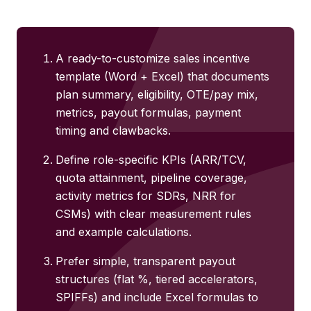
A ready-to-customize sales incentive
template (Word + Excel) that documents
plan summary, eligibility, OTE/pay mix,
metrics, payout formulas, payment
timing and clawbacks.
Define role-specific KPIs (ARR/TCV,
quota attainment, pipeline coverage,
activity metrics for SDRs, NRR for
CSMs) with clear measurement rules
and example calculations.
Prefer simple, transparent payout
structures (flat %, tiered accelerators,
SPIFFs) and include Excel formulas to