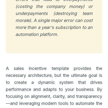
(costing the company money) or
underpayments (destroying team
morale). A single major error can cost
more than a year's subscription to an
automation platform.
A sales incentive template provides the
necessary architecture, but the ultimate goal is
to create a dynamic system that drives
performance and adapts to your business. By
focusing on alignment, clarity, and transparency
—and leveraging modern tools to automate the