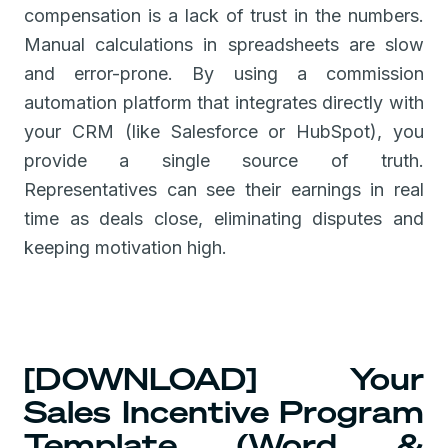
compensation is a lack of trust in the numbers.
Manual calculations in spreadsheets are slow
and error-prone. By using a commission
automation platform that integrates directly with
your CRM (like Salesforce or HubSpot), you
provide a single source of truth.
Representatives can see their earnings in real
time as deals close, eliminating disputes and
keeping motivation high.
[DOWNLOAD] Your
Sales Incentive Program
Template (Word &