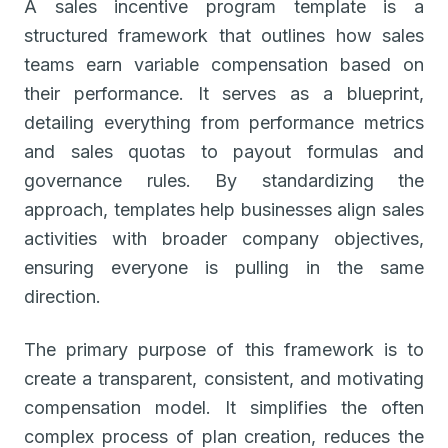
A sales incentive program template is a
structured framework that outlines how sales
teams earn variable compensation based on
their performance. It serves as a blueprint,
detailing everything from performance metrics
and sales quotas to payout formulas and
governance rules. By standardizing the
approach, templates help businesses align sales
activities with broader company objectives,
ensuring everyone is pulling in the same
direction.
The primary purpose of this framework is to
create a transparent, consistent, and motivating
compensation model. It simplifies the often
complex process of plan creation, reduces the