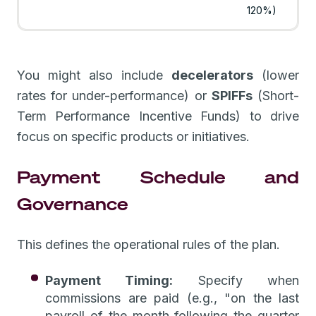
120%)
You might also include
decelerators
(lower
rates for under-performance) or
SPIFFs
(Short-
Term Performance Incentive Funds) to drive
focus on specific products or initiatives.
Payment Schedule and
Governance
This defines the operational rules of the plan.
Payment Timing:
Specify when
commissions are paid (e.g., "on the last
payroll of the month following the quarter