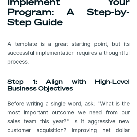
Implement Your
Program: A Step-by-
Step Guide
A template is a great starting point, but its
successful implementation requires a thoughtful
process.
Step 1: Align with High-Level
Business Objectives
Before writing a single word, ask: "What is the
most important outcome we need from our
sales team this year?" Is it aggressive new
customer acquisition? Improving net dollar