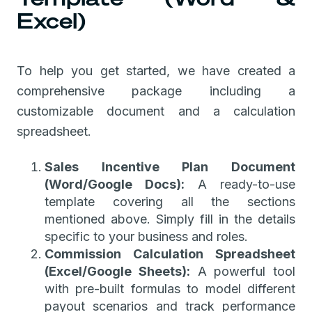
Excel)
To help you get started, we have created a
comprehensive package including a
customizable document and a calculation
spreadsheet.
Sales Incentive Plan Document
(Word/Google Docs):
A ready-to-use
template covering all the sections
mentioned above. Simply fill in the details
specific to your business and roles.
Commission Calculation Spreadsheet
(Excel/Google Sheets):
A powerful tool
with pre-built formulas to model different
payout scenarios and track performance