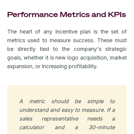
Performance Metrics and KPIs
The heart of any incentive plan is the set of
metrics used to measure success. These must
be directly tied to the company's strategic
goals, whether it is new logo acquisition, market
expansion, or increasing profitability.
A metric should be simple to
understand and easy to measure. If a
sales representative needs a
calculator and a 30-minute