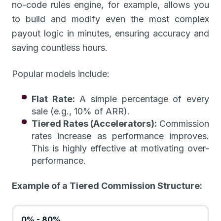
no-code rules engine, for example, allows you
to build and modify even the most complex
payout logic in minutes, ensuring accuracy and
saving countless hours.
Popular models include:
Flat Rate:
A simple percentage of every
sale (e.g., 10% of ARR).
Tiered Rates (Accelerators):
Commission
rates increase as performance improves.
This is highly effective at motivating over-
performance.
Example of a Tiered Commission Structure:
0% - 80%