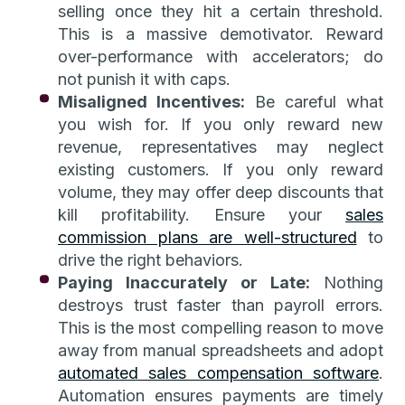
selling once they hit a certain threshold.
This is a massive demotivator. Reward
over-performance with accelerators; do
not punish it with caps.
Misaligned Incentives:
Be careful what
you wish for. If you only reward new
revenue, representatives may neglect
existing customers. If you only reward
volume, they may offer deep discounts that
kill profitability. Ensure your
sales
commission plans are well-structured
to
drive the right behaviors.
Paying Inaccurately or Late:
Nothing
destroys trust faster than payroll errors.
This is the most compelling reason to move
away from manual spreadsheets and adopt
automated sales compensation software
.
Automation ensures payments are timely