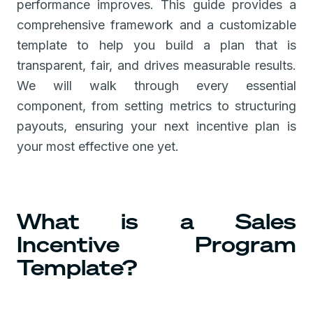
performance improves. This guide provides a
comprehensive framework and a customizable
template to help you build a plan that is
transparent, fair, and drives measurable results.
We will walk through every essential
component, from setting metrics to structuring
payouts, ensuring your next incentive plan is
your most effective one yet.
What is a Sales
Incentive Program
Template?