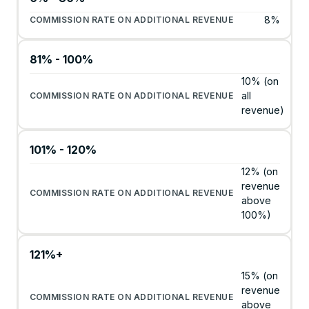
8%
81% - 100%
10% (on
all
revenue)
101% - 120%
12% (on
revenue
above
100%)
121%+
15% (on
revenue
above