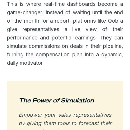
This is where real-time dashboards become a
game-changer. Instead of waiting until the end
of the month for a report, platforms like Qobra
give representatives a live view of their
performance and potential earnings. They can
simulate commissions on deals in their pipeline,
turning the compensation plan into a dynamic,
daily motivator.
The Power of Simulation
Empower your sales representatives
by giving them tools to forecast their