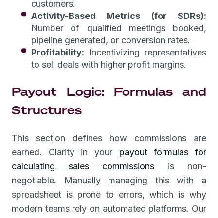
customers.
Activity-Based Metrics (for SDRs):
Number of qualified meetings booked,
pipeline generated, or conversion rates.
Profitability:
Incentivizing representatives
to sell deals with higher profit margins.
Payout Logic: Formulas and
Structures
This section defines how commissions are
earned. Clarity in your
payout formulas for
calculating sales commissions
is non-
negotiable. Manually managing this with a
spreadsheet is prone to errors, which is why
modern teams rely on automated platforms. Our