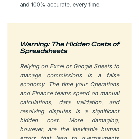
and 100% accurate, every time.
Warning: The Hidden Costs of
Spreadsheets
Relying on Excel or Google Sheets to
manage commissions is a false
economy. The time your Operations
and Finance teams spend on manual
calculations, data validation, and
resolving disputes is a significant
hidden cost. More damaging,
however, are the inevitable human
errors that lead to overpayments