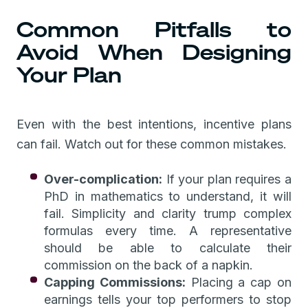
Common Pitfalls to
Avoid When Designing
Your Plan
Even with the best intentions, incentive plans
can fail. Watch out for these common mistakes.
Over-complication:
If your plan requires a
PhD in mathematics to understand, it will
fail. Simplicity and clarity trump complex
formulas every time. A representative
should be able to calculate their
commission on the back of a napkin.
Capping Commissions:
Placing a cap on
earnings tells your top performers to stop