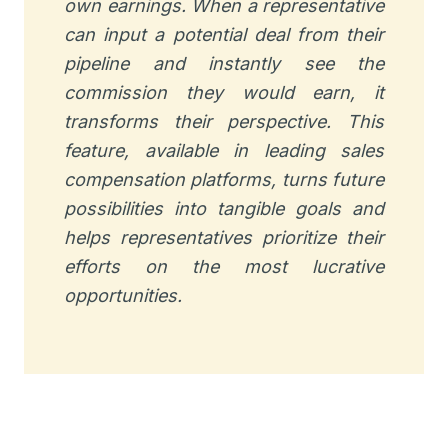
own earnings. When a representative
can input a potential deal from their
pipeline and instantly see the
commission they would earn, it
transforms their perspective. This
feature, available in leading sales
compensation platforms, turns future
possibilities into tangible goals and
helps representatives prioritize their
efforts on the most lucrative
opportunities.