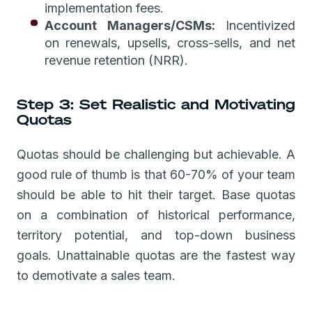
implementation fees.
Account Managers/CSMs:
Incentivized
on renewals, upsells, cross-sells, and net
revenue retention (NRR).
Step 3: Set Realistic and Motivating
Quotas
Quotas should be challenging but achievable. A
good rule of thumb is that 60-70% of your team
should be able to hit their target. Base quotas
on a combination of historical performance,
territory potential, and top-down business
goals. Unattainable quotas are the fastest way
to demotivate a sales team.