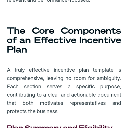
The Core Components
of an Effective Incentive
Plan
A truly effective incentive plan template is
comprehensive, leaving no room for ambiguity.
Each section serves a specific purpose,
contributing to a clear and actionable document
that both motivates representatives and
protects the business.
Plan Summary and Eligibility