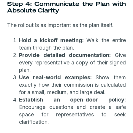
Step 4: Communicate the Plan with
Absolute Clarity
The rollout is as important as the plan itself.
Hold a kickoff meeting:
Walk the entire
team through the plan.
Provide detailed documentation:
Give
every representative a copy of their signed
plan.
Use real-world examples:
Show them
exactly how their commission is calculated
for a small, medium, and large deal.
Establish an open-door policy:
Encourage questions and create a safe
space for representatives to seek
clarification.