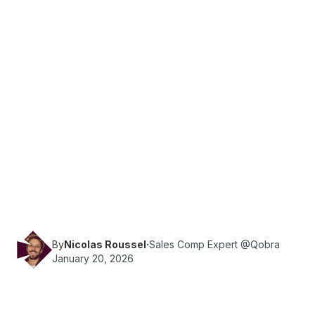
·
Reading time
10
min
Sales
Download your free, customizable sales
incentive program template for 2026. Easily set
goals, track KPIs, manage budgets, and follow
our rollout checklist.
By
Nicolas Roussel
·
Sales Comp Expert @Qobra
January 20, 2026