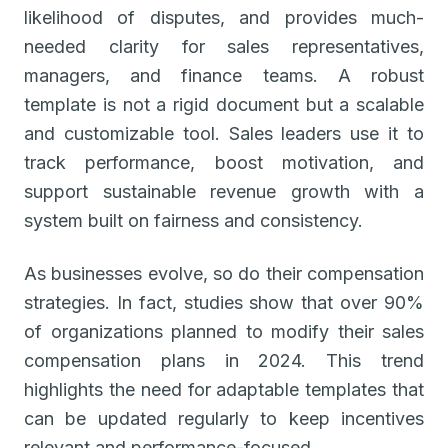
likelihood of disputes, and provides much-
needed clarity for sales representatives,
managers, and finance teams. A robust
template is not a rigid document but a scalable
and customizable tool. Sales leaders use it to
track performance, boost motivation, and
support sustainable revenue growth with a
system built on fairness and consistency.
As businesses evolve, so do their compensation
strategies. In fact, studies show that over 90%
of organizations planned to modify their sales
compensation plans in 2024. This trend
highlights the need for adaptable templates that
can be updated regularly to keep incentives
relevant and performance-focused.