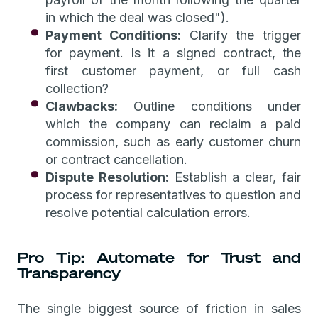
in which the deal was closed").
Payment Conditions:
Clarify the trigger
for payment. Is it a signed contract, the
first customer payment, or full cash
collection?
Clawbacks:
Outline conditions under
which the company can reclaim a paid
commission, such as early customer churn
or contract cancellation.
Dispute Resolution:
Establish a clear, fair
process for representatives to question and
resolve potential calculation errors.
Pro Tip: Automate for Trust and
Transparency
The single biggest source of friction in sales