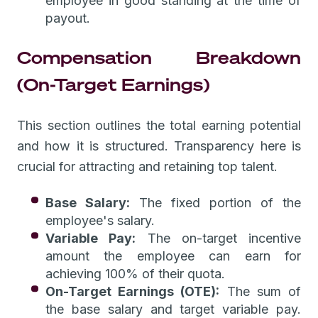
employee in good standing at the time of
payout.
Compensation Breakdown
(On-Target Earnings)
This section outlines the total earning potential
and how it is structured. Transparency here is
crucial for attracting and retaining top talent.
Base Salary:
The fixed portion of the
employee's salary.
Variable Pay:
The on-target incentive
amount the employee can earn for
achieving 100% of their quota.
On-Target Earnings (OTE):
The sum of
the base salary and target variable pay.