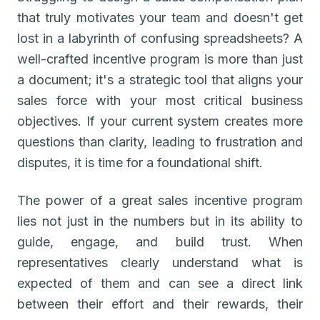
that truly motivates your team and doesn't get
lost in a labyrinth of confusing spreadsheets? A
well-crafted incentive program is more than just
a document; it's a strategic tool that aligns your
sales force with your most critical business
objectives. If your current system creates more
questions than clarity, leading to frustration and
disputes, it is time for a foundational shift.
The power of a great sales incentive program
lies not just in the numbers but in its ability to
guide, engage, and build trust. When
representatives clearly understand what is
expected of them and can see a direct link
between their effort and their rewards, their