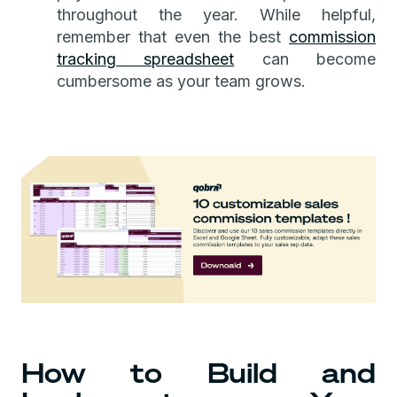
throughout the year. While helpful,
remember that even the best
commission
tracking spreadsheet
can become
cumbersome as your team grows.
How to Build and