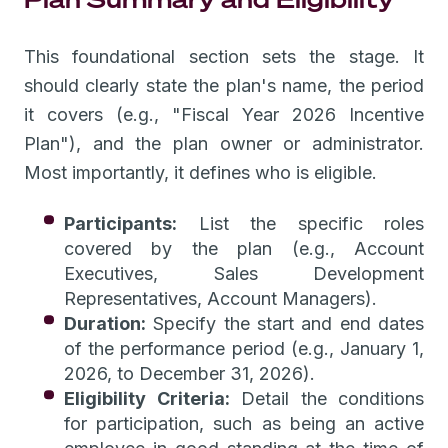
This foundational section sets the stage. It
should clearly state the plan's name, the period
it covers (e.g., "Fiscal Year 2026 Incentive
Plan"), and the plan owner or administrator.
Most importantly, it defines who is eligible.
Participants:
List the specific roles
covered by the plan (e.g., Account
Executives, Sales Development
Representatives, Account Managers).
Duration:
Specify the start and end dates
of the performance period (e.g., January 1,
2026, to December 31, 2026).
Eligibility Criteria:
Detail the conditions
for participation, such as being an active