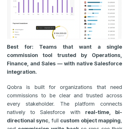
Best for: Teams that want a single
commission tool trusted by Operations,
Finance, and Sales — with native Salesforce
integration.
Qobra is built for organizations that need
commissions to be clear and trusted across
every stakeholder. The platform connects
natively to Salesforce with
real-time, bi-
directional sync
, full
custom object mapping
,
and
commission write-back
so reps see their