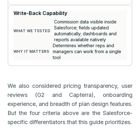
Write-Back Capability
Commission data visible inside
Salesforce; fields updated
automatically; dashboards and
reports available natively
Determines whether reps and
managers can work from a single
tool
We also considered pricing transparency, user
reviews (G2 and Capterra), onboarding
experience, and breadth of plan design features.
But the four criteria above are the Salesforce-
specific differentiators that this guide prioritizes.