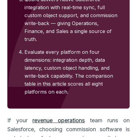
integration with real-time sync, full
custom object support, and commission
write-back — giving Operations,
Finance, and Sales a single source of
truth.
Evaluate every platform on four
dimensions: integration depth, data
latency, custom object handling, and
write-back capability. The comparison
table in this article scores all eight
platforms on each.
If your
revenue operations
team runs on
Salesforce, choosing commission software is