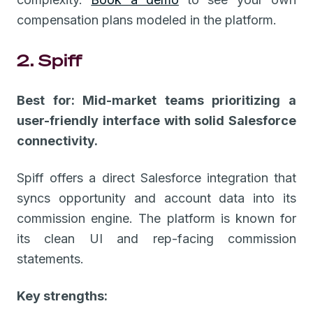
compensation plans modeled in the platform.
2. Spiff
Best for: Mid-market teams prioritizing a
user-friendly interface with solid Salesforce
connectivity.
Spiff offers a direct Salesforce integration that
syncs opportunity and account data into its
commission engine. The platform is known for
its clean UI and rep-facing commission
statements.
Key strengths: