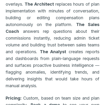
overlays.
The Architect
replaces hours of plan
implementation with minutes of conversation,
building or editing compensation plans
autonomously on the platform.
The Sales
Coach
answers rep questions about their
commissions instantly, reducing admin ticket
volume and building trust between sales teams
and operations.
The Analyst
creates reports
and dashboards from plain-language requests
and surfaces proactive business intelligence —
flagging anomalies, identifying trends, and
delivering insights that would take hours of
manual analysis.
Pricing:
Custom, based on team size and plan
complexity.
Book a demo
to see your own