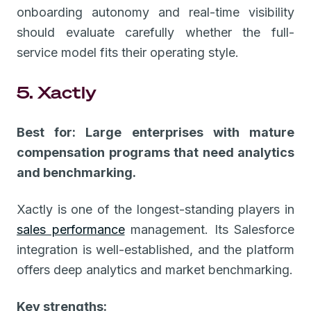
onboarding autonomy and real-time visibility
should evaluate carefully whether the full-
service model fits their operating style.
5. Xactly
Best for: Large enterprises with mature
compensation programs that need analytics
and benchmarking.
Xactly is one of the longest-standing players in
sales performance
management. Its Salesforce
integration is well-established, and the platform
offers deep analytics and market benchmarking.
Key strengths: