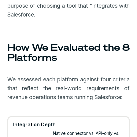
purpose of choosing a tool that "integrates with
Salesforce."
How We Evaluated the 8
Platforms
We assessed each platform against four criteria
that reflect the real-world requirements of
revenue operations teams running Salesforce:
Integration Depth
Native connector vs. API-only vs.