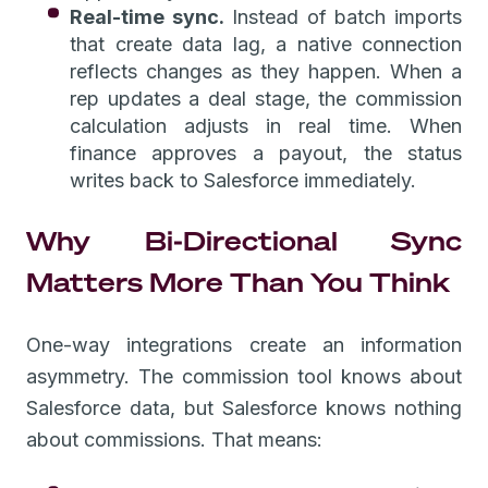
Real-time sync.
Instead of batch imports
that create data lag, a native connection
reflects changes as they happen. When a
rep updates a deal stage, the commission
calculation adjusts in real time. When
finance approves a payout, the status
writes back to Salesforce immediately.
Why Bi-Directional Sync
Matters More Than You Think
One-way integrations create an information
asymmetry. The commission tool knows about
Salesforce data, but Salesforce knows nothing
about commissions. That means: