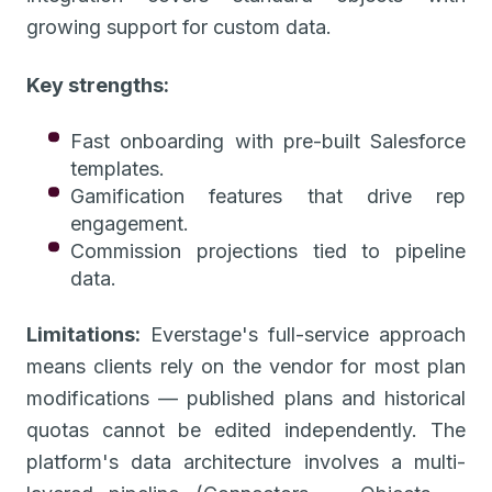
growing support for custom data.
Key strengths:
Fast onboarding with pre-built Salesforce
templates.
Gamification features that drive rep
engagement.
Commission projections tied to pipeline
data.
Limitations:
Everstage's full-service approach
means clients rely on the vendor for most plan
modifications — published plans and historical
quotas cannot be edited independently. The
platform's data architecture involves a multi-