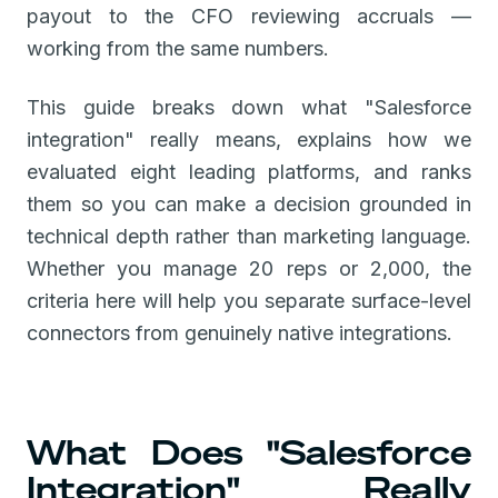
payout to the CFO reviewing accruals —
working from the same numbers.
This guide breaks down what "Salesforce
integration" really means, explains how we
evaluated eight leading platforms, and ranks
them so you can make a decision grounded in
technical depth rather than marketing language.
Whether you manage 20 reps or 2,000, the
criteria here will help you separate surface-level
connectors from genuinely native integrations.
What Does "Salesforce
Integration" Really