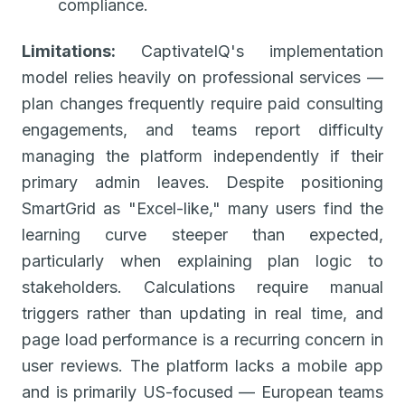
compliance.
Limitations:
CaptivateIQ's implementation
model relies heavily on professional services —
plan changes frequently require paid consulting
engagements, and teams report difficulty
managing the platform independently if their
primary admin leaves. Despite positioning
SmartGrid as "Excel-like," many users find the
learning curve steeper than expected,
particularly when explaining plan logic to
stakeholders. Calculations require manual
triggers rather than updating in real time, and
page load performance is a recurring concern in
user reviews. The platform lacks a mobile app
and is primarily US-focused — European teams