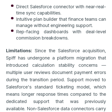
Direct Salesforce connector with near-real-
time sync capabilities.
Intuitive plan builder that finance teams can
manage without engineering support.
Rep-facing dashboards with deal-level
commission breakdowns.
Limitations:
Since the Salesforce acquisition,
Spiff has undergone a platform migration that
introduced calculation stability concerns —
multiple user reviews document payment errors
during the transition period. Support moved to
Salesforce's standard ticketing model, which
means longer response times compared to the
dedicated support that was previously
available. Non-Salesforce data connectors carry