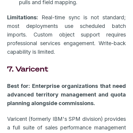
pulls and field mapping.
Limitations:
Real-time sync is not standard;
most deployments use scheduled batch
imports. Custom object support requires
professional services engagement. Write-back
capability is limited.
7. Varicent
Best for: Enterprise organizations that need
advanced territory management and quota
planning alongside commissions.
Varicent (formerly IBM's SPM division) provides
a full suite of sales performance management