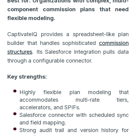
Best for: Organizations with complex, multi-
component commission plans that need
flexible modeling.
CaptivateIQ provides a spreadsheet-like plan
builder that handles sophisticated
commission
structures
. Its Salesforce integration pulls data
through a configurable connector.
Key strengths:
Highly flexible plan modeling that
accommodates multi-rate tiers,
accelerators, and SPIFs.
Salesforce connector with scheduled sync
and field mapping.
Strong audit trail and version history for