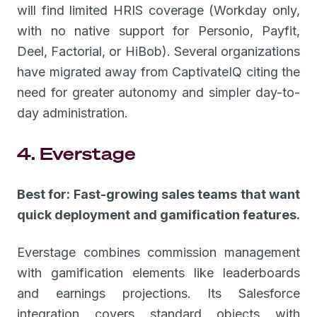
will find limited HRIS coverage (Workday only,
with no native support for Personio, Payfit,
Deel, Factorial, or HiBob). Several organizations
have migrated away from CaptivateIQ citing the
need for greater autonomy and simpler day-to-
day administration.
4. Everstage
Best for: Fast-growing sales teams that want
quick deployment and gamification features.
Everstage combines commission management
with gamification elements like leaderboards
and earnings projections. Its Salesforce
integration covers standard objects with