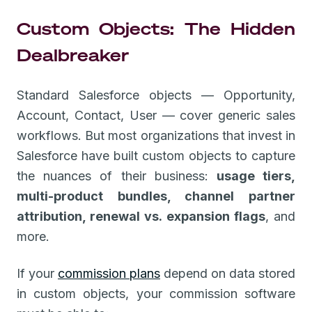
Custom Objects: The Hidden
Dealbreaker
Standard Salesforce objects — Opportunity,
Account, Contact, User — cover generic sales
workflows. But most organizations that invest in
Salesforce have built custom objects to capture
the nuances of their business:
usage tiers,
multi-product bundles, channel partner
attribution, renewal vs. expansion flags
, and
more.
If your
commission plans
depend on data stored
in custom objects, your commission software