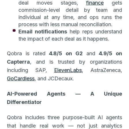
deal moves stages,
finance
gets
commission-level detail by team and
individual at any time, and ops runs the
process with less manual reconciliation.
Email notifications
help reps understand
the impact of each deal as it happens.
Qobra is rated
4.8/5 on G2
and
4.9/5 on
Capterra
, and is trusted by organizations
including SAP,
ElevenLabs
, AstraZeneca,
GoCardless
, and JCDecaux.
AI-Powered Agents — A Unique
Differentiator
Qobra includes three purpose-built AI agents
that handle real work — not just analytics