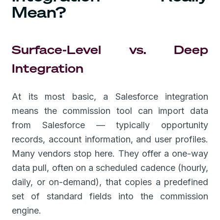
Mean?
Surface-Level vs. Deep
Integration
At its most basic, a Salesforce integration
means the commission tool can import data
from Salesforce — typically opportunity
records, account information, and user profiles.
Many vendors stop here. They offer a one-way
data pull, often on a scheduled cadence (hourly,
daily, or on-demand), that copies a predefined
set of standard fields into the commission
engine.