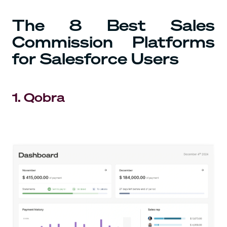
The 8 Best Sales
Commission Platforms
for Salesforce Users
1. Qobra