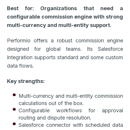
Best for: Organizations that need a
configurable commission engine with strong
multi-currency and multi-entity support.
Performio offers a robust commission engine
designed for global teams. Its Salesforce
integration supports standard and some custom
data flows.
Key strengths:
Multi-currency and multi-entity commission
calculations out of the box.
Configurable workflows for approval
routing and dispute resolution.
Salesforce connector with scheduled data