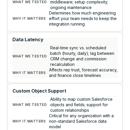
middleware; setup complexity;
ongoing maintenance
Determines how much engineering
effort your team needs to keep the
integration running
Data Latency
Real-time sync vs. scheduled
batch (hourly, daily); lag between
CRM change and commission
recalculation
Affects rep trust, forecast accuracy,
and finance close timelines
Custom Object Support
Ability to map custom Salesforce
objects and fields; support for
custom relationships
Critical for any organization with a
non-standard Salesforce data
model