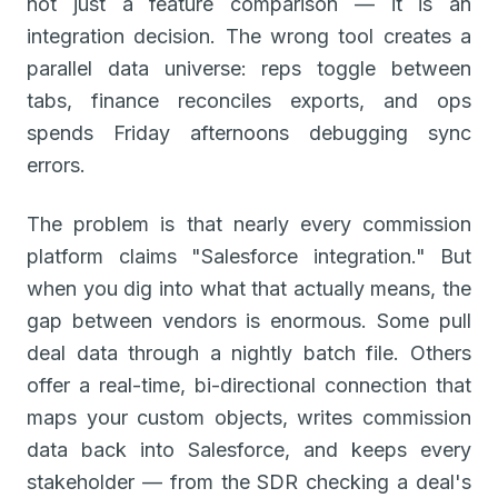
not just a feature comparison — it is an
integration decision. The wrong tool creates a
parallel data universe: reps toggle between
tabs, finance reconciles exports, and ops
spends Friday afternoons debugging sync
errors.
The problem is that nearly every commission
platform claims "Salesforce integration." But
when you dig into what that actually means, the
gap between vendors is enormous. Some pull
deal data through a nightly batch file. Others
offer a real-time, bi-directional connection that
maps your custom objects, writes commission
data back into Salesforce, and keeps every
stakeholder — from the SDR checking a deal's