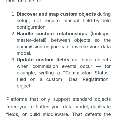
must be able to:
Discover and map custom objects
during
setup, not require manual field-by-field
configuration.
Handle custom relationships
(lookups,
master-detail) between objects so the
commission engine can traverse your data
model.
Update custom fields
on those objects
when commission events occur — for
example, writing a "Commission Status"
field on a custom "Deal Registration"
object.
Platforms that only support standard objects
force you to flatten your data model, duplicate
fields, or build middleware. That defeats the