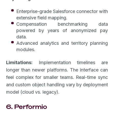
Enterprise-grade Salesforce connector with
extensive field mapping.
Compensation benchmarking data
powered by years of anonymized pay
data.
Advanced analytics and territory planning
modules.
Limitations:
Implementation timelines are
longer than newer platforms. The interface can
feel complex for smaller teams. Real-time sync
and custom object handling vary by deployment
model (cloud vs. legacy).
6. Performio