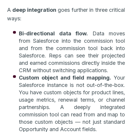
A
deep integration
goes further in three critical
ways:
Bi-directional data flow.
Data moves
from Salesforce into the commission tool
and from the commission tool back into
Salesforce. Reps can see their projected
and earned commissions directly inside the
CRM without switching applications.
Custom object and field mapping.
Your
Salesforce instance is not out-of-the-box.
You have custom objects for product lines,
usage metrics, renewal terms, or channel
partnerships. A deeply integrated
commission tool can read from and map to
those custom objects — not just standard
Opportunity and Account fields.