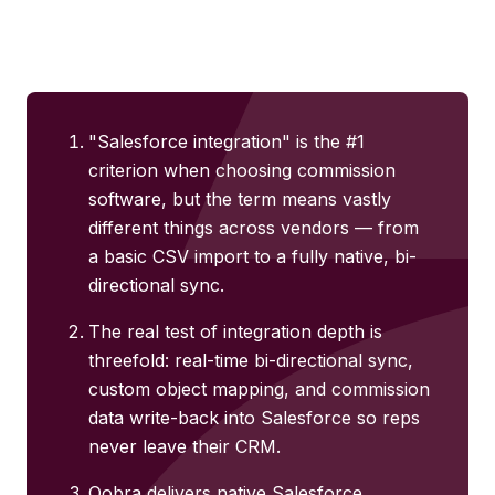
"Salesforce integration" is the #1
criterion when choosing commission
software, but the term means vastly
different things across vendors — from
a basic CSV import to a fully native, bi-
directional sync.
The real test of integration depth is
threefold: real-time bi-directional sync,
custom object mapping, and commission
data write-back into Salesforce so reps
never leave their CRM.
Qobra delivers native Salesforce