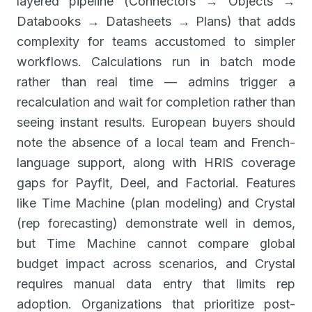
layered pipeline (Connectors → Objects →
Databooks → Datasheets → Plans) that adds
complexity for teams accustomed to simpler
workflows. Calculations run in batch mode
rather than real time — admins trigger a
recalculation and wait for completion rather than
seeing instant results. European buyers should
note the absence of a local team and French-
language support, along with HRIS coverage
gaps for Payfit, Deel, and Factorial. Features
like Time Machine (plan modeling) and Crystal
(rep forecasting) demonstrate well in demos,
but Time Machine cannot compare global
budget impact across scenarios, and Crystal
requires manual data entry that limits rep
adoption. Organizations that prioritize post-