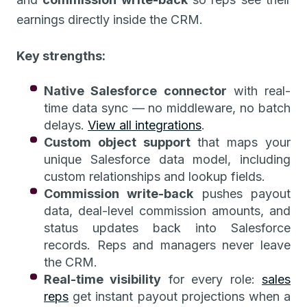
earnings directly inside the CRM.
Key strengths:
Native Salesforce connector
with real-
time data sync — no middleware, no batch
delays.
View all integrations
.
Custom object support
that maps your
unique Salesforce data model, including
custom relationships and lookup fields.
Commission write-back
pushes payout
data, deal-level commission amounts, and
status updates back into Salesforce
records. Reps and managers never leave
the CRM.
Real-time visibility
for every role:
sales
reps
get instant payout projections when a