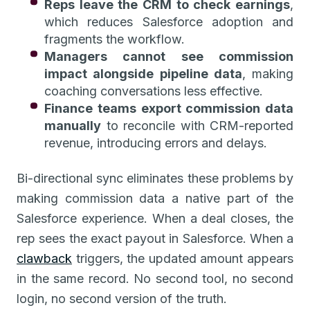
Reps leave the CRM to check earnings
,
which reduces Salesforce adoption and
fragments the workflow.
Managers cannot see commission
impact alongside pipeline data
, making
coaching conversations less effective.
Finance teams export commission data
manually
to reconcile with CRM-reported
revenue, introducing errors and delays.
Bi-directional sync eliminates these problems by
making commission data a native part of the
Salesforce experience. When a deal closes, the
rep sees the exact payout in Salesforce. When a
clawback
triggers, the updated amount appears
in the same record. No second tool, no second
login, no second version of the truth.