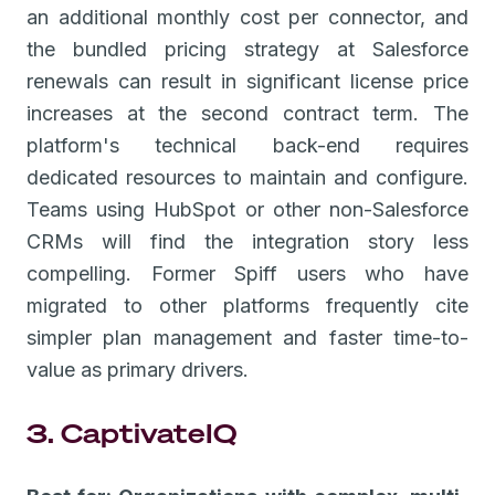
an additional monthly cost per connector, and
the bundled pricing strategy at Salesforce
renewals can result in significant license price
increases at the second contract term. The
platform's technical back-end requires
dedicated resources to maintain and configure.
Teams using HubSpot or other non-Salesforce
CRMs will find the integration story less
compelling. Former Spiff users who have
migrated to other platforms frequently cite
simpler plan management and faster time-to-
value as primary drivers.
3. CaptivateIQ