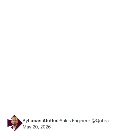
·
Reading time
11
min
Sales Ops
Using Salesforce? Compare commission
platforms with native SF integration — real-time
sync, custom objects, and no per-connector
fees in 2026.
By
Lucas Abitbol
·
Sales Engineer @Qobra
May 20, 2026