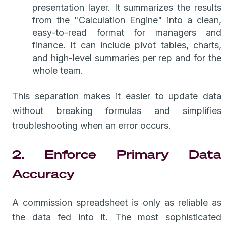
presentation layer. It summarizes the results
from the "Calculation Engine" into a clean,
easy-to-read format for managers and
finance. It can include pivot tables, charts,
and high-level summaries per rep and for the
whole team.
This separation makes it easier to update data
without breaking formulas and simplifies
troubleshooting when an error occurs.
2. Enforce Primary Data
Accuracy
A commission spreadsheet is only as reliable as
the data fed into it. The most sophisticated