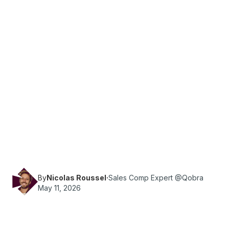
·
Reading time
13
min
Sales Ops
Learn how to reduce errors in commission
spreadsheets with 10 practical checks,
templates and formulas to improve accuracy
and prevent payout mistakes.
By
Nicolas Roussel
·
Sales Comp Expert @Qobra
May 11, 2026