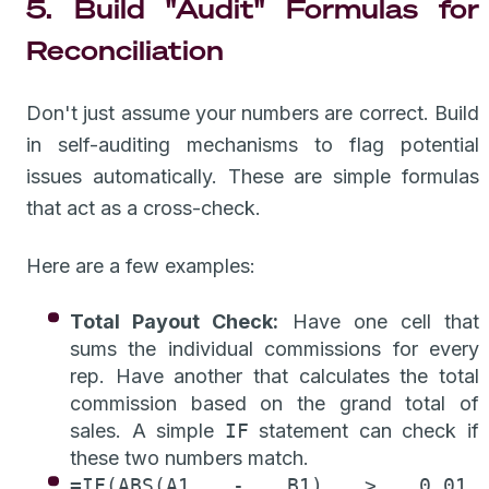
5. Build "Audit" Formulas for
Reconciliation
Don't just assume your numbers are correct. Build
in self-auditing mechanisms to flag potential
issues automatically. These are simple formulas
that act as a cross-check.
Here are a few examples:
Total Payout Check:
Have one cell that
sums the individual commissions for every
rep. Have another that calculates the total
commission based on the grand total of
sales. A simple
IF
statement can check if
these two numbers match.
=IF(ABS(A1 - B1) > 0.01,