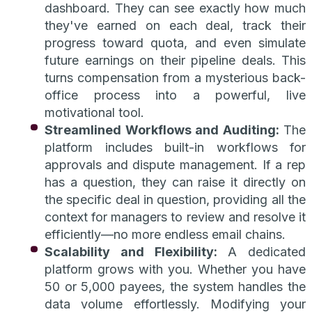
dashboard. They can see exactly how much
they've earned on each deal, track their
progress toward quota, and even simulate
future earnings on their pipeline deals. This
turns compensation from a mysterious back-
office process into a powerful, live
motivational tool.
Streamlined Workflows and Auditing:
The
platform includes built-in workflows for
approvals and dispute management. If a rep
has a question, they can raise it directly on
the specific deal in question, providing all the
context for managers to review and resolve it
efficiently—no more endless email chains.
Scalability and Flexibility:
A dedicated
platform grows with you. Whether you have
50 or 5,000 payees, the system handles the
data volume effortlessly. Modifying your