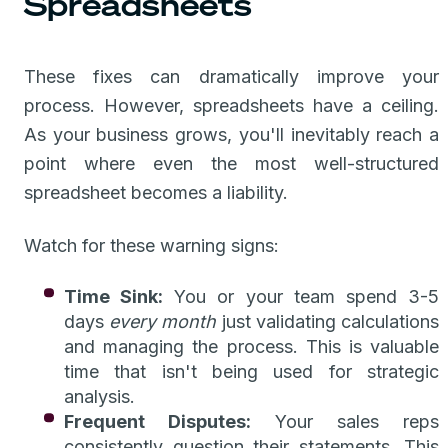
Spreadsheets
These fixes can dramatically improve your
process. However, spreadsheets have a ceiling.
As your business grows, you'll inevitably reach a
point where even the most well-structured
spreadsheet becomes a liability.
Watch for these warning signs:
Time Sink:
You or your team spend 3-5
days
every month
just validating calculations
and managing the process. This is valuable
time that isn't being used for strategic
analysis.
Frequent Disputes:
Your sales reps
consistently question their statements. This