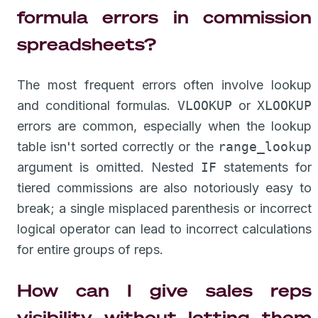
formula errors in commission
spreadsheets?
The most frequent errors often involve lookup
and conditional formulas.
VLOOKUP
or
XLOOKUP
errors are common, especially when the lookup
table isn't sorted correctly or the
range_lookup
argument is omitted. Nested
IF
statements for
tiered commissions are also notoriously easy to
break; a single misplaced parenthesis or incorrect
logical operator can lead to incorrect calculations
for entire groups of reps.
How can I give sales reps
visibility without letting them