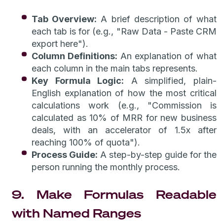
Tab Overview:
A brief description of what
each tab is for (e.g., "Raw Data - Paste CRM
export here").
Column Definitions:
An explanation of what
each column in the main tabs represents.
Key Formula Logic:
A simplified, plain-
English explanation of how the most critical
calculations work (e.g., "Commission is
calculated as 10% of MRR for new business
deals, with an accelerator of 1.5x after
reaching 100% of quota").
Process Guide:
A step-by-step guide for the
person running the monthly process.
9. Make Formulas Readable
with Named Ranges