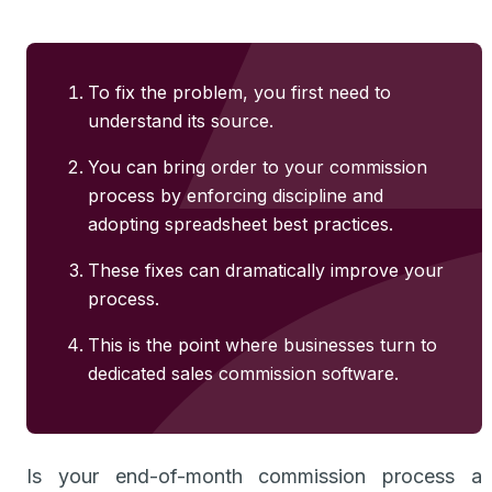
To fix the problem, you first need to
understand its source.
You can bring order to your commission
process by enforcing discipline and
adopting spreadsheet best practices.
These fixes can dramatically improve your
process.
This is the point where businesses turn to
dedicated sales commission software.
Is your end-of-month commission process a