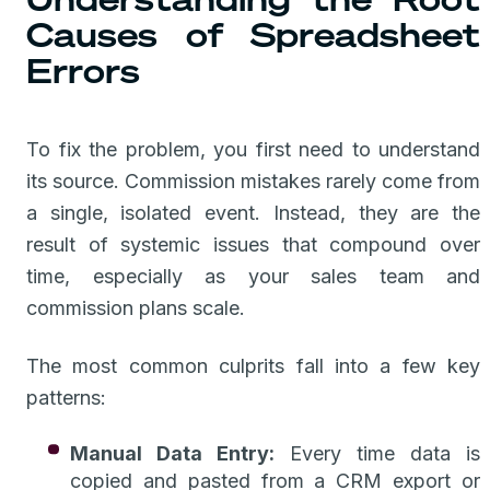
Causes of Spreadsheet
Errors
To fix the problem, you first need to understand
its source. Commission mistakes rarely come from
a single, isolated event. Instead, they are the
result of systemic issues that compound over
time, especially as your sales team and
commission plans scale.
The most common culprits fall into a few key
patterns:
Manual Data Entry:
Every time data is
copied and pasted from a CRM export or