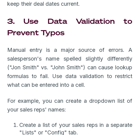
keep their deal dates current.
3. Use Data Validation to
Prevent Typos
Manual entry is a major source of errors. A
salesperson's name spelled slightly differently
("Jon Smith" vs. "John Smith") can cause lookup
formulas to fail. Use data validation to restrict
what can be entered into a cell.
For example, you can create a dropdown list of
your sales reps' names:
Create a list of your sales reps in a separate
"Lists" or "Config" tab.