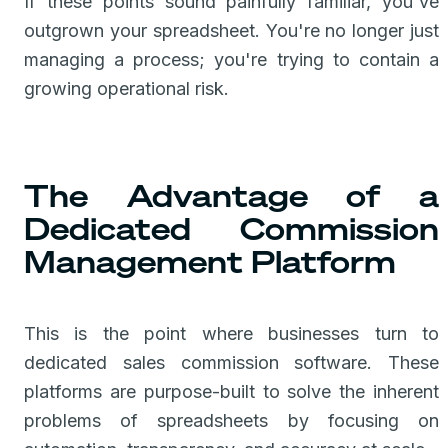
If these points sound painfully familiar, you've
outgrown your spreadsheet. You're no longer just
managing a process; you're trying to contain a
growing operational risk.
The Advantage of a
Dedicated Commission
Management Platform
This is the point where businesses turn to
dedicated sales commission software. These
platforms are purpose-built to solve the inherent
problems of spreadsheets by focusing on