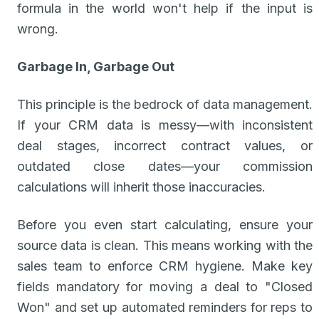
formula in the world won't help if the input is
wrong.
Garbage In, Garbage Out
This principle is the bedrock of data management.
If your CRM data is messy—with inconsistent
deal stages, incorrect contract values, or
outdated close dates—your commission
calculations will inherit those inaccuracies.
Before you even start calculating, ensure your
source data is clean. This means working with the
sales team to enforce CRM hygiene. Make key
fields mandatory for moving a deal to "Closed
Won" and set up automated reminders for reps to