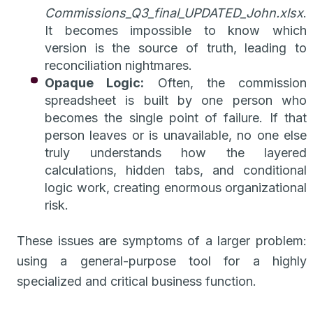
Commissions_Q3_final_UPDATED_John.xlsx
.
It becomes impossible to know which
version is the source of truth, leading to
reconciliation nightmares.
Opaque Logic:
Often, the commission
spreadsheet is built by one person who
becomes the single point of failure. If that
person leaves or is unavailable, no one else
truly understands how the layered
calculations, hidden tabs, and conditional
logic work, creating enormous organizational
risk.
These issues are symptoms of a larger problem:
using a general-purpose tool for a highly
specialized and critical business function.