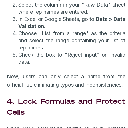
Select the column in your "Raw Data" sheet
where rep names are entered.
In Excel or Google Sheets, go to
Data > Data
Validation
.
Choose "List from a range" as the criteria
and select the range containing your list of
rep names.
Check the box to "Reject input" on invalid
data.
Now, users can only select a name from the
official list, eliminating typos and inconsistencies.
4. Lock Formulas and Protect
Cells