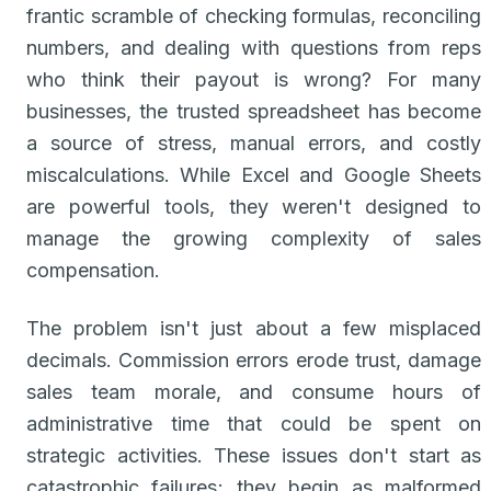
frantic scramble of checking formulas, reconciling
numbers, and dealing with questions from reps
who think their payout is wrong? For many
businesses, the trusted spreadsheet has become
a source of stress, manual errors, and costly
miscalculations. While Excel and Google Sheets
are powerful tools, they weren't designed to
manage the growing complexity of sales
compensation.
The problem isn't just about a few misplaced
decimals. Commission errors erode trust, damage
sales team morale, and consume hours of
administrative time that could be spent on
strategic activities. These issues don't start as
catastrophic failures; they begin as malformed