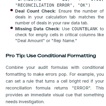
"RECONCILIATION ERROR", "OK")
Deal Count Check:
Ensure the number of
deals in your calculation tab matches the
number of deals in your raw data tab.
Missing Data Check:
Use
COUNTBLANK
to
check for empty cells in critical columns like
"Deal Amount" or "Rep Name."
Pro Tip: Use Conditional Formatting
Combine your audit formulas with conditional
formatting to make errors pop. For example, you
can set a rule that turns a cell bright red if your
reconciliation formula returns "ERROR". This
provides an immediate visual cue that something
needs investigation.