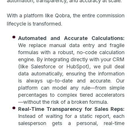
automation, transparency, and accuracy at scale.
With a platform like Qobra, the entire commission
lifecycle is transformed.
Automated and Accurate Calculations:
We replace manual data entry and fragile
formulas with a robust, no-code calculation
engine. By integrating directly with your CRM
(like Salesforce or HubSpot), we pull deal
data automatically, ensuring the information
is always up-to-date and accurate. Our
platform can model any rule—from simple
percentages to complex tiered accelerators
—without the risk of a broken formula.
Real-Time Transparency for Sales Reps:
Instead of waiting for a static report, each
salesperson gets a personal, real-time