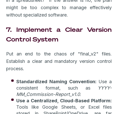
in a spreadsheet?" If the answer is no, the plan
might be too complex to manage effectively
without specialized software.
7. Implement a Clear Version
Control System
Put an end to the chaos of "final_v2" files.
Establish a clear and mandatory version control
process.
Standardized Naming Convention:
Use a
consistent format, such as
YYYY-
MM_Commission-Report_v1.0
.
Use a Centralized, Cloud-Based Platform:
Tools like Google Sheets, or Excel files
stored in SharePoint/OneDrive, are far