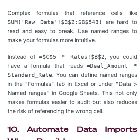
Complex formulas that reference cells like
SUM('Raw Data'!$G$2:$G$543)
are hard to
read and easy to break. Use named ranges to
make your formulas more intuitive.
Instead of
=$C$5 * Rates!$B$2
, you could
have a formula that reads
=Deal_Amount *
Standard_Rate
. You can define named ranges
in the "Formulas" tab in Excel or under "Data >
Named ranges" in Google Sheets. This not only
makes formulas easier to audit but also reduces
the risk of referencing the wrong cell.
10. Automate Data Imports