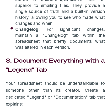
superior to emailing files. They provide a
single source of truth and a built-in version
history, allowing you to see who made what
changes and when.
Changelog:
For significant changes,
maintain a "Changelog" tab within the
spreadsheet that briefly documents what
was altered in each version.
8. Document Everything with a
"Legend" Tab
Your spreadsheet should be understandable to
someone other than its creator. Create a
dedicated "Legend" or "Documentation" tab that
explains: