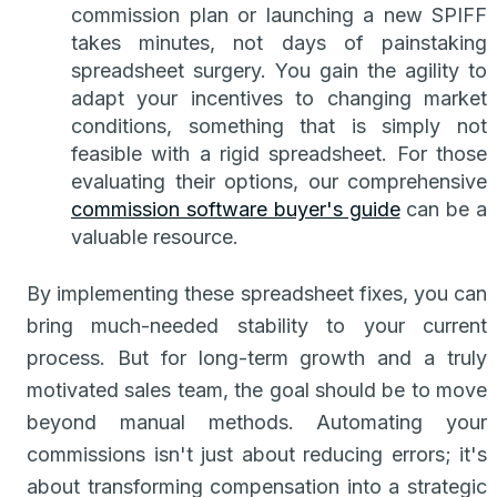
commission plan or launching a new SPIFF
takes minutes, not days of painstaking
spreadsheet surgery. You gain the agility to
adapt your incentives to changing market
conditions, something that is simply not
feasible with a rigid spreadsheet. For those
evaluating their options, our comprehensive
commission software buyer's guide
can be a
valuable resource.
By implementing these spreadsheet fixes, you can
bring much-needed stability to your current
process. But for long-term growth and a truly
motivated sales team, the goal should be to move
beyond manual methods. Automating your
commissions isn't just about reducing errors; it's
about transforming compensation into a strategic