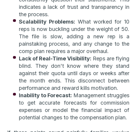
indicates a lack of trust and transparency in
the process.
Scalability Problems:
What worked for 10
reps is now buckling under the weight of 50.
The file is slow, adding a new rep is a
painstaking process, and any change to the
comp plan requires a major overhaul.
Lack of Real-Time Visibility:
Reps are flying
blind. They don't know where they stand
against their quota until days or weeks after
the month ends. This disconnect between
performance and reward kills motivation.
Inability to Forecast:
Management struggles
to get accurate forecasts for commission
expenses or model the financial impact of
potential changes to the compensation plan.