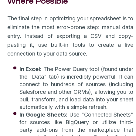
Where Possible
The final step in optimizing your spreadsheet is to
eliminate the most error-prone step: manual data
entry. Instead of exporting a CSV and copy-
pasting it, use built-in tools to create a live
connection to your data source.
In Excel:
The Power Query tool (found under
the "Data" tab) is incredibly powerful. It can
connect to hundreds of sources (including
Salesforce and other CRMs), allowing you to
pull, transform, and load data into your sheet
automatically with a simple refresh.
In Google Sheets:
Use "Connected Sheets"
for sources like BigQuery or utilize third-
party add-ons from the marketplace that