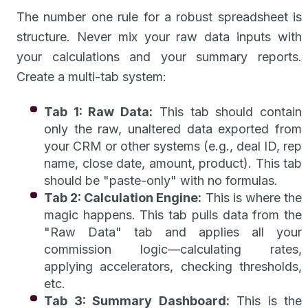
The number one rule for a robust spreadsheet is
structure. Never mix your raw data inputs with
your calculations and your summary reports.
Create a multi-tab system:
Tab 1: Raw Data:
This tab should contain
only the raw, unaltered data exported from
your CRM or other systems (e.g., deal ID, rep
name, close date, amount, product). This tab
should be "paste-only" with no formulas.
Tab 2: Calculation Engine:
This is where the
magic happens. This tab pulls data from the
"Raw Data" tab and applies all your
commission logic—calculating rates,
applying accelerators, checking thresholds,
etc.
Tab 3: Summary Dashboard:
This is the