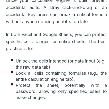
Once your calculation engine is built, prevent
accidental edits. A stray click-and-drag or an
accidental key press can break a critical formula
without anyone noticing until it's too late.
In both Excel and Google Sheets, you can protect
specific cells, ranges, or entire sheets. The best
practice is to:
Unlock the cells intended for data input (e.g.,
the raw data tab).
Lock all cells containing formulas (e.g., the
entire calculation engine tab).
Protect the sheet, potentially with a
password, allowing only specified users to
make changes.