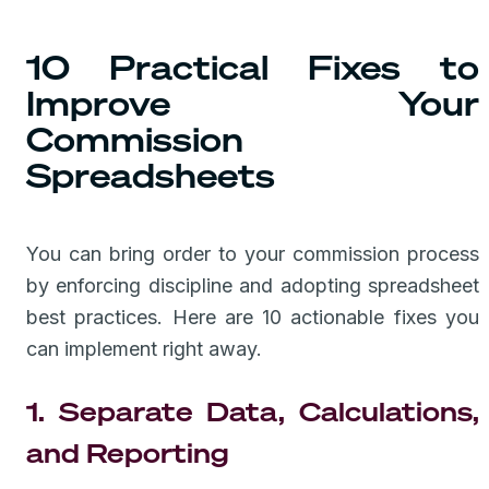
10 Practical Fixes to
Improve Your
Commission
Spreadsheets
You can bring order to your commission process
by enforcing discipline and adopting spreadsheet
best practices. Here are 10 actionable fixes you
can implement right away.
1. Separate Data, Calculations,
and Reporting