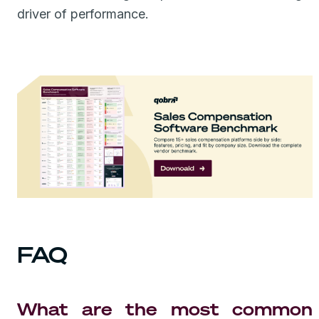
driver of performance.
FAQ
What are the most common