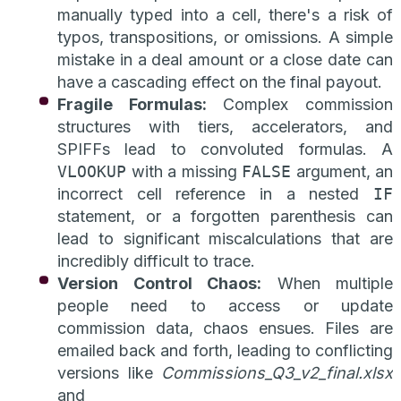
manually typed into a cell, there's a risk of
typos, transpositions, or omissions. A simple
mistake in a deal amount or a close date can
have a cascading effect on the final payout.
Fragile Formulas:
Complex commission
structures with tiers, accelerators, and
SPIFFs lead to convoluted formulas. A
VLOOKUP
with a missing
FALSE
argument, an
incorrect cell reference in a nested
IF
statement, or a forgotten parenthesis can
lead to significant miscalculations that are
incredibly difficult to trace.
Version Control Chaos:
When multiple
people need to access or update
commission data, chaos ensues. Files are
emailed back and forth, leading to conflicting
versions like
Commissions_Q3_v2_final.xlsx
and