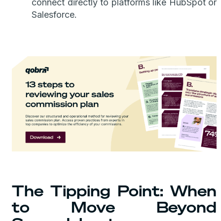
connect directly to platforms like HubSpot or
Salesforce.
The Tipping Point: When
to Move Beyond