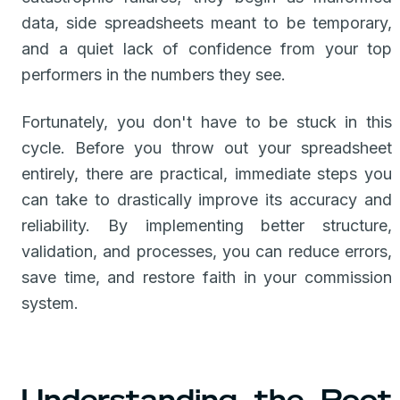
data, side spreadsheets meant to be temporary,
and a quiet lack of confidence from your top
performers in the numbers they see.
Fortunately, you don't have to be stuck in this
cycle. Before you throw out your spreadsheet
entirely, there are practical, immediate steps you
can take to drastically improve its accuracy and
reliability. By implementing better structure,
validation, and processes, you can reduce errors,
save time, and restore faith in your commission
system.
Understanding the Root