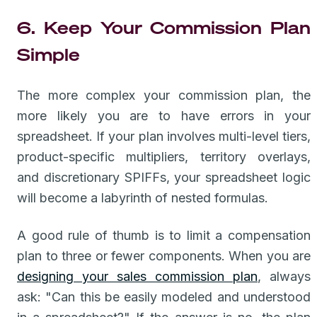
6. Keep Your Commission Plan
Simple
The more complex your commission plan, the
more likely you are to have errors in your
spreadsheet. If your plan involves multi-level tiers,
product-specific multipliers, territory overlays,
and discretionary SPIFFs, your spreadsheet logic
will become a labyrinth of nested formulas.
A good rule of thumb is to limit a compensation
plan to three or fewer components. When you are
designing your sales commission plan
, always
ask: "Can this be easily modeled and understood